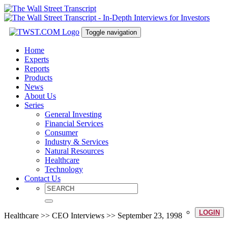
Toggle navigation
Home
Experts
Reports
Products
News
About Us
Series
General Investing
Financial Services
Consumer
Industry & Services
Natural Resources
Healthcare
Technology
Contact Us
LOGIN
Healthcare >> CEO Interviews >> September 23, 1998