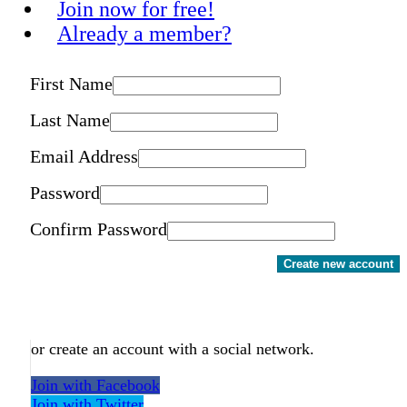
Join now for free!
Already a member?
First Name
Last Name
Email Address
Password
Confirm Password
Create new account
or create an account with a social network.
Join with Facebook
Join with Twitter