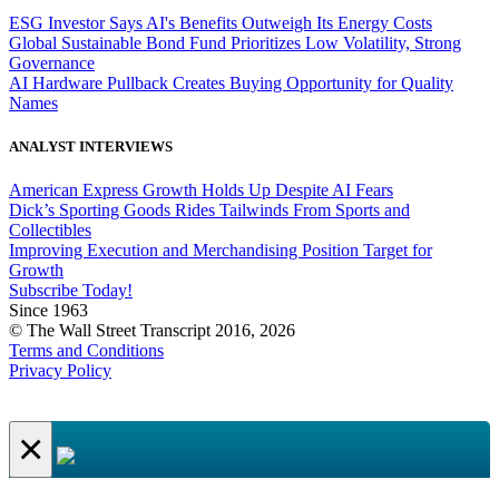
ESG Investor Says AI's Benefits Outweigh Its Energy Costs
Global Sustainable Bond Fund Prioritizes Low Volatility, Strong
Governance
AI Hardware Pullback Creates Buying Opportunity for Quality
Names
ANALYST INTERVIEWS
American Express Growth Holds Up Despite AI Fears
Dick’s Sporting Goods Rides Tailwinds From Sports and
Collectibles
Improving Execution and Merchandising Position Target for
Growth
Subscribe Today!
Since 1963
© The Wall Street Transcript 2016, 2026
Terms and Conditions
Privacy Policy
×