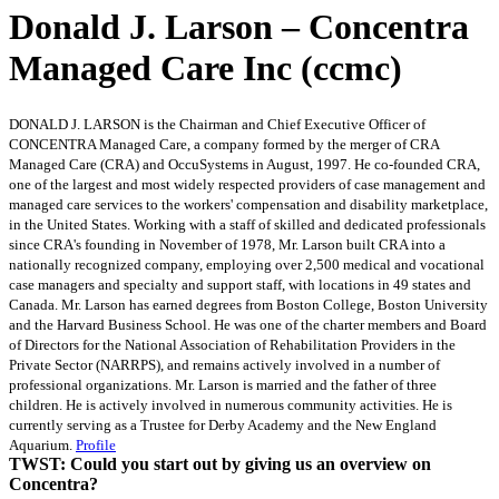
Donald J. Larson – Concentra
Managed Care Inc (ccmc)
DONALD J. LARSON is the Chairman and Chief Executive Officer of
CONCENTRA Managed Care, a company formed by the merger of CRA
Managed Care (CRA) and OccuSystems in August, 1997. He co-founded CRA,
one of the largest and most widely respected providers of case management and
managed care services to the workers' compensation and disability marketplace,
in the United States. Working with a staff of skilled and dedicated professionals
since CRA's founding in November of 1978, Mr. Larson built CRA into a
nationally recognized company, employing over 2,500 medical and vocational
case managers and specialty and support staff, with locations in 49 states and
Canada. Mr. Larson has earned degrees from Boston College, Boston University
and the Harvard Business School. He was one of the charter members and Board
of Directors for the National Association of Rehabilitation Providers in the
Private Sector (NARRPS), and remains actively involved in a number of
professional organizations. Mr. Larson is married and the father of three
children. He is actively involved in numerous community activities. He is
currently serving as a Trustee for Derby Academy and the New England
Aquarium.
Profile
TWST: Could you start out by giving us an overview on
Concentra?