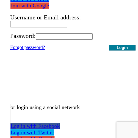
Join with Google
Username or Email address:
Password:
Forgot password?
Login
or login using a social network
Log in with Facebook
Log in with Twitter