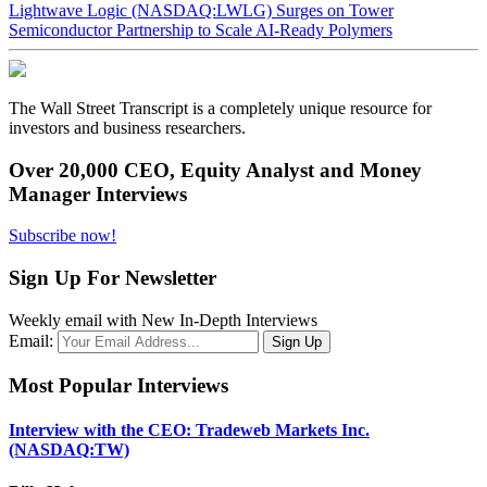
Lightwave Logic (NASDAQ:LWLG) Surges on Tower
Semiconductor Partnership to Scale AI-Ready Polymers
The Wall Street Transcript is a completely unique resource for
investors and business researchers.
Over 20,000 CEO, Equity Analyst and Money
Manager Interviews
Subscribe now!
Sign Up For Newsletter
Weekly email with New In-Depth Interviews
Email:
Most Popular Interviews
Interview with the CEO: Tradeweb Markets Inc.
(NASDAQ:TW)