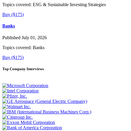
Topics covered:
ESG & Sustainable Investing Strategies
Buy ($175)
Banks
Published July 01, 2026
Topics covered:
Banks
Buy ($175)
Top Company Interviews