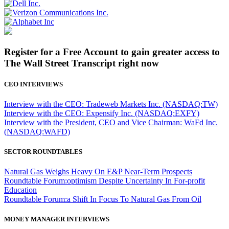
Register for a Free Account to gain greater access to
The Wall Street Transcript right now
CEO INTERVIEWS
Interview with the CEO: Tradeweb Markets Inc. (NASDAQ:TW)
Interview with the CEO: Expensify Inc. (NASDAQ:EXFY)
Interview with the President, CEO and Vice Chairman: WaFd Inc.
(NASDAQ:WAFD)
SECTOR ROUNDTABLES
Natural Gas Weighs Heavy On E&P Near-Term Prospects
Roundtable Forum:optimism Despite Uncertainty In For-profit
Education
Roundtable Forum:a Shift In Focus To Natural Gas From Oil
MONEY MANAGER INTERVIEWS