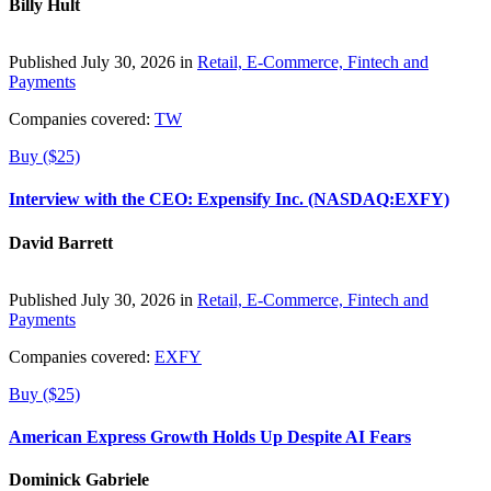
Billy Hult
Published July 30, 2026 in
Retail, E-Commerce, Fintech and
Payments
Companies covered:
TW
Buy ($25)
Interview with the CEO: Expensify Inc. (NASDAQ:EXFY)
David Barrett
Published July 30, 2026 in
Retail, E-Commerce, Fintech and
Payments
Companies covered:
EXFY
Buy ($25)
American Express Growth Holds Up Despite AI Fears
Dominick Gabriele