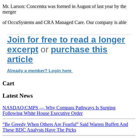
Mr. Larson: Concentra was formed in August of last year by the
merger
of OccuSystems and CRA Managed Care. Our company is able
Join for free to read a longer
excerpt
or
purchase this
article
Already a member? Login here
Cart
Latest News
NASDAQ:CMPS — Why Compass Pathways Is Surging
Following White House Executive Order
“Be Greedy When Others Are Fearful” Said Warren Buffett And
These BDC Analysts Have The Picks