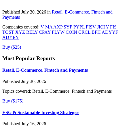
Published July 30, 2026 in
Retail, E-Commerce, Fintech and
Payments
Companies covered:
V
MA
AXP
SYF
PYPL
FISV
JKHY
FIS
TOST
XYZ
RELY
CPAY
FLYW
COIN
CRCL
BFH
ADYYF
ADYEY
Buy ($25)
Most Popular Reports
Retail, E-Commerce, Fintech and Payments
Published July 30, 2026
Topics covered:
Retail, E-Commerce, Fintech and Payments
Buy ($175)
ESG & Sustainable Investing Strategies
Published July 16, 2026