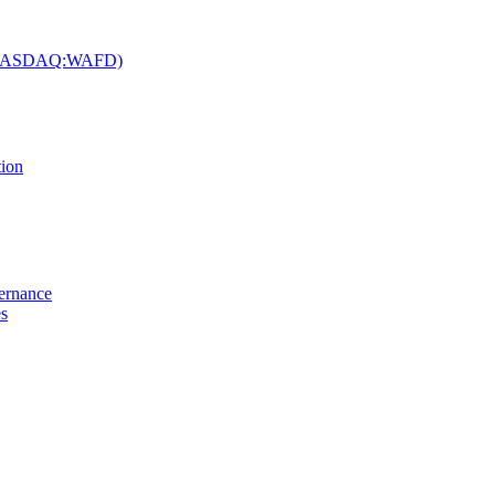
c. (NASDAQ:WAFD)
tion
vernance
es