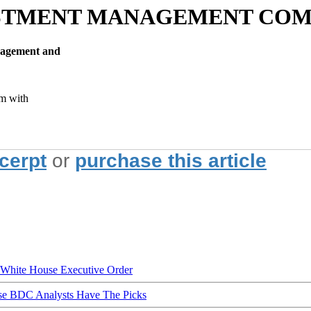
VESTMENT MANAGEMENT CO
nagement and
m with
xcerpt
or
purchase this article
hite House Executive Order
ese BDC Analysts Have The Picks