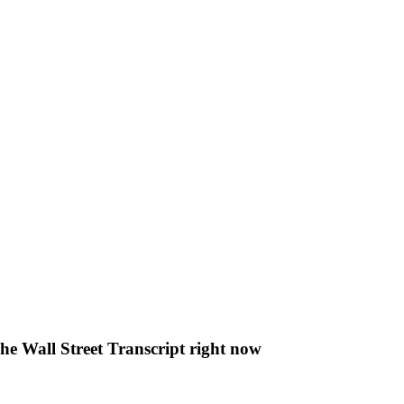
The Wall Street Transcript right now