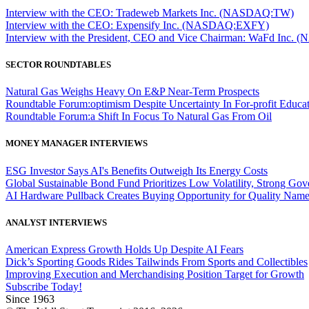
Interview with the CEO: Tradeweb Markets Inc. (NASDAQ:TW)
Interview with the CEO: Expensify Inc. (NASDAQ:EXFY)
Interview with the President, CEO and Vice Chairman: WaFd In
SECTOR ROUNDTABLES
Natural Gas Weighs Heavy On E&P Near-Term Prospects
Roundtable Forum:optimism Despite Uncertainty In For-profit Educa
Roundtable Forum:a Shift In Focus To Natural Gas From Oil
MONEY MANAGER INTERVIEWS
ESG Investor Says AI's Benefits Outweigh Its Energy Costs
Global Sustainable Bond Fund Prioritizes Low Volatility, Strong Go
AI Hardware Pullback Creates Buying Opportunity for Quality Nam
ANALYST INTERVIEWS
American Express Growth Holds Up Despite AI Fears
Dick’s Sporting Goods Rides Tailwinds From Sports and Collectibles
Improving Execution and Merchandising Position Target for Growth
Subscribe Today!
Since 1963