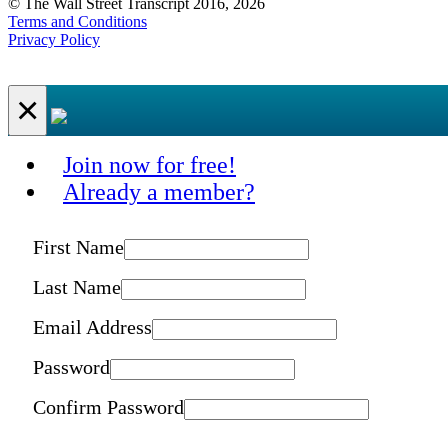
© The Wall Street Transcript 2016, 2026
Terms and Conditions
Privacy Policy
×
Join now for free!
Already a member?
First Name
Last Name
Email Address
Password
Confirm Password