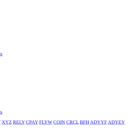
ts
ts
T
XYZ
RELY
CPAY
FLYW
COIN
CRCL
BFH
ADYYF
ADYEY