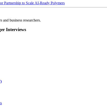
Partnership to Scale AI-Ready Polymers
rs and business researchers.
r Interviews
)
ts