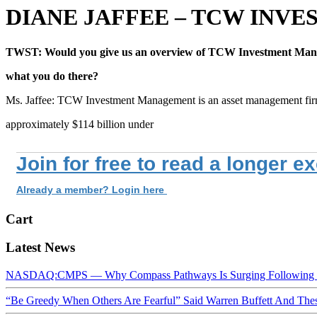
DIANE JAFFEE – TCW IN
TWST: Would you give us an overview of TCW Investment Ma
what you do there?
Ms. Jaffee: TCW Investment Management is an asset management fir
approximately $114 billion under
Join for free to read a longer e
Already a member? Login here
Cart
Latest News
NASDAQ:CMPS — Why Compass Pathways Is Surging Following W
“Be Greedy When Others Are Fearful” Said Warren Buffett And Th