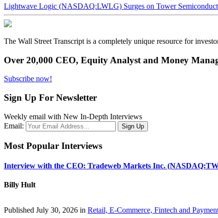
Lightwave Logic (NASDAQ:LWLG) Surges on Tower Semiconductor 
The Wall Street Transcript is a completely unique resource for investo
Over 20,000 CEO, Equity Analyst and Money Manage
Subscribe now!
Sign Up For Newsletter
Weekly email with New In-Depth Interviews
Email:
Most Popular Interviews
Interview with the CEO: Tradeweb Markets Inc. (NASDAQ:TW
Billy Hult
Published July 30, 2026 in
Retail, E-Commerce, Fintech and Paymen