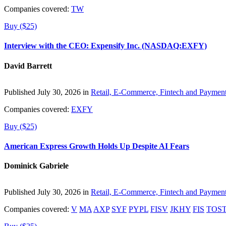
Companies covered:
TW
Buy ($25)
Interview with the CEO: Expensify Inc. (NASDAQ:EXFY)
David Barrett
Published July 30, 2026 in
Retail, E-Commerce, Fintech and Paymen
Companies covered:
EXFY
Buy ($25)
American Express Growth Holds Up Despite AI Fears
Dominick Gabriele
Published July 30, 2026 in
Retail, E-Commerce, Fintech and Paymen
Companies covered:
V
MA
AXP
SYF
PYPL
FISV
JKHY
FIS
TOS