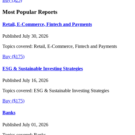
Buy ($25)
Most Popular Reports
Retail, E-Commerce, Fintech and Payments
Published July 30, 2026
Topics covered:
Retail, E-Commerce, Fintech and Payments
Buy ($175)
ESG & Sustainable Investing Strategies
Published July 16, 2026
Topics covered:
ESG & Sustainable Investing Strategies
Buy ($175)
Banks
Published July 01, 2026
Topics covered:
Banks