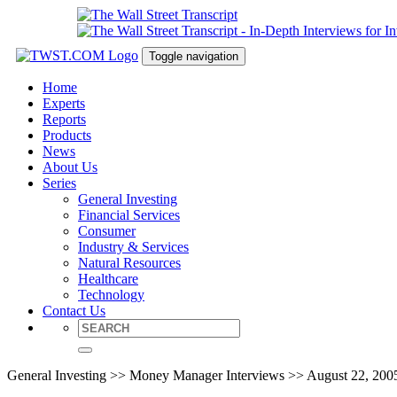
Toggle navigation
Home
Experts
Reports
Products
News
About Us
Series
General Investing
Financial Services
Consumer
Industry & Services
Natural Resources
Healthcare
Technology
Contact Us
General Investing >> Money Manager Interviews >> August 22, 200