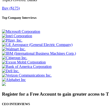
Buy ($175)
Top Company Interviews
Register for a Free Account to gain greater access to 
CEO INTERVIEWS