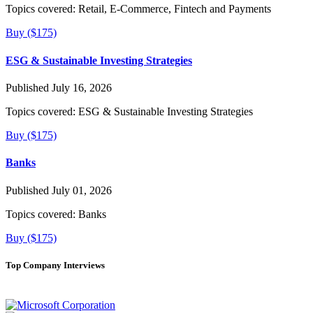
Topics covered:
Retail, E-Commerce, Fintech and Payments
Buy ($175)
ESG & Sustainable Investing Strategies
Published July 16, 2026
Topics covered:
ESG & Sustainable Investing Strategies
Buy ($175)
Banks
Published July 01, 2026
Topics covered:
Banks
Buy ($175)
Top Company Interviews