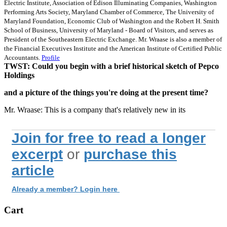
Electric Institute, Association of Edison Illuminating Companies, Washington
Performing Arts Society, Maryland Chamber of Commerce, The University of
Maryland Foundation, Economic Club of Washington and the Robert H. Smith
School of Business, University of Maryland - Board of Visitors, and serves as
President of the Southeastern Electric Exchange. Mr. Wraase is also a member of
the Financial Executives Institute and the American Institute of Certified Public
Accountants.
Profile
TWST: Could you begin with a brief historical sketch of Pepco
Holdings
and a picture of the things you're doing at the present time?
Mr. Wraase: This is a company that's relatively new in its
Join for free to read a longer
excerpt
or
purchase this
article
Already a member? Login here
Cart