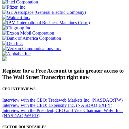
Register for a Free Account to gain greater access to
The Wall Street Transcript right now
CEO INTERVIEWS
Interview with the CEO: Tradeweb Markets Inc. (NASDAQ:TW)
Interview with the CEO: Expensify Inc. (NASDAQ:EXFY)
Interview with the President, CEO and Vice Chairman: WaFd Inc.
(NASDAQ:WAFD)
SECTOR ROUNDTABLES