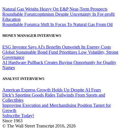
Natural Gas Weighs Heavy On E&P Near-Term Prospects
Roundtable Forum:optimism Despite Uncertainty In For-profit
Education
Roundtable Forum:a Shift In Focus To Natural Gas From Oil
MONEY MANAGER INTERVIEWS
ESG Investor Says AI's Benefits Outweigh Its Energy Costs
Global Sustainable Bond Fund Prioritizes Low Volatility, Strong
Governance
AI Hardware Pullback Creates Buying Opportunity for Quality
Names
ANALYST INTERVIEWS
American Express Growth Holds Up Despite AI Fears
Dick’s Sporting Goods Rides Tailwinds From Sports and
Collectibles
Improving Execution and Merchandising Position Target for
Growth
Subscribe Today!
Since 1963
© The Wall Street Transcript 2016, 2026