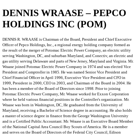
DENNIS WRAASE – PEPCO
HOLDINGS INC (POM)
DENNIS R. WRAASE is Chairman of the Board, President and Chief Executive
Officer of Pepco Holdings, Inc., a regional energy holding company formed as
the result of the merger of Potomac Electric Power Company, an electric utility
serving Washington, DC, and suburban Maryland, and Conectiv, an electric and
gas utility serving Delaware and parts of New Jersey, Maryland and Virginia. Mr.
Wraase joined Potomac Electric Power Company in 1974 and was elected Vice
President and Comptroller in 1985. He was named Senior Vice President and
Chief Financial Officer in April 1996, Executive Vice President and CFO in
1999, President in 2000, CEO in 2003, and Chairman of the Board in 2004. He
has been a member of the Board of Directors since 1998. Prior to joining
Potomac Electric Power Company, Mr. Wraase worked for Exxon Corporation
where he held various financial positions in the Controller's organization. Mr.
Wraase was born in Washington, DC, He graduated from the University of
Maryland, receiving a Bachelor of Science degree in accounting. He also holds
a master of science degree in finance from the George Washington University
and is a Certified Public Accountant. Mr. Wraase is an Executive Board Member
of the National Capital Area Council Boy Scouts of America. He is a member
and serves on the Board of Directors of the Federal City Council, Edison