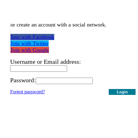
or create an account with a social network.
Join with Facebook
Join with Twitter
Join with Google
Username or Email address:
Password:
Forgot password?
Login