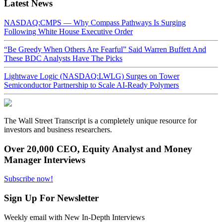
Latest News
NASDAQ:CMPS — Why Compass Pathways Is Surging
Following White House Executive Order
“Be Greedy When Others Are Fearful” Said Warren Buffett And
These BDC Analysts Have The Picks
Lightwave Logic (NASDAQ:LWLG) Surges on Tower
Semiconductor Partnership to Scale AI-Ready Polymers
The Wall Street Transcript is a completely unique resource for
investors and business researchers.
Over 20,000 CEO, Equity Analyst and Money
Manager Interviews
Subscribe now!
Sign Up For Newsletter
Weekly email with New In-Depth Interviews