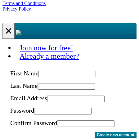
Terms and Conditions
Privacy Policy
×
Join now for free!
Already a member?
First Name
Last Name
Email Address
Password
Confirm Password
Create new account