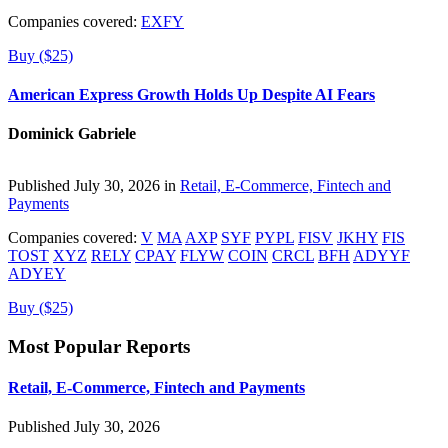
Companies covered:
EXFY
Buy ($25)
American Express Growth Holds Up Despite AI Fears
Dominick Gabriele
Published July 30, 2026 in
Retail, E-Commerce, Fintech and
Payments
Companies covered:
V
MA
AXP
SYF
PYPL
FISV
JKHY
FIS
TOST
XYZ
RELY
CPAY
FLYW
COIN
CRCL
BFH
ADYYF
ADYEY
Buy ($25)
Most Popular Reports
Retail, E-Commerce, Fintech and Payments
Published July 30, 2026