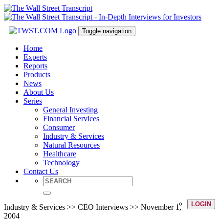
Toggle navigation
Home
Experts
Reports
Products
News
About Us
Series
General Investing
Financial Services
Consumer
Industry & Services
Natural Resources
Healthcare
Technology
Contact Us
LOGIN
Industry & Services >> CEO Interviews >> November 1,
2004