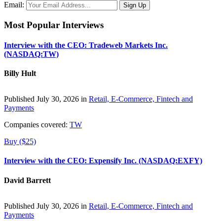
Email:
Most Popular Interviews
Interview with the CEO: Tradeweb Markets Inc.
(NASDAQ:TW)
Billy Hult
Published July 30, 2026 in
Retail, E-Commerce, Fintech and
Payments
Companies covered:
TW
Buy ($25)
Interview with the CEO: Expensify Inc. (NASDAQ:EXFY)
David Barrett
Published July 30, 2026 in
Retail, E-Commerce, Fintech and
Payments