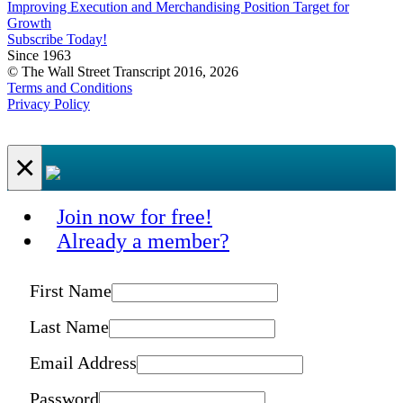
Improving Execution and Merchandising Position Target for
Growth
Subscribe Today!
Since 1963
© The Wall Street Transcript 2016, 2026
Terms and Conditions
Privacy Policy
×
Join now for free!
Already a member?
First Name
Last Name
Email Address
Password