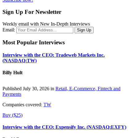
Sign Up For Newsletter
Weekly email with New In-Depth Interviews
Email:
Most Popular Interviews
Interview with the CEO: Tradeweb Markets Inc.
(NASDAQ:TW)
Billy Hult
Published July 30, 2026 in
Retail, E-Commerce, Fintech and
Payments
Companies covered:
TW
Buy ($25)
Interview with the CEO: Expensify Inc. (NASDAQ:EXFY)