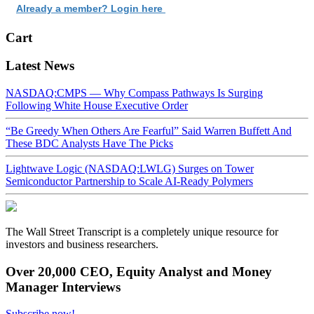
Already a member? Login here
Cart
Latest News
NASDAQ:CMPS — Why Compass Pathways Is Surging
Following White House Executive Order
“Be Greedy When Others Are Fearful” Said Warren Buffett And
These BDC Analysts Have The Picks
Lightwave Logic (NASDAQ:LWLG) Surges on Tower
Semiconductor Partnership to Scale AI-Ready Polymers
The Wall Street Transcript is a completely unique resource for
investors and business researchers.
Over 20,000 CEO, Equity Analyst and Money
Manager Interviews
Subscribe now!