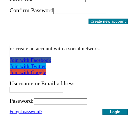
Confirm Password
Create new account
or create an account with a social network.
Join with Facebook
Join with Twitter
Join with Google
Username or Email address:
Password:
Forgot password?
Login