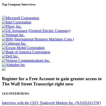
Top Company Interviews
Register for a Free Account to gain greater access to
The Wall Street Transcript right now
CEO INTERVIEWS
Interview with the CEO: Tradeweb Markets Inc. (NASDAQ:TW)