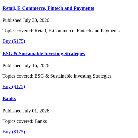
Retail, E-Commerce, Fintech and Payments
Published July 30, 2026
Topics covered:
Retail, E-Commerce, Fintech and Payments
Buy ($175)
ESG & Sustainable Investing Strategies
Published July 16, 2026
Topics covered:
ESG & Sustainable Investing Strategies
Buy ($175)
Banks
Published July 01, 2026
Topics covered:
Banks
Buy ($175)