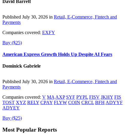
David Barrett
Published July 30, 2026 in
Retail, E-Commerce, Fintech and
Payments
Companies covered:
EXFY
Buy ($25)
American Express Growth Holds Up Despite AI Fears
Dominick Gabriele
Published July 30, 2026 in
Retail, E-Commerce, Fintech and
Payments
Companies covered:
V
MA
AXP
SYF
PYPL
FISV
JKHY
FIS
TOST
XYZ
RELY
CPAY
FLYW
COIN
CRCL
BFH
ADYYF
ADYEY
Buy ($25)
Most Popular Reports