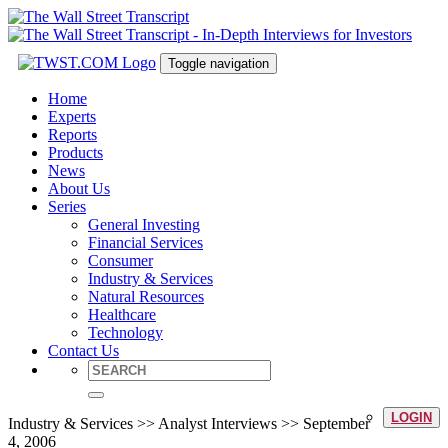
Toggle navigation
Home
Experts
Reports
Products
News
About Us
Series
General Investing
Financial Services
Consumer
Industry & Services
Natural Resources
Healthcare
Technology
Contact Us
LOGIN
Industry & Services >> Analyst Interviews >> September
4, 2006