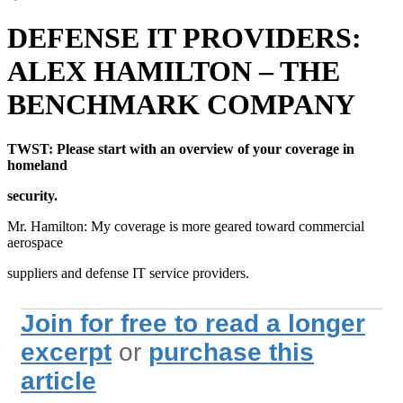
DEFENSE IT PROVIDERS:
ALEX HAMILTON – THE
BENCHMARK COMPANY
TWST: Please start with an overview of your coverage in
homeland
security.
Mr. Hamilton: My coverage is more geared toward commercial
aerospace
suppliers and defense IT service providers.
Join for free to read a longer
excerpt
or
purchase this
article