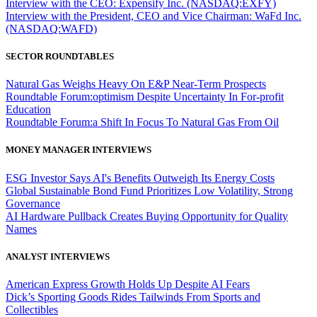
Interview with the CEO: Expensify Inc. (NASDAQ:EXFY)
Interview with the President, CEO and Vice Chairman: WaFd Inc.
(NASDAQ:WAFD)
SECTOR ROUNDTABLES
Natural Gas Weighs Heavy On E&P Near-Term Prospects
Roundtable Forum:optimism Despite Uncertainty In For-profit
Education
Roundtable Forum:a Shift In Focus To Natural Gas From Oil
MONEY MANAGER INTERVIEWS
ESG Investor Says AI's Benefits Outweigh Its Energy Costs
Global Sustainable Bond Fund Prioritizes Low Volatility, Strong
Governance
AI Hardware Pullback Creates Buying Opportunity for Quality
Names
ANALYST INTERVIEWS
American Express Growth Holds Up Despite AI Fears
Dick’s Sporting Goods Rides Tailwinds From Sports and
Collectibles