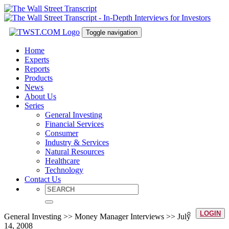
Toggle navigation
Home
Experts
Reports
Products
News
About Us
Series
General Investing
Financial Services
Consumer
Industry & Services
Natural Resources
Healthcare
Technology
Contact Us
LOGIN
General Investing >> Money Manager Interviews >> July
14, 2008