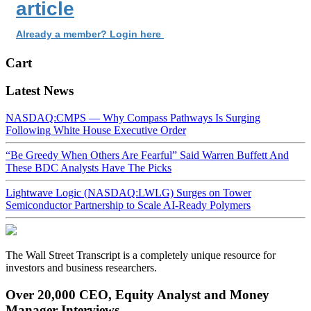
article
Already a member? Login here
Cart
Latest News
NASDAQ:CMPS — Why Compass Pathways Is Surging
Following White House Executive Order
“Be Greedy When Others Are Fearful” Said Warren Buffett And
These BDC Analysts Have The Picks
Lightwave Logic (NASDAQ:LWLG) Surges on Tower
Semiconductor Partnership to Scale AI-Ready Polymers
The Wall Street Transcript is a completely unique resource for
investors and business researchers.
Over 20,000 CEO, Equity Analyst and Money
Manager Interviews