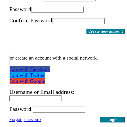
Password
Confirm Password
Create new account
or create an account with a social network.
Join with Facebook
Join with Twitter
Join with Google
Username or Email address:
Password:
Forgot password?
Login