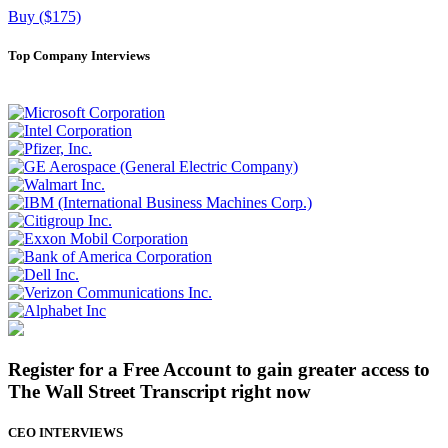
Buy ($175)
Top Company Interviews
Register for a Free Account to gain greater access to
The Wall Street Transcript right now
CEO INTERVIEWS