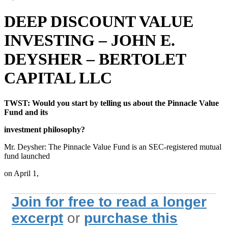
DEEP DISCOUNT VALUE
INVESTING – JOHN E.
DEYSHER – BERTOLET
CAPITAL LLC
TWST: Would you start by telling us about the Pinnacle Value
Fund and its
investment philosophy?
Mr. Deysher: The Pinnacle Value Fund is an SEC-registered mutual
fund launched
on April 1,
Join for free to read a longer
excerpt
or
purchase this