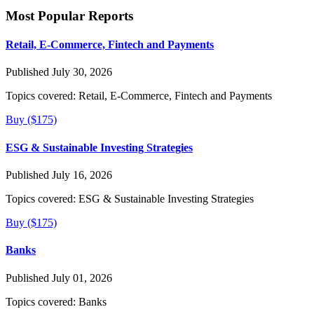
Most Popular Reports
Retail, E-Commerce, Fintech and Payments
Published July 30, 2026
Topics covered:
Retail, E-Commerce, Fintech and Payments
Buy ($175)
ESG & Sustainable Investing Strategies
Published July 16, 2026
Topics covered:
ESG & Sustainable Investing Strategies
Buy ($175)
Banks
Published July 01, 2026
Topics covered:
Banks