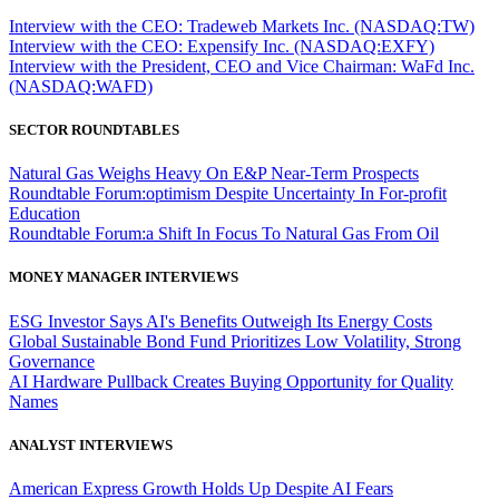
Interview with the CEO: Tradeweb Markets Inc. (NASDAQ:TW)
Interview with the CEO: Expensify Inc. (NASDAQ:EXFY)
Interview with the President, CEO and Vice Chairman: WaFd Inc.
(NASDAQ:WAFD)
SECTOR ROUNDTABLES
Natural Gas Weighs Heavy On E&P Near-Term Prospects
Roundtable Forum:optimism Despite Uncertainty In For-profit
Education
Roundtable Forum:a Shift In Focus To Natural Gas From Oil
MONEY MANAGER INTERVIEWS
ESG Investor Says AI's Benefits Outweigh Its Energy Costs
Global Sustainable Bond Fund Prioritizes Low Volatility, Strong
Governance
AI Hardware Pullback Creates Buying Opportunity for Quality
Names
ANALYST INTERVIEWS
American Express Growth Holds Up Despite AI Fears