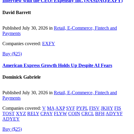
Interview with the CEO: Expensify Inc. (NASDAQ:EXFY)
David Barrett
Published July 30, 2026 in
Retail, E-Commerce, Fintech and
Payments
Companies covered:
EXFY
Buy ($25)
American Express Growth Holds Up Despite AI Fears
Dominick Gabriele
Published July 30, 2026 in
Retail, E-Commerce, Fintech and
Payments
Companies covered:
V
MA
AXP
SYF
PYPL
FISV
JKHY
FIS
TOST
XYZ
RELY
CPAY
FLYW
COIN
CRCL
BFH
ADYYF
ADYEY
Buy ($25)