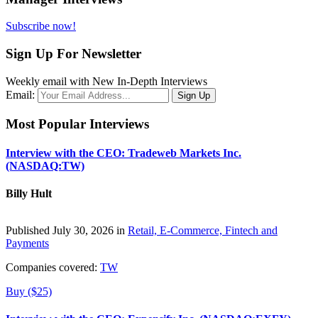
Subscribe now!
Sign Up For Newsletter
Weekly email with New In-Depth Interviews
Email:
Most Popular Interviews
Interview with the CEO: Tradeweb Markets Inc.
(NASDAQ:TW)
Billy Hult
Published July 30, 2026 in
Retail, E-Commerce, Fintech and
Payments
Companies covered:
TW
Buy ($25)