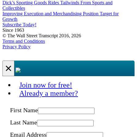
Dick’s Sporting Goods Rides Tailwinds From Sports and
Collectibles
Improving Execution and Merchandising Position Target for
Growth
Subscribe Today!
Since 1963
© The Wall Street Transcript 2016, 2026
Terms and Conditions
Privacy Policy
×
Join now for free!
Already a member?
First Name
Last Name
Email Address