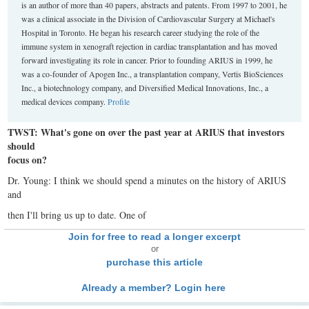
is an author of more than 40 papers, abstracts and patents. From 1997 to 2001, he
was a clinical associate in the Division of Cardiovascular Surgery at Michael's
Hospital in Toronto. He began his research career studying the role of the
immune system in xenograft rejection in cardiac transplantation and has moved
forward investigating its role in cancer. Prior to founding ARIUS in 1999, he
was a co-founder of Apogen Inc., a transplantation company, Vertis BioSciences
Inc., a biotechnology company, and Diversified Medical Innovations, Inc., a
medical devices company.
Profile
TWST: What's gone on over the past year at ARIUS that investors
should
focus on?
Dr. Young: I think we should spend a minutes on the history of ARIUS
and
then I'll bring us up to date. One of
Join for free to read a longer excerpt
or
purchase this article
Already a member? Login here