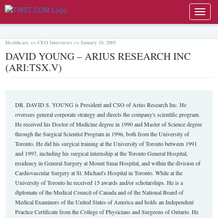
Toggl
navig
Healthcare >> CEO Interviews >> January 10, 2005
DAVID YOUNG – ARIUS RESEARCH INC
(ARI:TSX.V)
DR. DAVID S. YOUNG is President and CSO of Arius Research Inc. He
oversees general corporate strategy and directs the company's scientific program.
He received his Doctor of Medicine degree in 1990 and Master of Science degree
through the Surgical Scientist Program in 1996, both from the University of
Toronto. He did his surgical training at the University of Toronto between 1991
and 1997, including his surgical internship at the Toronto General Hospital,
residency in General Surgery at Mount Sinai Hospital, and within the division of
Cardiovascular Surgery at St. Michael's Hospital in Toronto. While at the
University of Toronto he received 15 awards and/or scholarships. He is a
diplomate of the Medical Council of Canada and of the National Board of
Medical Examiners of the United States of America and holds an Independent
Practice Certificate from the College of Physicians and Surgeons of Ontario. He