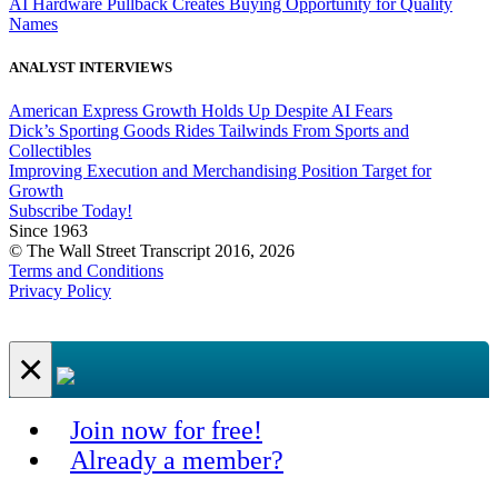
AI Hardware Pullback Creates Buying Opportunity for Quality
Names
ANALYST INTERVIEWS
American Express Growth Holds Up Despite AI Fears
Dick’s Sporting Goods Rides Tailwinds From Sports and
Collectibles
Improving Execution and Merchandising Position Target for
Growth
Subscribe Today!
Since 1963
© The Wall Street Transcript 2016, 2026
Terms and Conditions
Privacy Policy
×
Join now for free!
Already a member?