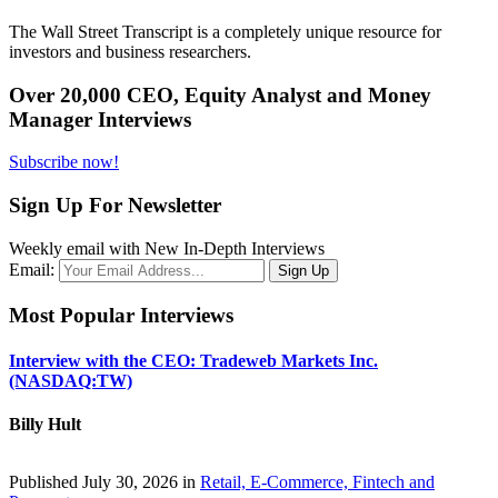
The Wall Street Transcript is a completely unique resource for
investors and business researchers.
Over 20,000 CEO, Equity Analyst and Money
Manager Interviews
Subscribe now!
Sign Up For Newsletter
Weekly email with New In-Depth Interviews
Email:
Most Popular Interviews
Interview with the CEO: Tradeweb Markets Inc.
(NASDAQ:TW)
Billy Hult
Published July 30, 2026 in
Retail, E-Commerce, Fintech and