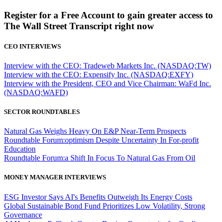
Register for a Free Account to gain greater access to
The Wall Street Transcript right now
CEO INTERVIEWS
Interview with the CEO: Tradeweb Markets Inc. (NASDAQ:TW)
Interview with the CEO: Expensify Inc. (NASDAQ:EXFY)
Interview with the President, CEO and Vice Chairman: WaFd Inc.
(NASDAQ:WAFD)
SECTOR ROUNDTABLES
Natural Gas Weighs Heavy On E&P Near-Term Prospects
Roundtable Forum:optimism Despite Uncertainty In For-profit
Education
Roundtable Forum:a Shift In Focus To Natural Gas From Oil
MONEY MANAGER INTERVIEWS
ESG Investor Says AI's Benefits Outweigh Its Energy Costs
Global Sustainable Bond Fund Prioritizes Low Volatility, Strong
Governance