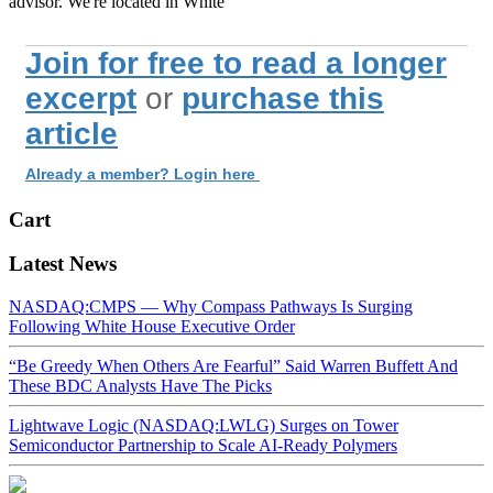
advisor. We're located in White
Join for free to read a longer
excerpt
or
purchase this
article
Already a member? Login here
Cart
Latest News
NASDAQ:CMPS — Why Compass Pathways Is Surging
Following White House Executive Order
“Be Greedy When Others Are Fearful” Said Warren Buffett And
These BDC Analysts Have The Picks
Lightwave Logic (NASDAQ:LWLG) Surges on Tower
Semiconductor Partnership to Scale AI-Ready Polymers