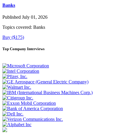
Banks
Published July 01, 2026
Topics covered:
Banks
Buy ($175)
Top Company Interviews