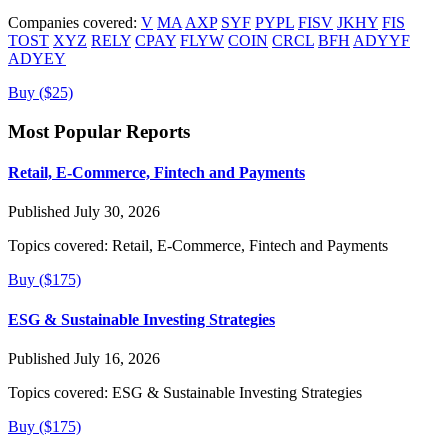
Companies covered:
V
MA
AXP
SYF
PYPL
FISV
JKHY
FIS
TOST
XYZ
RELY
CPAY
FLYW
COIN
CRCL
BFH
ADYYF
ADYEY
Buy ($25)
Most Popular Reports
Retail, E-Commerce, Fintech and Payments
Published July 30, 2026
Topics covered:
Retail, E-Commerce, Fintech and Payments
Buy ($175)
ESG & Sustainable Investing Strategies
Published July 16, 2026
Topics covered:
ESG & Sustainable Investing Strategies
Buy ($175)