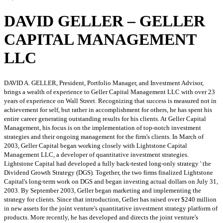
DAVID GELLER – GELLER
CAPITAL MANAGEMENT
LLC
DAVID A. GELLER, President, Portfolio Manager, and Investment Advisor,
brings a wealth of experience to Geller Capital Management LLC with over 23
years of experience on Wall Street. Recognizing that success is measured not in
achievement for self, but rather in accomplishment for others, he has spent his
entire career generating outstanding results for his clients. At Geller Capital
Management, his focus is on the implementation of top-notch investment
strategies and their ongoing management for the firm's clients. In March of
2003, Geller Capital began working closely with Lightstone Capital
Management LLC, a developer of quantitative investment strategies.
Lightstone Capital had developed a fully back-tested long-only strategy ' the
Dividend Growth Strategy (DGS). Together, the two firms finalized Lightstone
Capital's long-term work on DGS and began investing actual dollars on July 31,
2003. By September 2003, Geller began marketing and implementing the
strategy for clients. Since that introduction, Geller has raised over $240 million
in new assets for the joint venture's quantitative investment strategy platform of
products. More recently, he has developed and directs the joint venture's