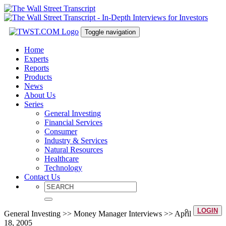
Toggle navigation
Home
Experts
Reports
Products
News
About Us
Series
General Investing
Financial Services
Consumer
Industry & Services
Natural Resources
Healthcare
Technology
Contact Us
LOGIN
General Investing >> Money Manager Interviews >> April
18, 2005