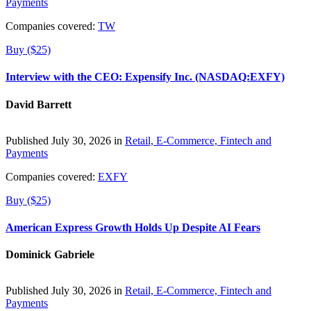
Payments
Companies covered:
TW
Buy ($25)
Interview with the CEO: Expensify Inc. (NASDAQ:EXFY)
David Barrett
Published July 30, 2026 in
Retail, E-Commerce, Fintech and
Payments
Companies covered:
EXFY
Buy ($25)
American Express Growth Holds Up Despite AI Fears
Dominick Gabriele
Published July 30, 2026 in
Retail, E-Commerce, Fintech and
Payments