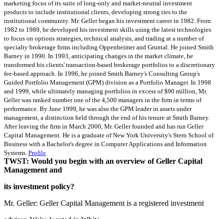
marketing focus of its suite of long-only and market-neutral investment
products to include institutional clients, developing strong ties to the
institutional community. Mr. Geller began his investment career in 1982. From
1982 to 1989, he developed his investment skills using the latest technologies
to focus on options strategies, technical analysis, and trading at a number of
specialty brokerage firms including Oppenheimer and Gruntal. He joined Smith
Barney in 1990. In 1993, anticipating changes in the market climate, he
transformed his clients' transaction-based brokerage portfolios to a discretionary
fee-based approach. In 1996, he joined Smith Barney's Consulting Group's
Guided Portfolio Management (GPM) division as a Portfolio Manager. In 1998
and 1999, while ultimately managing portfolios in excess of $90 million, Mr.
Geller was ranked number one of the 4,500 managers in the firm in terms of
performance. By June 1999, he was also the GPM leader in assets under
management, a distinction held through the end of his tenure at Smith Barney.
After leaving the firm in March 2000, Mr. Geller founded and has run Geller
Capital Management. He is a graduate of New York University's Stern School of
Business with a Bachelor's degree in Computer Applications and Information
Systems.
Profile
TWST: Would you begin with an overview of Geller Capital
Management and
its investment policy?
Mr. Geller: Geller Capital Management is a registered investment