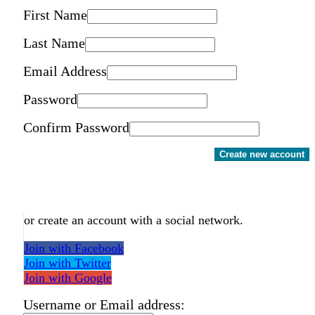
First Name
Last Name
Email Address
Password
Confirm Password
Create new account
or create an account with a social network.
Join with Facebook
Join with Twitter
Join with Google
Username or Email address: