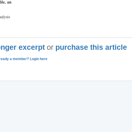
ile, an
alysis
longer excerpt
or
purchase this article
ready a member? Login here