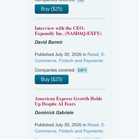
Buy ($25)
Interview with the CEO:
Expensify Inc. (NASDAQ:EXFY)
David Barrett
Published July 30, 2026 in
Retail, E-
Commerce, Fintech and Payments
Companies covered:
EXFY
Buy ($25)
American Express Growth Holds
Up Despite AI Fears
Dominick Gabriele
Published July 30, 2026 in
Retail, E-
Commerce, Fintech and Payments