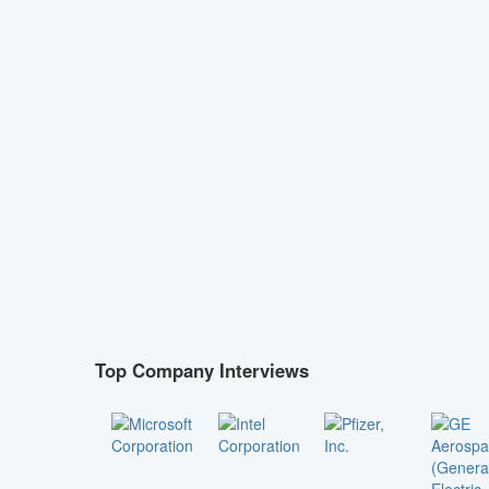
Top Company Interviews