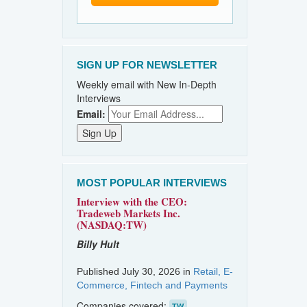
SIGN UP FOR NEWSLETTER
Weekly email with New In-Depth
Interviews
Email:
MOST POPULAR INTERVIEWS
Interview with the CEO:
Tradeweb Markets Inc.
(NASDAQ:TW)
Billy Hult
Published July 30, 2026 in
Retail, E-
Commerce, Fintech and Payments
Companies covered:
TW