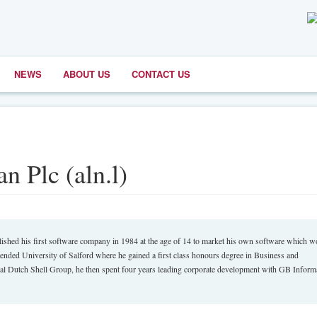
NEWS
ABOUT US
CONTACT US
n Plc (aln.l)
shed his first software company in 1984 at the age of 14 to market his own software which 
tended University of Salford where he gained a first class honours degree in Business and
al Dutch Shell Group, he then spent four years leading corporate development with GB Inform