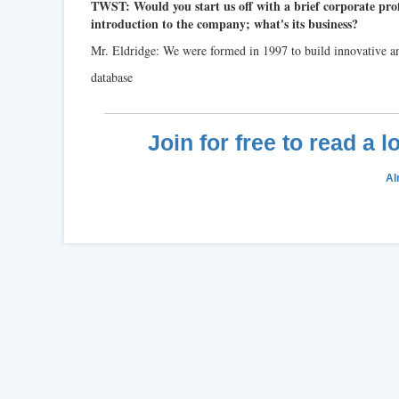
TWST: Would you start us off with a brief corporate prof
introduction to the company; what's its business?
Mr. Eldridge: We were formed in 1997 to build innovative an
database
Join for free to read a 
Al