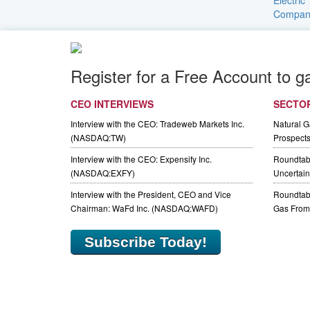
Register for a Free Account to g
CEO INTERVIEWS
SECTO
Interview with the CEO: Tradeweb Markets Inc.
Natural 
(NASDAQ:TW)
Prospect
Interview with the CEO: Expensify Inc.
Roundtab
(NASDAQ:EXFY)
Uncertaint
Interview with the President, CEO and Vice
Roundtabl
Chairman: WaFd Inc. (NASDAQ:WAFD)
Gas From 
Subscribe Today!