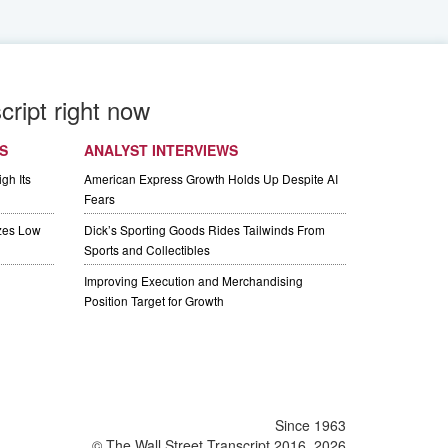
cript right now
S
ANALYST INTERVIEWS
gh Its
American Express Growth Holds Up Despite AI
Fears
izes Low
Dick’s Sporting Goods Rides Tailwinds From
Sports and Collectibles
Improving Execution and Merchandising
Position Target for Growth
Since 1963
© The Wall Street Transcript 2016, 2026