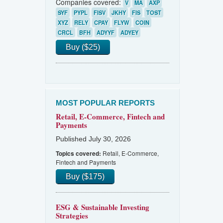
Companies covered:
V
MA
AXP
SYF
PYPL
FISV
JKHY
FIS
TOST
XYZ
RELY
CPAY
FLYW
COIN
CRCL
BFH
ADYYF
ADYEY
Buy ($25)
MOST POPULAR REPORTS
Retail, E-Commerce, Fintech and
Payments
Published July 30, 2026
Retail, E-Commerce,
Topics covered:
Fintech and Payments
Buy ($175)
ESG & Sustainable Investing
Strategies