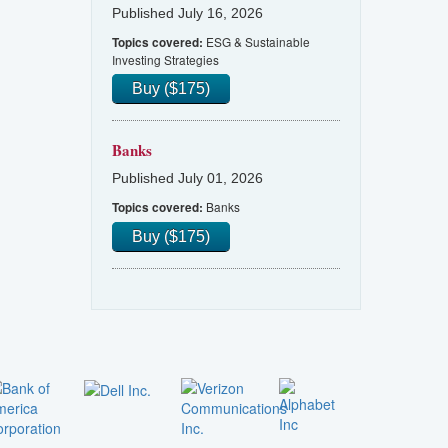
Published July 16, 2026
ESG & Sustainable
Topics covered:
Investing Strategies
Buy ($175)
Banks
Published July 01, 2026
Banks
Topics covered:
Buy ($175)