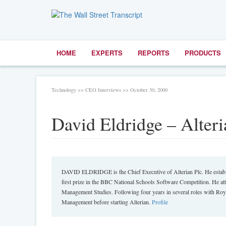
HOME
EXPERTS
REPORTS
PRODUCTS
Technology >> CEO Interviews >> October 30, 2000
David Eldridge – Alteria
DAVID ELDRIDGE is the Chief Executive of Alterian Plc. He establi
first prize in the BBC National Schools Software Competition. He at
Management Studies. Following four years in several roles with Roy
Management before starting Alterian.
Profile