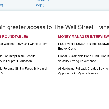
ain greater access to The Wall Street Trans
R ROUNDTABLES
MONEY MANAGER INTERVIEW
Gas Weighs Heavy On E&P Near-Term
ESG Investor Says AI's Benefits Outwei
s
Energy Costs
le Forum:optimism Despite
Global Sustainable Bond Fund Priorit
y In For-profit Education
Volatility, Strong Governance
e Forum:a Shift In Focus To Natural
AI Hardware Pullback Creates Buying
Oil
Opportunity for Quality Names