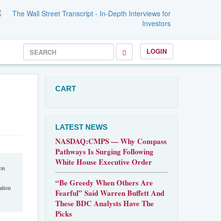
LOGIN
CART
LATEST NEWS
NASDAQ:CMPS — Why Compass
Pathways Is Surging Following
White House Executive Order
won
“Be Greedy When Others Are
ation
Fearful” Said Warren Buffett And
These BDC Analysts Have The
Picks