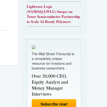
Lightwave Logic
(NASDAQ:LWLG) Surges on
Tower Semiconductor Partnership
to Scale AI-Ready Polymers
The Wall Street Transcript is
a completely unique
resource for investors and
business researchers.
Over 20,000 CEO,
Equity Analyst and
Money Manager
Interviews
Subscribe now!