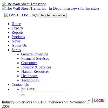
Toggle navigation
Home
Experts
Reports
Products
News
About Us
Series
General Investing
Financial Services
Consumer
Industry & Services
Natural Resources
Healthcare
Technology
Contact Us
LOGIN
Industry & Services >> CEO Interviews >> November 3,
2008