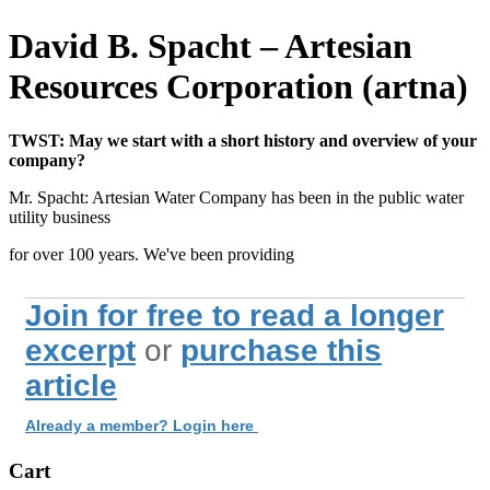
David B. Spacht – Artesian
Resources Corporation (artna)
TWST: May we start with a short history and overview of your
company?
Mr. Spacht: Artesian Water Company has been in the public water
utility business
for over 100 years. We've been providing
Join for free to read a longer
excerpt
or
purchase this
article
Already a member? Login here
Cart