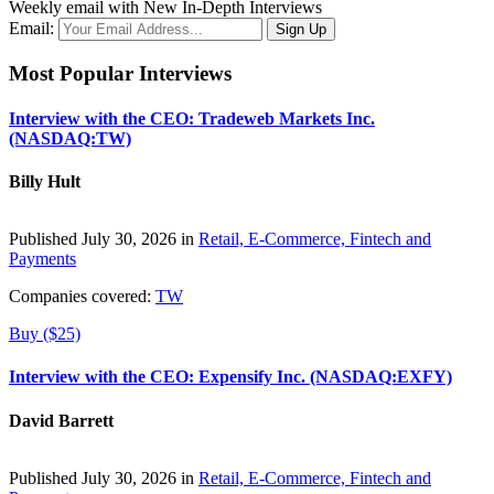
Weekly email with New In-Depth Interviews
Email:
Most Popular Interviews
Interview with the CEO: Tradeweb Markets Inc.
(NASDAQ:TW)
Billy Hult
Published July 30, 2026 in
Retail, E-Commerce, Fintech and
Payments
Companies covered:
TW
Buy ($25)
Interview with the CEO: Expensify Inc. (NASDAQ:EXFY)
David Barrett
Published July 30, 2026 in
Retail, E-Commerce, Fintech and