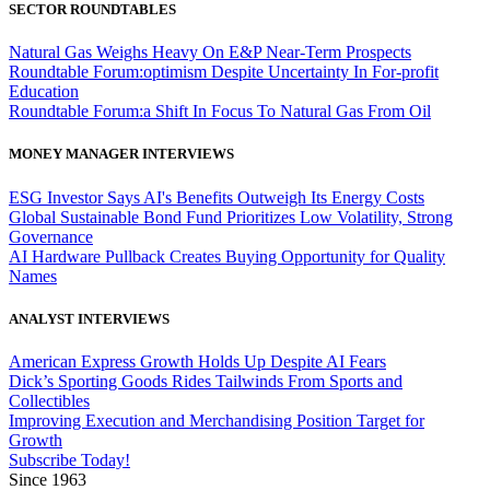
SECTOR ROUNDTABLES
Natural Gas Weighs Heavy On E&P Near-Term Prospects
Roundtable Forum:optimism Despite Uncertainty In For-profit
Education
Roundtable Forum:a Shift In Focus To Natural Gas From Oil
MONEY MANAGER INTERVIEWS
ESG Investor Says AI's Benefits Outweigh Its Energy Costs
Global Sustainable Bond Fund Prioritizes Low Volatility, Strong
Governance
AI Hardware Pullback Creates Buying Opportunity for Quality
Names
ANALYST INTERVIEWS
American Express Growth Holds Up Despite AI Fears
Dick’s Sporting Goods Rides Tailwinds From Sports and
Collectibles
Improving Execution and Merchandising Position Target for
Growth
Subscribe Today!
Since 1963