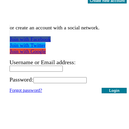
Create new account
or create an account with a social network.
Join with Facebook
Join with Twitter
Join with Google
Username or Email address:
Password:
Forgot password?
Login