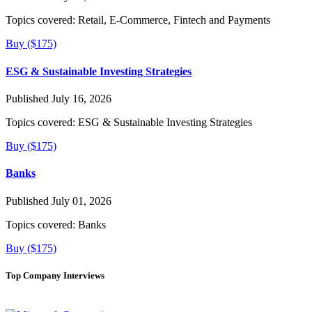
Topics covered:
Retail, E-Commerce, Fintech and Payments
Buy ($175)
ESG & Sustainable Investing Strategies
Published July 16, 2026
Topics covered:
ESG & Sustainable Investing Strategies
Buy ($175)
Banks
Published July 01, 2026
Topics covered:
Banks
Buy ($175)
Top Company Interviews