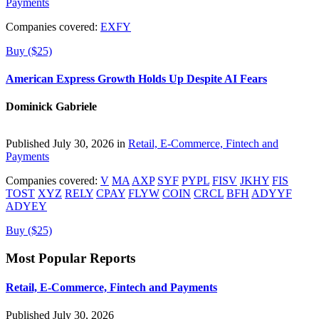
Payments
Companies covered:
EXFY
Buy ($25)
American Express Growth Holds Up Despite AI Fears
Dominick Gabriele
Published July 30, 2026 in
Retail, E-Commerce, Fintech and
Payments
Companies covered:
V
MA
AXP
SYF
PYPL
FISV
JKHY
FIS
TOST
XYZ
RELY
CPAY
FLYW
COIN
CRCL
BFH
ADYYF
ADYEY
Buy ($25)
Most Popular Reports
Retail, E-Commerce, Fintech and Payments
Published July 30, 2026