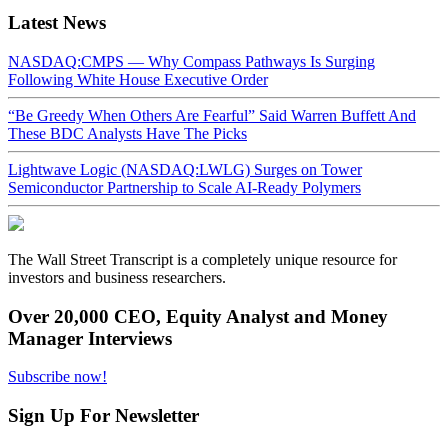
Latest News
NASDAQ:CMPS — Why Compass Pathways Is Surging
Following White House Executive Order
“Be Greedy When Others Are Fearful” Said Warren Buffett And
These BDC Analysts Have The Picks
Lightwave Logic (NASDAQ:LWLG) Surges on Tower
Semiconductor Partnership to Scale AI-Ready Polymers
The Wall Street Transcript is a completely unique resource for
investors and business researchers.
Over 20,000 CEO, Equity Analyst and Money
Manager Interviews
Subscribe now!
Sign Up For Newsletter