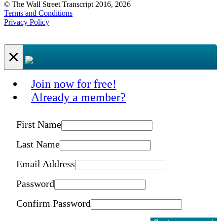
© The Wall Street Transcript 2016, 2026
Terms and Conditions
Privacy Policy
×
Join now for free!
Already a member?
First Name
Last Name
Email Address
Password
Confirm Password