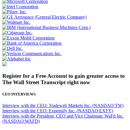
Register for a Free Account to gain greater access to
The Wall Street Transcript right now
CEO INTERVIEWS
Interview with the CEO: Tradeweb Markets Inc. (NASDAQ:TW)
Interview with the CEO: Expensify Inc. (NASDAQ:EXFY)
Interview with the President, CEO and Vice Chairman: WaFd Inc.
(NASDAQ:WAFD)