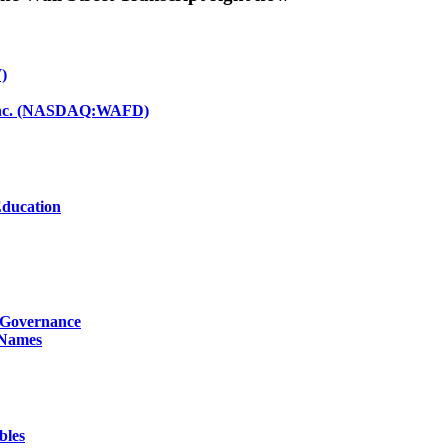
)
d Inc. (NASDAQ:WAFD)
Education
g Governance
 Names
bles