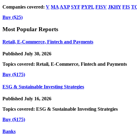
Companies covered:
V
MA
AXP
SYF
PYPL
FISV
JKHY
FIS
T
Buy ($25)
Most Popular Reports
Retail, E-Commerce, Fintech and Payments
Published July 30, 2026
Topics covered:
Retail, E-Commerce, Fintech and Payments
Buy ($175)
ESG & Sustainable Investing Strategies
Published July 16, 2026
Topics covered:
ESG & Sustainable Investing Strategies
Buy ($175)
Banks