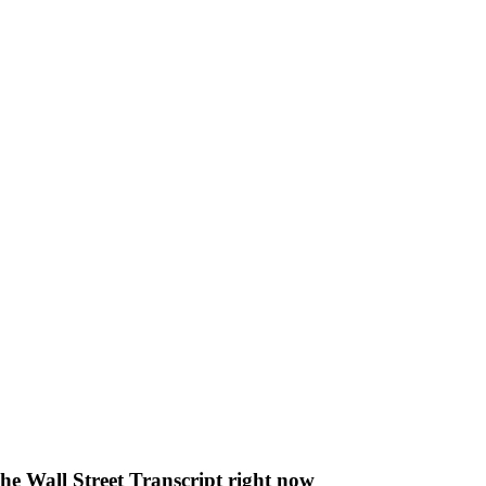
The Wall Street Transcript right now