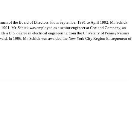
rman of the Board of Directors. From September 1991 to April 1992, Mr. Schick
st 1991, Mr. Schick was employed as a senior engineer at Cox and Company, an
s a B.S. degree in electrical engineering from the University of Pennsylvania's
Award. In 1996, Mr. Schick was awarded the New York City Region Entrepreneur of