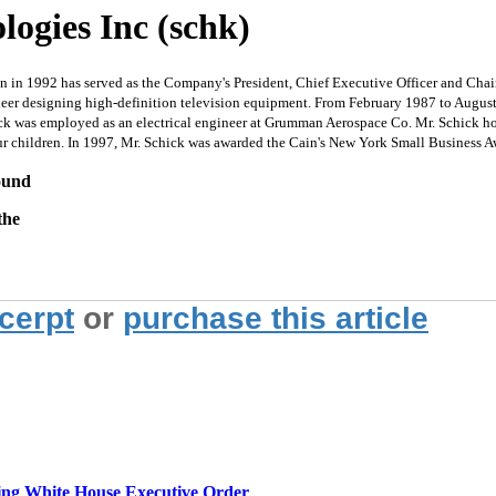
logies Inc (schk)
n in 1992 has served as the Company's President, Chief Executive Officer and Chai
ineer designing high-definition television equipment. From February 1987 to Augu
k was employed as an electrical engineer at Grumman Aerospace Co. Mr. Schick hold
ur children. In 1997, Mr. Schick was awarded the Cain's New York Small Business 
round
the
xcerpt
or
purchase this article
g White House Executive Order