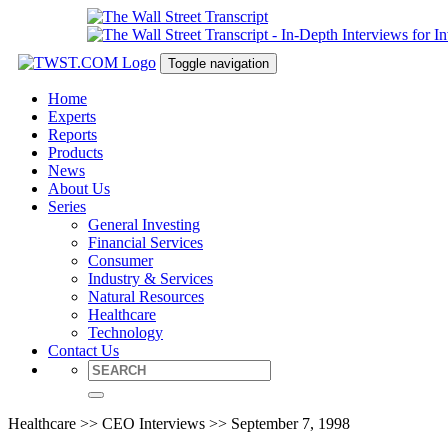
Toggle navigation
Home
Experts
Reports
Products
News
About Us
Series
General Investing
Financial Services
Consumer
Industry & Services
Natural Resources
Healthcare
Technology
Contact Us
Healthcare >> CEO Interviews >> September 7, 1998