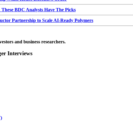
d These BDC Analysts Have The Picks
or Partnership to Scale AI-Ready Polymers
vestors and business researchers.
r Interviews
)