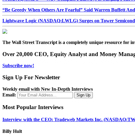
“Be Greedy When Others Are Fearful” Said Warren Buffett An
Lightwave Logic (NASDAQ:LWLG) Surges on Tower Semiconduct
The Wall Street Transcript is a completely unique resource for in
Over 20,000 CEO, Equity Analyst and Money Manage
Subscribe now!
Sign Up For Newsletter
Weekly email with New In-Depth Interviews
Email:
Most Popular Interviews
Interview with the CEO: Tradeweb Markets Inc. (NASDAQ:TW
Billy Hult