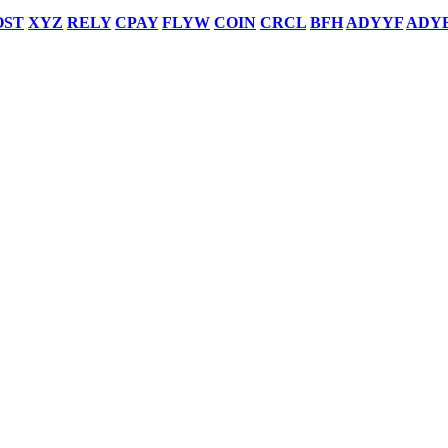
OST
XYZ
RELY
CPAY
FLYW
COIN
CRCL
BFH
ADYYF
ADY