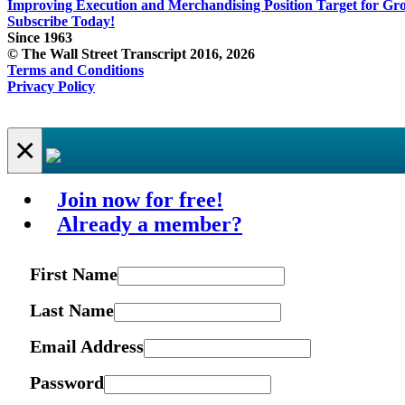
Improving Execution and Merchandising Position Target for Gr
Subscribe Today!
Since 1963
© The Wall Street Transcript 2016, 2026
Terms and Conditions
Privacy Policy
×
Join now for free!
Already a member?
First Name
Last Name
Email Address
Password