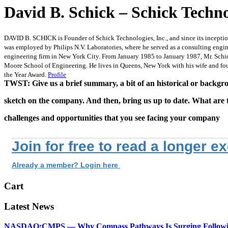
David B. Schick – Schick Techno
DAVID B. SCHICK is Founder of Schick Technologies, Inc., and since its inceptio
was employed by Philips N.V. Laboratories, where he served as a consulting eng
engineering firm in New York City. From January 1985 to January 1987, Mr. Schic
Moore School of Engineering. He lives in Queens, New York with his wife and fo
the Year Award.
Profile
TWST: Give us a brief summary, a bit of an historical or backg
sketch on the company. And then, bring us up to date. What are 
challenges and opportunities that you see facing your company
Join for free to read a longer e
Already a member? Login here
Cart
Latest News
NASDAQ:CMPS — Why Compass Pathways Is Surging Followin