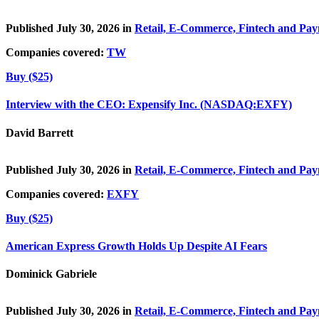
Published July 30, 2026 in
Retail, E-Commerce, Fintech and Pa
Companies covered:
TW
Buy ($25)
Interview with the CEO: Expensify Inc. (NASDAQ:EXFY)
David Barrett
Published July 30, 2026 in
Retail, E-Commerce, Fintech and Pa
Companies covered:
EXFY
Buy ($25)
American Express Growth Holds Up Despite AI Fears
Dominick Gabriele
Published July 30, 2026 in
Retail, E-Commerce, Fintech and Pa