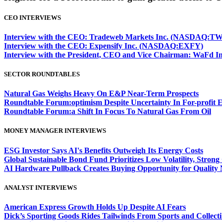
CEO INTERVIEWS
Interview with the CEO: Tradeweb Markets Inc. (NASDAQ:TW
Interview with the CEO: Expensify Inc. (NASDAQ:EXFY)
Interview with the President, CEO and Vice Chairman: WaF
SECTOR ROUNDTABLES
Natural Gas Weighs Heavy On E&P Near-Term Prospects
Roundtable Forum:optimism Despite Uncertainty In For-profit 
Roundtable Forum:a Shift In Focus To Natural Gas From Oil
MONEY MANAGER INTERVIEWS
ESG Investor Says AI's Benefits Outweigh Its Energy Costs
Global Sustainable Bond Fund Prioritizes Low Volatility, Stron
AI Hardware Pullback Creates Buying Opportunity for Quality
ANALYST INTERVIEWS
American Express Growth Holds Up Despite AI Fears
Dick’s Sporting Goods Rides Tailwinds From Sports and Collecti