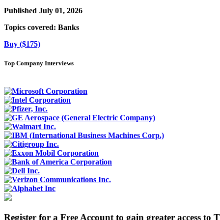
Published July 01, 2026
Topics covered:
Banks
Buy ($175)
Top Company Interviews
Register for a Free Account to gain greater access to 