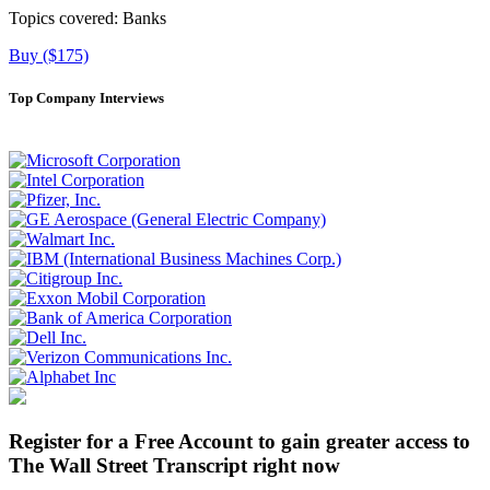
Topics covered:
Banks
Buy ($175)
Top Company Interviews
Register for a Free Account to gain greater access to
The Wall Street Transcript right now