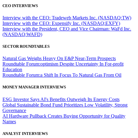
CEO INTERVIEWS
Interview with the CEO: Tradeweb Markets Inc. (NASDAQ:TW)
Interview with the CEO: Expensify Inc. (NASDAQ:EXFY)
Interview with the President, CEO and Vice Chairman: WaFd Inc.
(NASDAQ:WAFD)
SECTOR ROUNDTABLES
Natural Gas Weighs Heavy On E&P Near-Term Prospects
Roundtable Forum:optimism Despite Uncertainty In For-profit
Education
Roundtable Forum:a Shift In Focus To Natural Gas From Oil
MONEY MANAGER INTERVIEWS
ESG Investor Says AI's Benefits Outweigh Its Energy Costs
Global Sustainable Bond Fund Prioritizes Low Volatility, Strong
Governance
AI Hardware Pullback Creates Buying Opportunity for Quality
Names
ANALYST INTERVIEWS