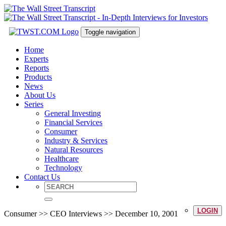
Toggle navigation
Home
Experts
Reports
Products
News
About Us
Series
General Investing
Financial Services
Consumer
Industry & Services
Natural Resources
Healthcare
Technology
Contact Us
LOGIN
Consumer >> CEO Interviews >> December 10, 2001