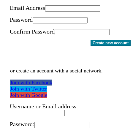
Email Address
Password
Confirm Password
Create new account
or create an account with a social network.
Join with Facebook
Join with Twitter
Join with Google
Username or Email address:
Password: