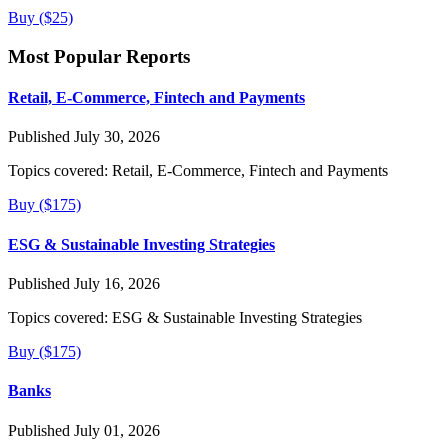
Buy ($25)
Most Popular Reports
Retail, E-Commerce, Fintech and Payments
Published July 30, 2026
Topics covered:
Retail, E-Commerce, Fintech and Payments
Buy ($175)
ESG & Sustainable Investing Strategies
Published July 16, 2026
Topics covered:
ESG & Sustainable Investing Strategies
Buy ($175)
Banks
Published July 01, 2026