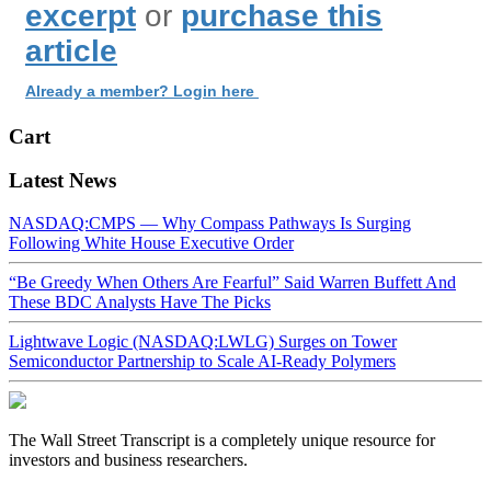
excerpt
or
purchase this
article
Already a member? Login here
Cart
Latest News
NASDAQ:CMPS — Why Compass Pathways Is Surging
Following White House Executive Order
“Be Greedy When Others Are Fearful” Said Warren Buffett And
These BDC Analysts Have The Picks
Lightwave Logic (NASDAQ:LWLG) Surges on Tower
Semiconductor Partnership to Scale AI-Ready Polymers
The Wall Street Transcript is a completely unique resource for
investors and business researchers.