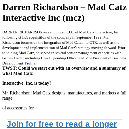
Darren Richardson – Mad Catz
Interactive Inc (mcz)
DARREN RICHARDSON was appointed COO of Mad Catz Interactive, Inc.,
following GTR's acquisition of the company in September 1999. Mr.
Richardson focuses on the integration of Mad Catz into GTR, as well as the
development and implementation of Mad Catz's strategy moving forward. Prior
to joining Mad Catz, he served in several senior management capacities with
Games Trader, including Chief Operating Officer and Vice President of Business
Development.
Profile
TWST: Could we start out with an overview and a summary of
what Mad Catz
Interactive, Inc. is today?
Mr. Richardson: Mad Catz designs, manufactures, and markets a full
range
of accessories for
Join for free to read a longer