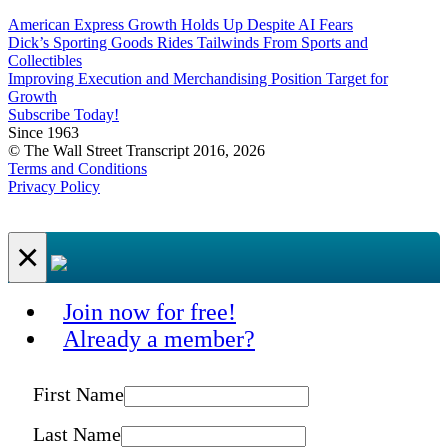
American Express Growth Holds Up Despite AI Fears
Dick’s Sporting Goods Rides Tailwinds From Sports and
Collectibles
Improving Execution and Merchandising Position Target for
Growth
Subscribe Today!
Since 1963
© The Wall Street Transcript 2016, 2026
Terms and Conditions
Privacy Policy
×
Join now for free!
Already a member?
First Name
Last Name