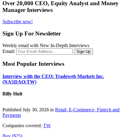
Over 20,000 CEO, Equity Analyst and Money
Manager Interviews
Subscribe now!
Sign Up For Newsletter
Weekly email with New In-Depth Interviews
Email:
Most Popular Interviews
Interview with the CEO: Tradeweb Markets Inc.
(NASDAQ:TW)
Billy Hult
Published July 30, 2026 in
Retail, E-Commerce, Fintech and
Payments
Companies covered:
TW
Buy ($25)