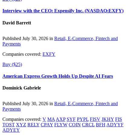
Interview with the CEO: Expensify Inc. (NASDAQ:EXFY)
David Barrett
Published July 30, 2026 in
Retail, E-Commerce, Fintech and
Payments
Companies covered:
EXFY
Buy ($25)
American Express Growth Holds Up Despite AI Fears
Dominick Gabriele
Published July 30, 2026 in
Retail, E-Commerce, Fintech and
Payments
Companies covered:
V
MA
AXP
SYF
PYPL
FISV
JKHY
FIS
TOST
XYZ
RELY
CPAY
FLYW
COIN
CRCL
BFH
ADYYF
ADYEY