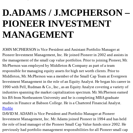
D.ADAMS / J.MCPHERSON –
PIONEER INVESTMENT
MANAGEMENT
JOHN MCPHERSON is Vice President and Assistant Portfolio Manager at
Pioneer Investment Management, Inc. He joined Pioneer in 2002 and assists in
the management of the small cap value portfolios. Prior to joining Pioneer, Mr.
McPherson was employed by Middleton & Company as part of a team
responsible for managing equity assets for high net worth clients. Prior to
Middleton, Mr. McPherson was a member of the Small Cap Team at Evergreen
Investment Management in the role of an Equity Analyst. He began his career in
1990 with Pell, Rudman & Co., Inc., as an Equity Analyst covering a variety of
industries spanning the market capitalization spectrum. Mr. McPherson earned
his BS from Northeastern University and he is completing MBA graduate
studies in Finance at Babson College. He is a Chartered Financial Analyst.
Profile
DAVID M. ADAMS is Vice President and Portfolio Manager at Pioneer
Investment Management, Inc. Mr. Adams joined Pioneer in 1994 and has held
the role of lead manager of the Pioneer Small Cap Value funds since 2002. He
previously had portfolio management responsibilities for all Pioneer small cap