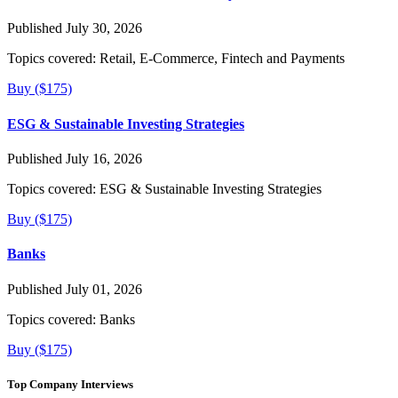
Published July 30, 2026
Topics covered:
Retail, E-Commerce, Fintech and Payments
Buy ($175)
ESG & Sustainable Investing Strategies
Published July 16, 2026
Topics covered:
ESG & Sustainable Investing Strategies
Buy ($175)
Banks
Published July 01, 2026
Topics covered:
Banks
Buy ($175)
Top Company Interviews