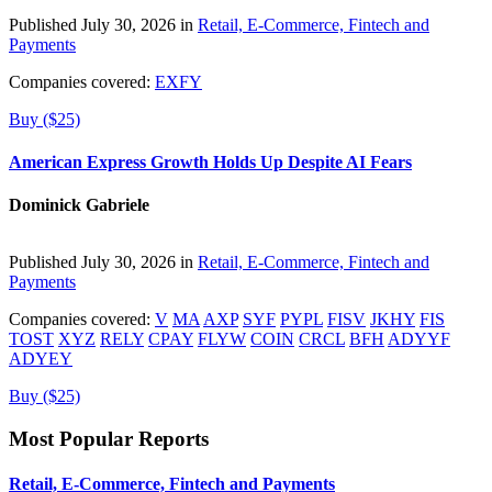
Published July 30, 2026 in
Retail, E-Commerce, Fintech and
Payments
Companies covered:
EXFY
Buy ($25)
American Express Growth Holds Up Despite AI Fears
Dominick Gabriele
Published July 30, 2026 in
Retail, E-Commerce, Fintech and
Payments
Companies covered:
V
MA
AXP
SYF
PYPL
FISV
JKHY
FIS
TOST
XYZ
RELY
CPAY
FLYW
COIN
CRCL
BFH
ADYYF
ADYEY
Buy ($25)
Most Popular Reports
Retail, E-Commerce, Fintech and Payments