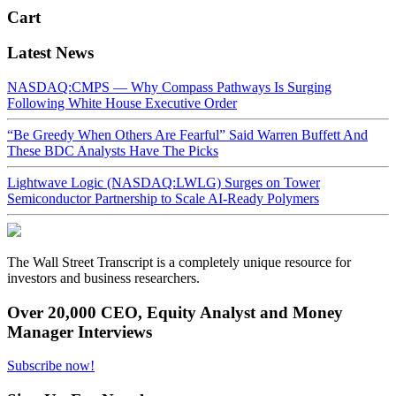
Cart
Latest News
NASDAQ:CMPS — Why Compass Pathways Is Surging
Following White House Executive Order
“Be Greedy When Others Are Fearful” Said Warren Buffett And
These BDC Analysts Have The Picks
Lightwave Logic (NASDAQ:LWLG) Surges on Tower
Semiconductor Partnership to Scale AI-Ready Polymers
The Wall Street Transcript is a completely unique resource for
investors and business researchers.
Over 20,000 CEO, Equity Analyst and Money
Manager Interviews
Subscribe now!