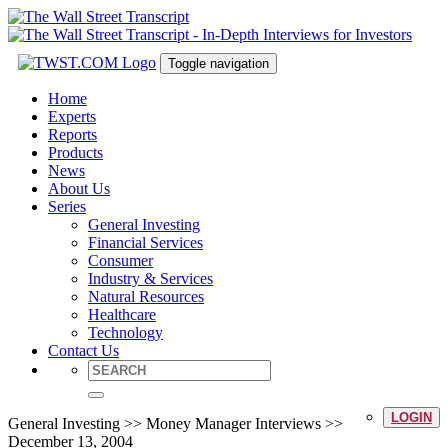
Toggle navigation
Home
Experts
Reports
Products
News
About Us
Series
General Investing
Financial Services
Consumer
Industry & Services
Natural Resources
Healthcare
Technology
Contact Us
LOGIN
General Investing >> Money Manager Interviews >>
December 13, 2004