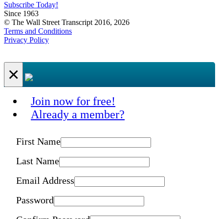
Subscribe Today!
Since 1963
© The Wall Street Transcript 2016, 2026
Terms and Conditions
Privacy Policy
×
Join now for free!
Already a member?
First Name
Last Name
Email Address
Password