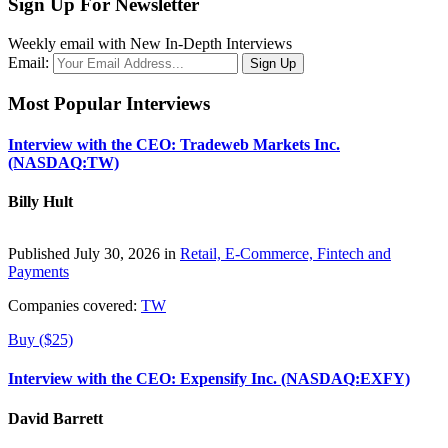
Sign Up For Newsletter
Weekly email with New In-Depth Interviews
Email:
Most Popular Interviews
Interview with the CEO: Tradeweb Markets Inc.
(NASDAQ:TW)
Billy Hult
Published July 30, 2026 in
Retail, E-Commerce, Fintech and
Payments
Companies covered:
TW
Buy ($25)
Interview with the CEO: Expensify Inc. (NASDAQ:EXFY)
David Barrett