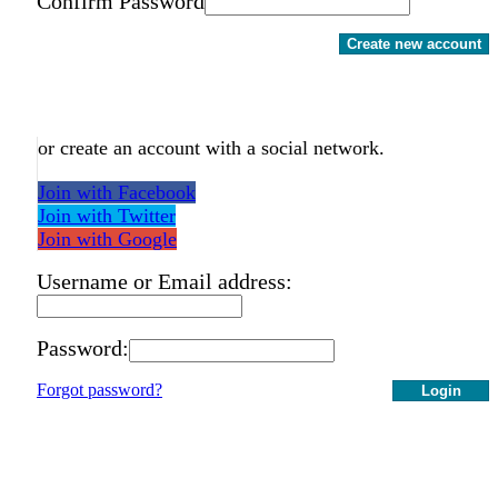
Confirm Password
Create new account
or create an account with a social network.
Join with Facebook
Join with Twitter
Join with Google
Username or Email address:
Password:
Forgot password?
Login