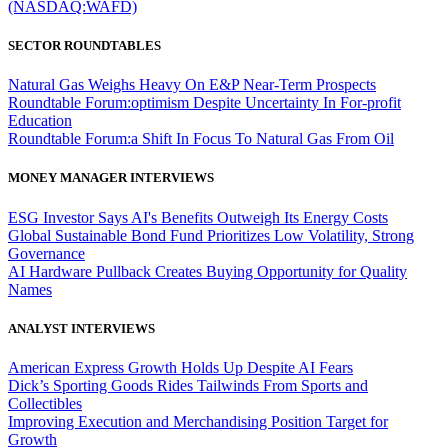
(NASDAQ:WAFD)
SECTOR ROUNDTABLES
Natural Gas Weighs Heavy On E&P Near-Term Prospects
Roundtable Forum:optimism Despite Uncertainty In For-profit
Education
Roundtable Forum:a Shift In Focus To Natural Gas From Oil
MONEY MANAGER INTERVIEWS
ESG Investor Says AI's Benefits Outweigh Its Energy Costs
Global Sustainable Bond Fund Prioritizes Low Volatility, Strong
Governance
AI Hardware Pullback Creates Buying Opportunity for Quality
Names
ANALYST INTERVIEWS
American Express Growth Holds Up Despite AI Fears
Dick’s Sporting Goods Rides Tailwinds From Sports and
Collectibles
Improving Execution and Merchandising Position Target for
Growth