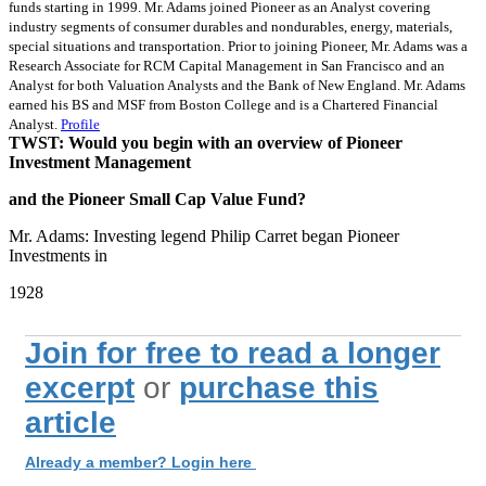
funds starting in 1999. Mr. Adams joined Pioneer as an Analyst covering
industry segments of consumer durables and nondurables, energy, materials,
special situations and transportation. Prior to joining Pioneer, Mr. Adams was a
Research Associate for RCM Capital Management in San Francisco and an
Analyst for both Valuation Analysts and the Bank of New England. Mr. Adams
earned his BS and MSF from Boston College and is a Chartered Financial
Analyst.
Profile
TWST: Would you begin with an overview of Pioneer
Investment Management
and the Pioneer Small Cap Value Fund?
Mr. Adams: Investing legend Philip Carret began Pioneer
Investments in
1928
Join for free to read a longer
excerpt
or
purchase this
article
Already a member? Login here