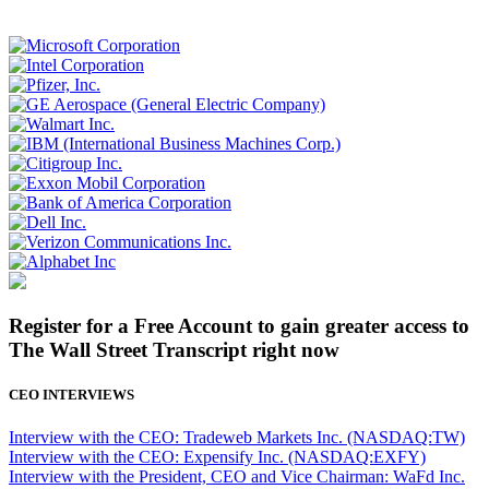
Register for a Free Account to gain greater access to
The Wall Street Transcript right now
CEO INTERVIEWS
Interview with the CEO: Tradeweb Markets Inc. (NASDAQ:TW)
Interview with the CEO: Expensify Inc. (NASDAQ:EXFY)
Interview with the President, CEO and Vice Chairman: WaFd Inc.