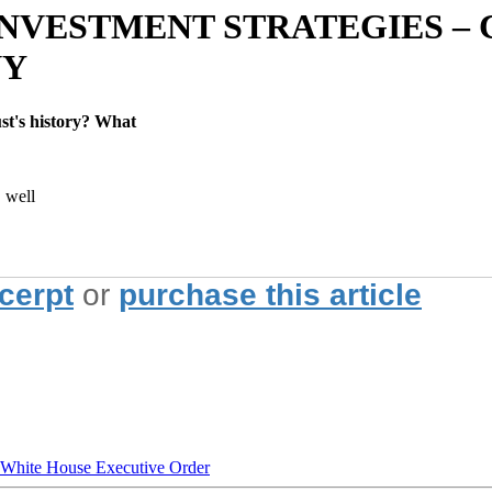
NVESTMENT STRATEGIES – 
NY
st's history? What
, well
xcerpt
or
purchase this article
hite House Executive Order