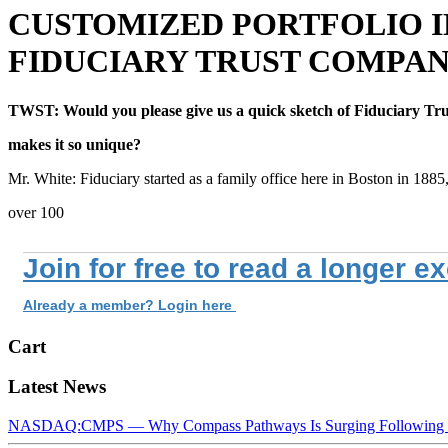
CUSTOMIZED PORTFOLIO I
FIDUCIARY TRUST COMPA
TWST: Would you please give us a quick sketch of Fiduciary Tru
makes it so unique?
Mr. White: Fiduciary started as a family office here in Boston in 1885
over 100
Join for free to read a longer e
Already a member? Login here
Cart
Latest News
NASDAQ:CMPS — Why Compass Pathways Is Surging Following W