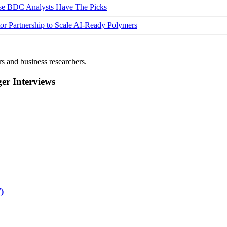
ese BDC Analysts Have The Picks
Partnership to Scale AI-Ready Polymers
rs and business researchers.
r Interviews
)