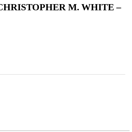
CHRISTOPHER M. WHITE –