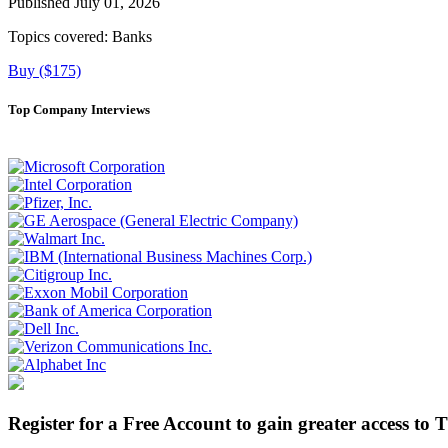
Published July 01, 2026
Topics covered:
Banks
Buy ($175)
Top Company Interviews
Register for a Free Account to gain greater access to 