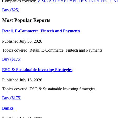
Companies covered:
V
MA
AXP
SYF
PYPL
FISV
JKHY
FIS
TOS
Buy ($25)
Most Popular Reports
Retail, E-Commerce, Fintech and Payments
Published July 30, 2026
Topics covered:
Retail, E-Commerce, Fintech and Payments
Buy ($175)
ESG & Sustainable Investing Strategies
Published July 16, 2026
Topics covered:
ESG & Sustainable Investing Strategies
Buy ($175)
Banks