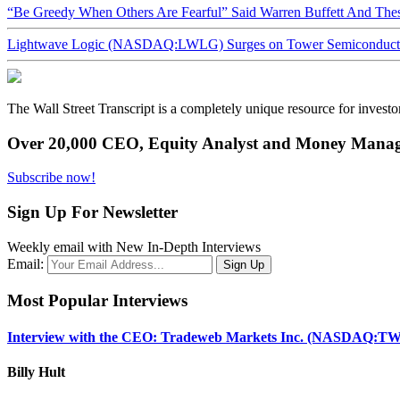
“Be Greedy When Others Are Fearful” Said Warren Buffett And Th
Lightwave Logic (NASDAQ:LWLG) Surges on Tower Semiconductor 
The Wall Street Transcript is a completely unique resource for investo
Over 20,000 CEO, Equity Analyst and Money Manage
Subscribe now!
Sign Up For Newsletter
Weekly email with New In-Depth Interviews
Email:
Most Popular Interviews
Interview with the CEO: Tradeweb Markets Inc. (NASDAQ:TW
Billy Hult