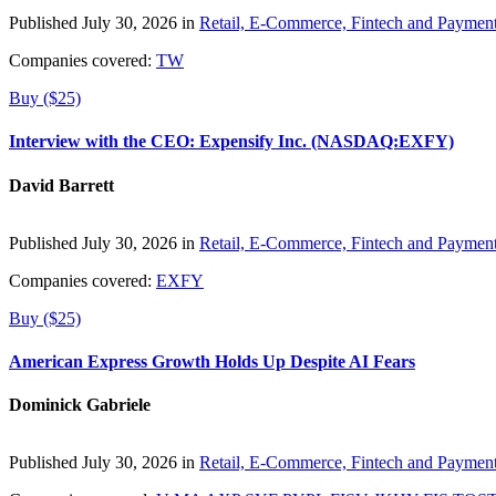
Published July 30, 2026 in
Retail, E-Commerce, Fintech and Paymen
Companies covered:
TW
Buy ($25)
Interview with the CEO: Expensify Inc. (NASDAQ:EXFY)
David Barrett
Published July 30, 2026 in
Retail, E-Commerce, Fintech and Paymen
Companies covered:
EXFY
Buy ($25)
American Express Growth Holds Up Despite AI Fears
Dominick Gabriele
Published July 30, 2026 in
Retail, E-Commerce, Fintech and Paymen