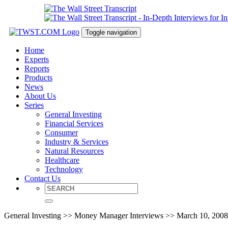
Toggle navigation
Home
Experts
Reports
Products
News
About Us
Series
General Investing
Financial Services
Consumer
Industry & Services
Natural Resources
Healthcare
Technology
Contact Us
General Investing >> Money Manager Interviews >> March 10, 2008