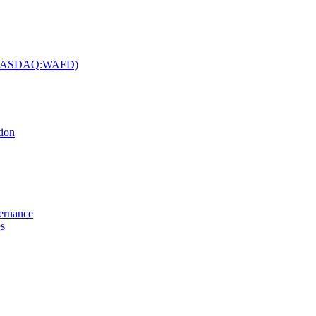
c. (NASDAQ:WAFD)
tion
vernance
es