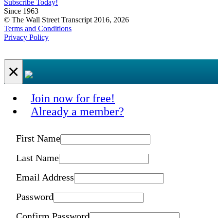
Subscribe Today!
Since 1963
© The Wall Street Transcript 2016, 2026
Terms and Conditions
Privacy Policy
×
Join now for free!
Already a member?
First Name
Last Name
Email Address
Password
Confirm Password