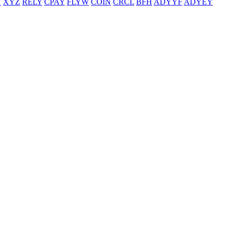
T
XYZ
RELY
CPAY
FLYW
COIN
CRCL
BFH
ADYYF
ADYEY