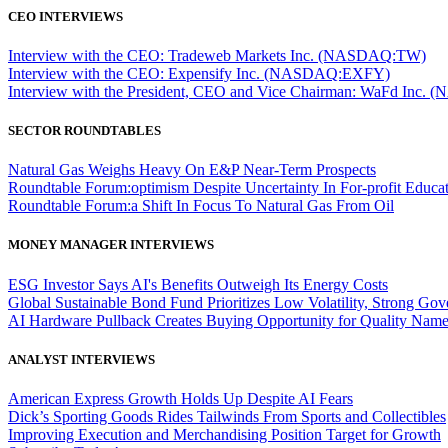
CEO INTERVIEWS
Interview with the CEO: Tradeweb Markets Inc. (NASDAQ:TW)
Interview with the CEO: Expensify Inc. (NASDAQ:EXFY)
Interview with the President, CEO and Vice Chairman: WaFd In
SECTOR ROUNDTABLES
Natural Gas Weighs Heavy On E&P Near-Term Prospects
Roundtable Forum:optimism Despite Uncertainty In For-profit Educa
Roundtable Forum:a Shift In Focus To Natural Gas From Oil
MONEY MANAGER INTERVIEWS
ESG Investor Says AI's Benefits Outweigh Its Energy Costs
Global Sustainable Bond Fund Prioritizes Low Volatility, Strong Go
AI Hardware Pullback Creates Buying Opportunity for Quality Nam
ANALYST INTERVIEWS
American Express Growth Holds Up Despite AI Fears
Dick’s Sporting Goods Rides Tailwinds From Sports and Collectibles
Improving Execution and Merchandising Position Target for Growth