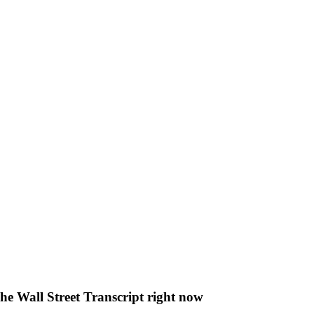
The Wall Street Transcript right now