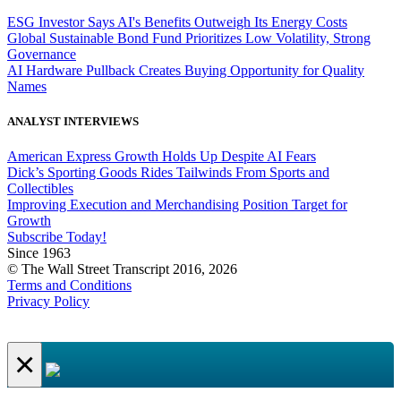
ESG Investor Says AI's Benefits Outweigh Its Energy Costs
Global Sustainable Bond Fund Prioritizes Low Volatility, Strong
Governance
AI Hardware Pullback Creates Buying Opportunity for Quality
Names
ANALYST INTERVIEWS
American Express Growth Holds Up Despite AI Fears
Dick’s Sporting Goods Rides Tailwinds From Sports and
Collectibles
Improving Execution and Merchandising Position Target for
Growth
Subscribe Today!
Since 1963
© The Wall Street Transcript 2016, 2026
Terms and Conditions
Privacy Policy
×