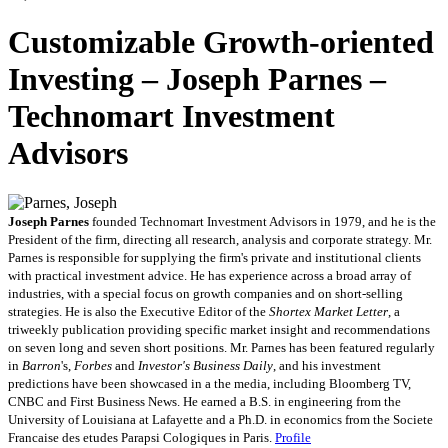
Customizable Growth-oriented
Investing – Joseph Parnes –
Technomart Investment
Advisors
Joseph Parnes
founded Technomart Investment Advisors in 1979, and he is the
President of the firm, directing all research, analysis and corporate strategy. Mr.
Parnes is responsible for supplying the firm's private and institutional clients
with practical investment advice. He has experience across a broad array of
industries, with a special focus on growth companies and on short-selling
strategies. He is also the Executive Editor of the
Shortex Market Letter
, a
triweekly publication providing specific market insight and recommendations
on seven long and seven short positions. Mr. Parnes has been featured regularly
in
Barron
's,
Forbes
and
Investor's Business Daily
, and his investment
predictions have been showcased in a the media, including Bloomberg TV,
CNBC and First Business News. He earned a B.S. in engineering from the
University of Louisiana at Lafayette and a Ph.D. in economics from the Societe
Francaise des etudes Parapsi Cologiques in Paris.
Profile