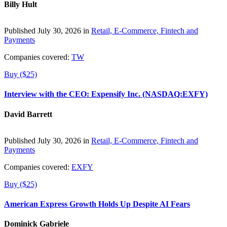
Billy Hult
Published July 30, 2026 in
Retail, E-Commerce, Fintech and
Payments
Companies covered:
TW
Buy ($25)
Interview with the CEO: Expensify Inc. (NASDAQ:EXFY)
David Barrett
Published July 30, 2026 in
Retail, E-Commerce, Fintech and
Payments
Companies covered:
EXFY
Buy ($25)
American Express Growth Holds Up Despite AI Fears
Dominick Gabriele