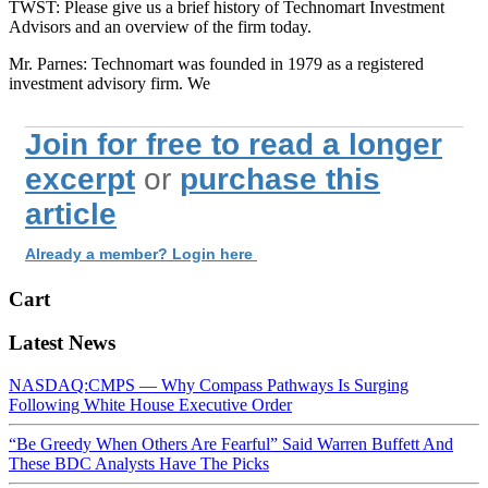
TWST: Please give us a brief history of Technomart Investment
Advisors and an overview of the firm today.
Mr. Parnes: Technomart was founded in 1979 as a registered
investment advisory firm. We
Join for free to read a longer
excerpt
or
purchase this
article
Already a member? Login here
Cart
Latest News
NASDAQ:CMPS — Why Compass Pathways Is Surging
Following White House Executive Order
“Be Greedy When Others Are Fearful” Said Warren Buffett And
These BDC Analysts Have The Picks