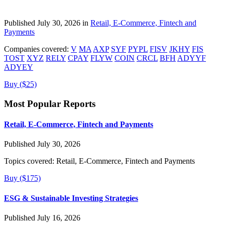
Published July 30, 2026 in
Retail, E-Commerce, Fintech and
Payments
Companies covered:
V
MA
AXP
SYF
PYPL
FISV
JKHY
FIS
TOST
XYZ
RELY
CPAY
FLYW
COIN
CRCL
BFH
ADYYF
ADYEY
Buy ($25)
Most Popular Reports
Retail, E-Commerce, Fintech and Payments
Published July 30, 2026
Topics covered:
Retail, E-Commerce, Fintech and Payments
Buy ($175)
ESG & Sustainable Investing Strategies
Published July 16, 2026