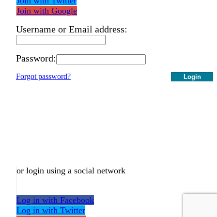
Join with Twitter
Join with Google
Username or Email address:
Password:
Forgot password?
Login
or login using a social network
Log in with Facebook
Log in with Twitter