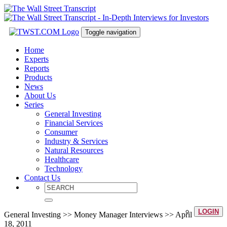
Toggle navigation
Home
Experts
Reports
Products
News
About Us
Series
General Investing
Financial Services
Consumer
Industry & Services
Natural Resources
Healthcare
Technology
Contact Us
LOGIN
General Investing >> Money Manager Interviews >> April
18, 2011