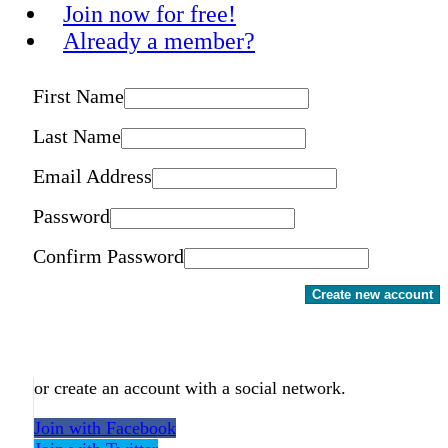
Join now for free!
Already a member?
First Name
Last Name
Email Address
Password
Confirm Password
Create new account
or create an account with a social network.
Join with Facebook