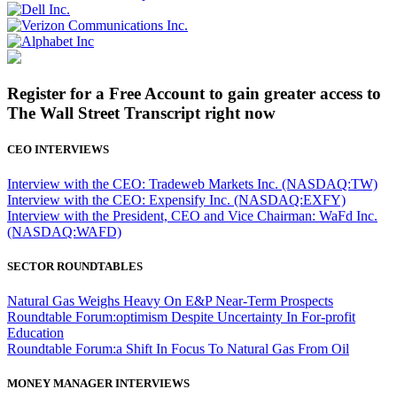
Register for a Free Account to gain greater access to
The Wall Street Transcript right now
CEO INTERVIEWS
Interview with the CEO: Tradeweb Markets Inc. (NASDAQ:TW)
Interview with the CEO: Expensify Inc. (NASDAQ:EXFY)
Interview with the President, CEO and Vice Chairman: WaFd Inc.
(NASDAQ:WAFD)
SECTOR ROUNDTABLES
Natural Gas Weighs Heavy On E&P Near-Term Prospects
Roundtable Forum:optimism Despite Uncertainty In For-profit
Education
Roundtable Forum:a Shift In Focus To Natural Gas From Oil
MONEY MANAGER INTERVIEWS