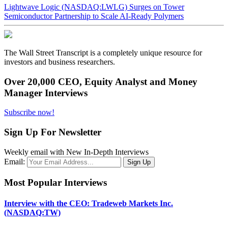
Lightwave Logic (NASDAQ:LWLG) Surges on Tower
Semiconductor Partnership to Scale AI-Ready Polymers
The Wall Street Transcript is a completely unique resource for
investors and business researchers.
Over 20,000 CEO, Equity Analyst and Money
Manager Interviews
Subscribe now!
Sign Up For Newsletter
Weekly email with New In-Depth Interviews
Email:
Most Popular Interviews
Interview with the CEO: Tradeweb Markets Inc.
(NASDAQ:TW)