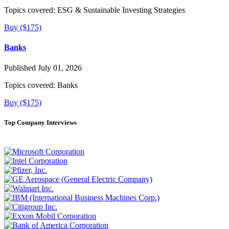
Topics covered:
ESG & Sustainable Investing Strategies
Buy ($175)
Banks
Published July 01, 2026
Topics covered:
Banks
Buy ($175)
Top Company Interviews