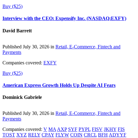
Buy ($25)
Interview with the CEO: Expensify Inc. (NASDAQ:EXFY)
David Barrett
Published July 30, 2026 in
Retail, E-Commerce, Fintech and
Payments
Companies covered:
EXFY
Buy ($25)
American Express Growth Holds Up Despite AI Fears
Dominick Gabriele
Published July 30, 2026 in
Retail, E-Commerce, Fintech and
Payments
Companies covered:
V
MA
AXP
SYF
PYPL
FISV
JKHY
FIS
TOST
XYZ
RELY
CPAY
FLYW
COIN
CRCL
BFH
ADYYF