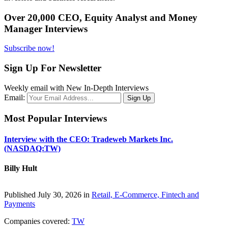
Over 20,000 CEO, Equity Analyst and Money
Manager Interviews
Subscribe now!
Sign Up For Newsletter
Weekly email with New In-Depth Interviews
Email:
Most Popular Interviews
Interview with the CEO: Tradeweb Markets Inc.
(NASDAQ:TW)
Billy Hult
Published July 30, 2026 in
Retail, E-Commerce, Fintech and
Payments
Companies covered:
TW