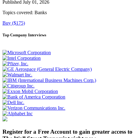
Published July 01, 2026
Topics covered:
Banks
Buy ($175)
Top Company Interviews
Register for a Free Account to gain greater access to