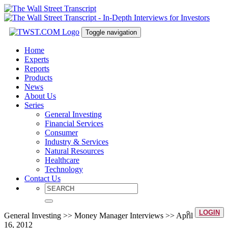
Toggle navigation
Home
Experts
Reports
Products
News
About Us
Series
General Investing
Financial Services
Consumer
Industry & Services
Natural Resources
Healthcare
Technology
Contact Us
LOGIN
General Investing >> Money Manager Interviews >> April
16, 2012