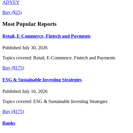
ADYEY
Buy ($25)
Most Popular Reports
Retail, E-Commerce, Fintech and Payments
Published July 30, 2026
Topics covered:
Retail, E-Commerce, Fintech and Payments
Buy ($175)
ESG & Sustainable Investing Strategies
Published July 16, 2026
Topics covered:
ESG & Sustainable Investing Strategies
Buy ($175)
Banks