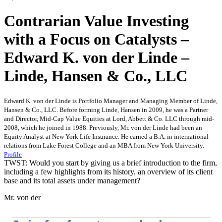
Contrarian Value Investing
with a Focus on Catalysts –
Edward K. von der Linde –
Linde, Hansen & Co., LLC
Edward K. von der Linde is Portfolio Manager and Managing Member of Linde,
Hansen & Co., LLC. Before forming Linde, Hansen in 2009, he was a Partner
and Director, Mid-Cap Value Equities at Lord, Abbett & Co. LLC through mid-
2008, which he joined in 1988. Previously, Mr. von der Linde had been an
Equity Analyst at New York Life Insurance. He earned a B.A. in international
relations from Lake Forest College and an MBA from New York University.
Profile
TWST: Would you start by giving us a brief introduction to the firm,
including a few highlights from its history, an overview of its client
base and its total assets under management?
Mr. von der