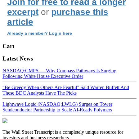
Join for free to read a longer
excerpt
or
purchase this
article
Already a member? Login here
Cart
Latest News
NASDAQ:CMPS — Why Compass Pathways Is Surging
Following White House Executive Order
“Be Greedy When Others Are Fearful” Said Warren Buffett And
These BDC Analysts Have The Picks
Lightwave Logic (NASDAQ:LWLG) Surges on Tower
Semiconductor Partnership to Scale AI-Ready Polymers
The Wall Street Transcript is a completely unique resource for
investors and business researchers.