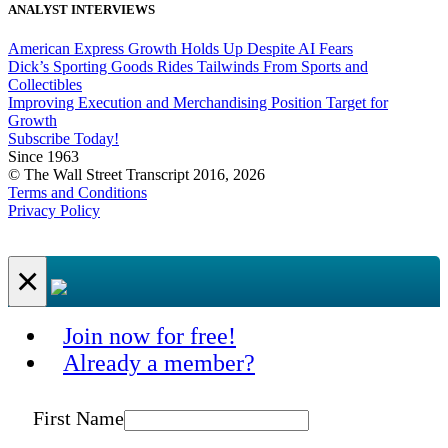
ANALYST INTERVIEWS
American Express Growth Holds Up Despite AI Fears
Dick’s Sporting Goods Rides Tailwinds From Sports and
Collectibles
Improving Execution and Merchandising Position Target for
Growth
Subscribe Today!
Since 1963
© The Wall Street Transcript 2016, 2026
Terms and Conditions
Privacy Policy
×
Join now for free!
Already a member?
First Name