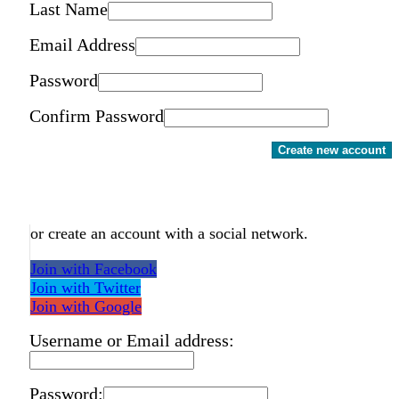
Last Name
Email Address
Password
Confirm Password
Create new account
or create an account with a social network.
Join with Facebook
Join with Twitter
Join with Google
Username or Email address:
Password: