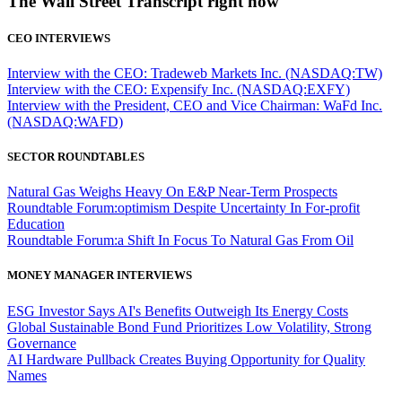
The Wall Street Transcript right now
CEO INTERVIEWS
Interview with the CEO: Tradeweb Markets Inc. (NASDAQ:TW)
Interview with the CEO: Expensify Inc. (NASDAQ:EXFY)
Interview with the President, CEO and Vice Chairman: WaFd Inc.
(NASDAQ:WAFD)
SECTOR ROUNDTABLES
Natural Gas Weighs Heavy On E&P Near-Term Prospects
Roundtable Forum:optimism Despite Uncertainty In For-profit
Education
Roundtable Forum:a Shift In Focus To Natural Gas From Oil
MONEY MANAGER INTERVIEWS
ESG Investor Says AI's Benefits Outweigh Its Energy Costs
Global Sustainable Bond Fund Prioritizes Low Volatility, Strong
Governance
AI Hardware Pullback Creates Buying Opportunity for Quality
Names