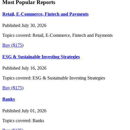
Most Popular Reports
Retail, E-Commerce, Fintech and Payments
Published July 30, 2026
Topics covered:
Retail, E-Commerce, Fintech and Payments
Buy ($175)
ESG & Sustainable Investing Strategies
Published July 16, 2026
Topics covered:
ESG & Sustainable Investing Strategies
Buy ($175)
Banks
Published July 01, 2026
Topics covered:
Banks