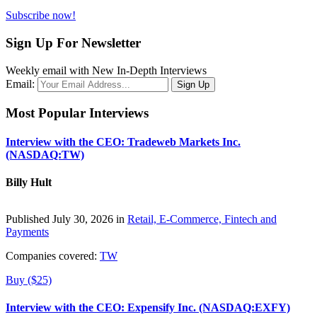
Subscribe now!
Sign Up For Newsletter
Weekly email with New In-Depth Interviews
Email:
Most Popular Interviews
Interview with the CEO: Tradeweb Markets Inc.
(NASDAQ:TW)
Billy Hult
Published July 30, 2026 in
Retail, E-Commerce, Fintech and
Payments
Companies covered:
TW
Buy ($25)
Interview with the CEO: Expensify Inc. (NASDAQ:EXFY)