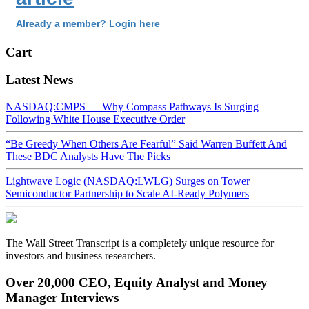
Already a member? Login here
Cart
Latest News
NASDAQ:CMPS — Why Compass Pathways Is Surging
Following White House Executive Order
“Be Greedy When Others Are Fearful” Said Warren Buffett And
These BDC Analysts Have The Picks
Lightwave Logic (NASDAQ:LWLG) Surges on Tower
Semiconductor Partnership to Scale AI-Ready Polymers
The Wall Street Transcript is a completely unique resource for
investors and business researchers.
Over 20,000 CEO, Equity Analyst and Money
Manager Interviews