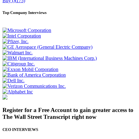
Buy ($175)
Top Company Interviews
Register for a Free Account to gain greater access to
The Wall Street Transcript right now
CEO INTERVIEWS