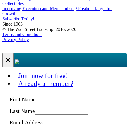
Collectibles
Improving Execution and Merchandising Position Target for
Growth
Subscribe Today!
Since 1963
© The Wall Street Transcript 2016, 2026
Terms and Conditions
Privacy Policy
×
Join now for free!
Already a member?
First Name
Last Name
Email Address