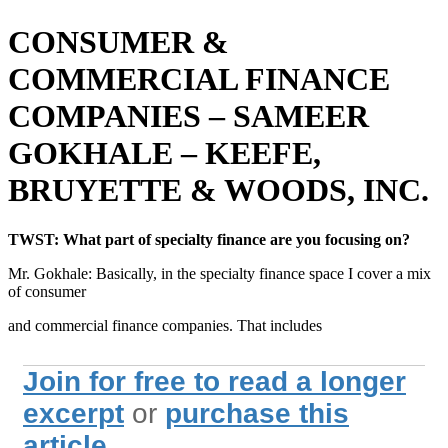
CONSUMER &
COMMERCIAL FINANCE
COMPANIES – SAMEER
GOKHALE – KEEFE,
BRUYETTE & WOODS, INC.
TWST: What part of specialty finance are you focusing on?
Mr. Gokhale: Basically, in the specialty finance space I cover a mix
of consumer
and commercial finance companies. That includes
Join for free to read a longer
excerpt
or
purchase this
article