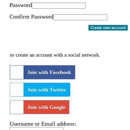
Password
Confirm Password
Create new account
or create an account with a social network.
Join with Facebook
Join with Twitter
Join with Google
Username or Email address: