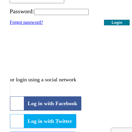
Password:
Forgot password?
Login
or login using a social network
Log in with Facebook
Log in with Twitter