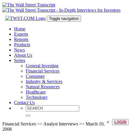
Toggle navigation
Home
Experts
Reports
Products
News
About Us
Series
General Investing
Financial Services
Consumer
Industry & Services
Natural Resources
Healthcare
Technology
Contact Us
LOGIN
Financial Services >> Analyst Interviews >> March 10,
2008