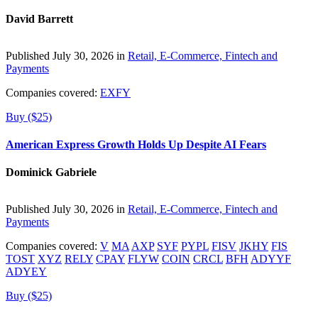
David Barrett
Published July 30, 2026 in
Retail, E-Commerce, Fintech and
Payments
Companies covered:
EXFY
Buy ($25)
American Express Growth Holds Up Despite AI Fears
Dominick Gabriele
Published July 30, 2026 in
Retail, E-Commerce, Fintech and
Payments
Companies covered:
V
MA
AXP
SYF
PYPL
FISV
JKHY
FIS
TOST
XYZ
RELY
CPAY
FLYW
COIN
CRCL
BFH
ADYYF
ADYEY
Buy ($25)