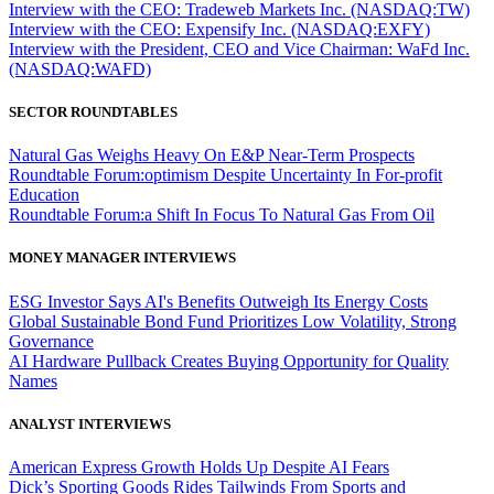
Interview with the CEO: Tradeweb Markets Inc. (NASDAQ:TW)
Interview with the CEO: Expensify Inc. (NASDAQ:EXFY)
Interview with the President, CEO and Vice Chairman: WaFd Inc.
(NASDAQ:WAFD)
SECTOR ROUNDTABLES
Natural Gas Weighs Heavy On E&P Near-Term Prospects
Roundtable Forum:optimism Despite Uncertainty In For-profit
Education
Roundtable Forum:a Shift In Focus To Natural Gas From Oil
MONEY MANAGER INTERVIEWS
ESG Investor Says AI's Benefits Outweigh Its Energy Costs
Global Sustainable Bond Fund Prioritizes Low Volatility, Strong
Governance
AI Hardware Pullback Creates Buying Opportunity for Quality
Names
ANALYST INTERVIEWS
American Express Growth Holds Up Despite AI Fears
Dick’s Sporting Goods Rides Tailwinds From Sports and