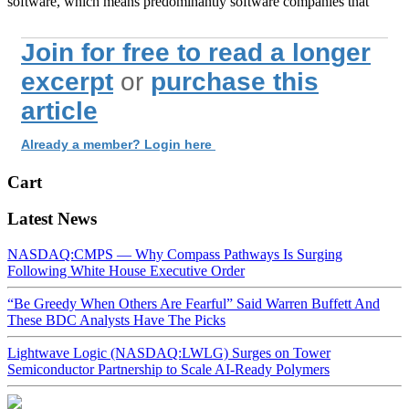
software, which means predominantly software companies that
Join for free to read a longer
excerpt
or
purchase this
article
Already a member? Login here
Cart
Latest News
NASDAQ:CMPS — Why Compass Pathways Is Surging
Following White House Executive Order
“Be Greedy When Others Are Fearful” Said Warren Buffett And
These BDC Analysts Have The Picks
Lightwave Logic (NASDAQ:LWLG) Surges on Tower
Semiconductor Partnership to Scale AI-Ready Polymers