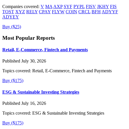
Companies covered:
V
MA
AXP
SYF
PYPL
FISV
JKHY
FIS
TOST
XYZ
RELY
CPAY
FLYW
COIN
CRCL
BFH
ADYYF
ADYEY
Buy ($25)
Most Popular Reports
Retail, E-Commerce, Fintech and Payments
Published July 30, 2026
Topics covered:
Retail, E-Commerce, Fintech and Payments
Buy ($175)
ESG & Sustainable Investing Strategies
Published July 16, 2026
Topics covered:
ESG & Sustainable Investing Strategies
Buy ($175)