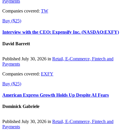
Payments
Companies covered:
TW
Buy ($25)
Interview with the CEO: Expensify Inc. (NASDAQ:EXFY)
David Barrett
Published July 30, 2026 in
Retail, E-Commerce, Fintech and
Payments
Companies covered:
EXFY
Buy ($25)
American Express Growth Holds Up Despite AI Fears
Dominick Gabriele
Published July 30, 2026 in
Retail, E-Commerce, Fintech and
Payments