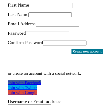
First Name
Last Name
Email Address
Password
Confirm Password
Create new account
or create an account with a social network.
Join with Facebook
Join with Twitter
Join with Google
Username or Email address: