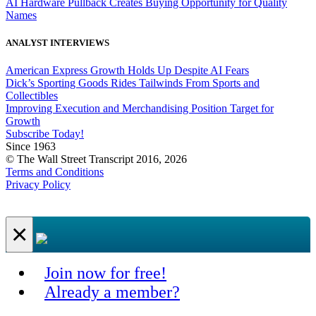
AI Hardware Pullback Creates Buying Opportunity for Quality
Names
ANALYST INTERVIEWS
American Express Growth Holds Up Despite AI Fears
Dick’s Sporting Goods Rides Tailwinds From Sports and
Collectibles
Improving Execution and Merchandising Position Target for
Growth
Subscribe Today!
Since 1963
© The Wall Street Transcript 2016, 2026
Terms and Conditions
Privacy Policy
×
Join now for free!
Already a member?