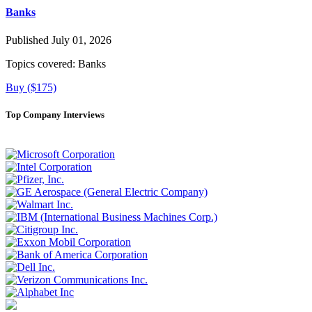
Banks
Published July 01, 2026
Topics covered:
Banks
Buy ($175)
Top Company Interviews