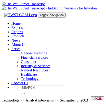
Toggle navigation
Home
Experts
Reports
Products
News
About Us
Series
General Investing
Financial Services
Consumer
Industry & Services
Natural Resources
Healthcare
Technology
Contact Us
LOGIN
Technology >> Analyst Interviews >> September 3, 2003