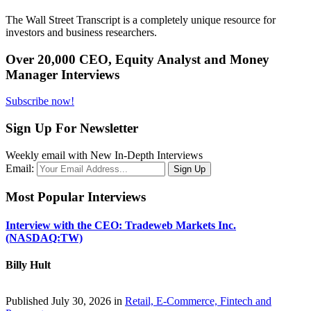
The Wall Street Transcript is a completely unique resource for
investors and business researchers.
Over 20,000 CEO, Equity Analyst and Money
Manager Interviews
Subscribe now!
Sign Up For Newsletter
Weekly email with New In-Depth Interviews
Email:
Most Popular Interviews
Interview with the CEO: Tradeweb Markets Inc.
(NASDAQ:TW)
Billy Hult
Published July 30, 2026 in
Retail, E-Commerce, Fintech and