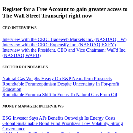
Register for a Free Account to gain greater access to
The Wall Street Transcript right now
CEO INTERVIEWS
Interview with the CEO: Tradeweb Markets Inc. (NASDAQ:TW)
Interview with the CEO: Expensify Inc. (NASDAQ:EXFY)
Interview with the President, CEO and Vice Chairman: WaFd Inc.
(NASDAQ:WAFD)
SECTOR ROUNDTABLES
Natural Gas Weighs Heavy On E&P Near-Term Prospects
Roundtable Forum:optimism Despite Uncertainty In For-profit
Education
Roundtable Forum:a Shift In Focus To Natural Gas From Oil
MONEY MANAGER INTERVIEWS
ESG Investor Says AI's Benefits Outweigh Its Energy Costs
Global Sustainable Bond Fund Prioritizes Low Volatility, Strong
Governance