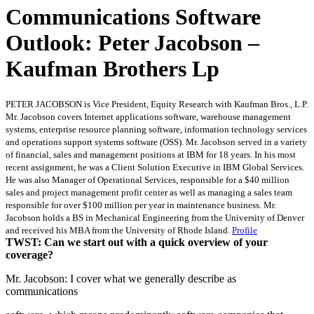
Communications Software
Outlook: Peter Jacobson –
Kaufman Brothers Lp
PETER JACOBSON is Vice President, Equity Research with Kaufman Bros., L.P.
Mr. Jacobson covers Internet applications software, warehouse management
systems, enterprise resource planning software, information technology services
and operations support systems software (OSS). Mr. Jacobson served in a variety
of financial, sales and management positions at IBM for 18 years. In his most
recent assignment, he was a Client Solution Executive in IBM Global Services.
He was also Manager of Operational Services, responsible for a $40 million
sales and project management profit center as well as managing a sales team
responsible for over $100 million per year in maintenance business. Mr.
Jacobson holds a BS in Mechanical Engineering from the University of Denver
and received his MBA from the University of Rhode Island.
Profile
TWST: Can we start out with a quick overview of your
coverage?
Mr. Jacobson: I cover what we generally describe as
communications