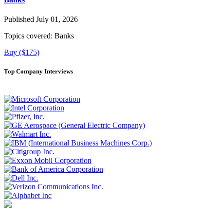
Published July 01, 2026
Topics covered:
Banks
Buy ($175)
Top Company Interviews