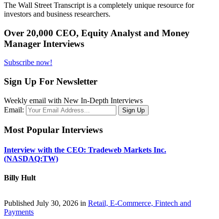
The Wall Street Transcript is a completely unique resource for
investors and business researchers.
Over 20,000 CEO, Equity Analyst and Money
Manager Interviews
Subscribe now!
Sign Up For Newsletter
Weekly email with New In-Depth Interviews
Email:
Most Popular Interviews
Interview with the CEO: Tradeweb Markets Inc.
(NASDAQ:TW)
Billy Hult
Published July 30, 2026 in
Retail, E-Commerce, Fintech and
Payments