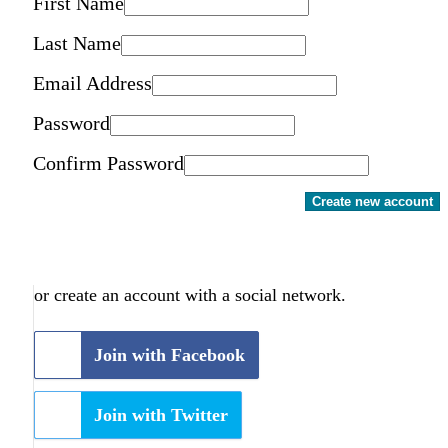
First Name
Last Name
Email Address
Password
Confirm Password
Create new account
or create an account with a social network.
Join with Facebook
Join with Twitter