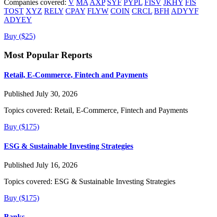
Companies covered:
V
MA
AXP
SYF
PYPL
FISV
JKHY
FIS
TOST
XYZ
RELY
CPAY
FLYW
COIN
CRCL
BFH
ADYYF
ADYEY
Buy ($25)
Most Popular Reports
Retail, E-Commerce, Fintech and Payments
Published July 30, 2026
Topics covered:
Retail, E-Commerce, Fintech and Payments
Buy ($175)
ESG & Sustainable Investing Strategies
Published July 16, 2026
Topics covered:
ESG & Sustainable Investing Strategies
Buy ($175)
Banks