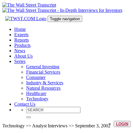
Toggle navigation
Home
Experts
Reports
Products
News
About Us
Series
General Investing
Financial Services
Consumer
Industry & Services
Natural Resources
Healthcare
Technology
Contact Us
LOGIN
Technology >> Analyst Interviews >> September 3, 2002