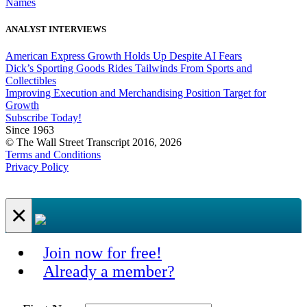
Names
ANALYST INTERVIEWS
American Express Growth Holds Up Despite AI Fears
Dick’s Sporting Goods Rides Tailwinds From Sports and
Collectibles
Improving Execution and Merchandising Position Target for
Growth
Subscribe Today!
Since 1963
© The Wall Street Transcript 2016, 2026
Terms and Conditions
Privacy Policy
×
Join now for free!
Already a member?