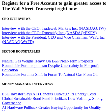
Register for a Free Account to gain greater access to
The Wall Street Transcript right now
CEO INTERVIEWS
Interview with the CEO: Tradeweb Markets Inc. (NASDAQ:TW)
Interview with the CEO: Expensify Inc. (NASDAQ:EXFY)
Interview with the President, CEO and Vice Chairman: WaFd Inc.
(NASDAQ:WAFD)
SECTOR ROUNDTABLES
Natural Gas Weighs Heavy On E&P Near-Term Prospects
Roundtable Forum:optimism Despite Uncertainty In For-profit
Education
Roundtable Forum:a Shift In Focus To Natural Gas From Oil
MONEY MANAGER INTERVIEWS
ESG Investor Says AI's Benefits Outweigh Its Energy Costs
Global Sustainable Bond Fund Prioritizes Low Volatility, Strong
Governance
AI Hardware Pullback Creates Buying Opportunity for Quality