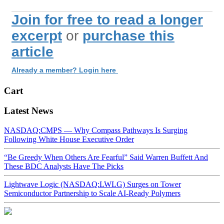
Join for free to read a longer
excerpt
or
purchase this
article
Already a member? Login here
Cart
Latest News
NASDAQ:CMPS — Why Compass Pathways Is Surging
Following White House Executive Order
“Be Greedy When Others Are Fearful” Said Warren Buffett And
These BDC Analysts Have The Picks
Lightwave Logic (NASDAQ:LWLG) Surges on Tower
Semiconductor Partnership to Scale AI-Ready Polymers