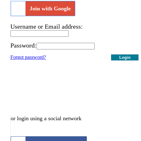
Join with Google
Username or Email address:
Password:
Forgot password?
Login
or login using a social network