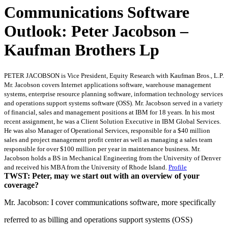
Communications Software
Outlook: Peter Jacobson –
Kaufman Brothers Lp
PETER JACOBSON is Vice President, Equity Research with Kaufman Bros., L.P.
Mr. Jacobson covers Internet applications software, warehouse management
systems, enterprise resource planning software, information technology services
and operations support systems software (OSS). Mr. Jacobson served in a variety
of financial, sales and management positions at IBM for 18 years. In his most
recent assignment, he was a Client Solution Executive in IBM Global Services.
He was also Manager of Operational Services, responsible for a $40 million
sales and project management profit center as well as managing a sales team
responsible for over $100 million per year in maintenance business. Mr.
Jacobson holds a BS in Mechanical Engineering from the University of Denver
and received his MBA from the University of Rhode Island.
Profile
TWST: Peter, may we start out with an overview of your
coverage?
Mr. Jacobson: I cover communications software, more specifically
referred to as billing and operations support systems (OSS)