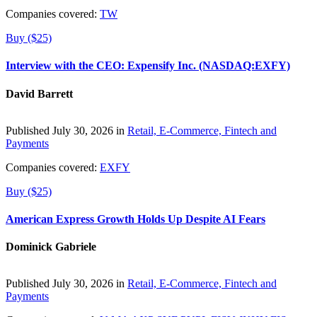
Companies covered:
TW
Buy ($25)
Interview with the CEO: Expensify Inc. (NASDAQ:EXFY)
David Barrett
Published July 30, 2026 in
Retail, E-Commerce, Fintech and
Payments
Companies covered:
EXFY
Buy ($25)
American Express Growth Holds Up Despite AI Fears
Dominick Gabriele
Published July 30, 2026 in
Retail, E-Commerce, Fintech and
Payments