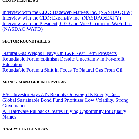
CEO INTERVIEWS
Interview with the CEO: Tradeweb Markets Inc. (NASDAQ:TW)
Interview with the CEO: Expensify Inc. (NASDAQ:EXFY)
Interview with the President, CEO and Vice Chairman: WaFd Inc.
(NASDAQ:WAFD)
SECTOR ROUNDTABLES
Natural Gas Weighs Heavy On E&P Near-Term Prospects
Roundtable Forum:optimism Despite Uncertainty In For-profit
Education
Roundtable Forum:a Shift In Focus To Natural Gas From Oil
MONEY MANAGER INTERVIEWS
ESG Investor Says AI's Benefits Outweigh Its Energy Costs
Global Sustainable Bond Fund Prioritizes Low Volatility, Strong
Governance
AI Hardware Pullback Creates Buying Opportunity for Quality
Names
ANALYST INTERVIEWS