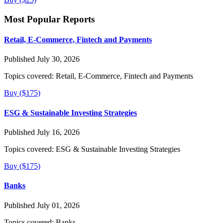
Most Popular Reports
Retail, E-Commerce, Fintech and Payments
Published July 30, 2026
Topics covered:
Retail, E-Commerce, Fintech and Payments
Buy ($175)
ESG & Sustainable Investing Strategies
Published July 16, 2026
Topics covered:
ESG & Sustainable Investing Strategies
Buy ($175)
Banks
Published July 01, 2026
Topics covered:
Banks