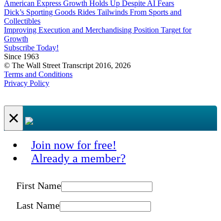
American Express Growth Holds Up Despite AI Fears
Dick’s Sporting Goods Rides Tailwinds From Sports and
Collectibles
Improving Execution and Merchandising Position Target for
Growth
Subscribe Today!
Since 1963
© The Wall Street Transcript 2016, 2026
Terms and Conditions
Privacy Policy
×
Join now for free!
Already a member?
First Name
Last Name