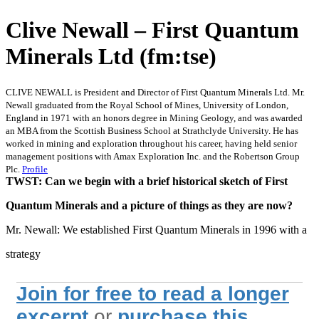
Clive Newall – First Quantum
Minerals Ltd (fm:tse)
CLIVE NEWALL is President and Director of First Quantum Minerals Ltd. Mr.
Newall graduated from the Royal School of Mines, University of London,
England in 1971 with an honors degree in Mining Geology, and was awarded
an MBA from the Scottish Business School at Strathclyde University. He has
worked in mining and exploration throughout his career, having held senior
management positions with Amax Exploration Inc. and the Robertson Group
Plc.
Profile
TWST: Can we begin with a brief historical sketch of First
Quantum Minerals and a picture of things as they are now?
Mr. Newall: We established First Quantum Minerals in 1996 with a
strategy
Join for free to read a longer
excerpt
or
purchase this