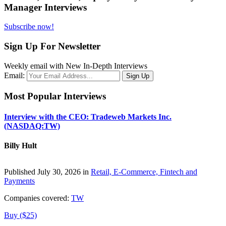
Manager Interviews
Subscribe now!
Sign Up For Newsletter
Weekly email with New In-Depth Interviews
Email:
Most Popular Interviews
Interview with the CEO: Tradeweb Markets Inc.
(NASDAQ:TW)
Billy Hult
Published July 30, 2026 in
Retail, E-Commerce, Fintech and
Payments
Companies covered:
TW
Buy ($25)