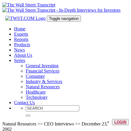
Toggle navigation
Home
Experts
Reports
Products
News
About Us
Series
General Investing
Financial Services
Consumer
Industry & Services
Natural Resources
Healthcare
Technology
Contact Us
LOGIN
Natural Resources >> CEO Interviews >> December 23,
2002