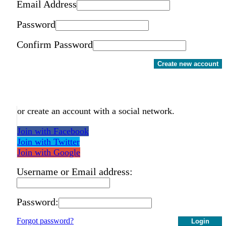
Email Address
Password
Confirm Password
Create new account
or create an account with a social network.
Join with Facebook
Join with Twitter
Join with Google
Username or Email address:
Password:
Forgot password?
Login