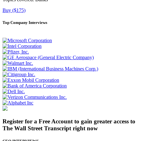
Buy ($175)
Top Company Interviews
Register for a Free Account to gain greater access to
The Wall Street Transcript right now