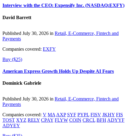
Interview with the CEO: Expensify Inc. (NASDAQ:EXFY)
David Barrett
Published July 30, 2026 in
Retail, E-Commerce, Fintech and
Payments
Companies covered:
EXFY
Buy ($25)
American Express Growth Holds Up Despite AI Fears
Dominick Gabriele
Published July 30, 2026 in
Retail, E-Commerce, Fintech and
Payments
Companies covered:
V
MA
AXP
SYF
PYPL
FISV
JKHY
FIS
TOST
XYZ
RELY
CPAY
FLYW
COIN
CRCL
BFH
ADYYF
ADYEY
Buy ($25)