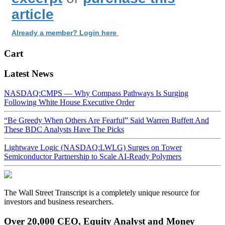
article
Already a member? Login here
Cart
Latest News
NASDAQ:CMPS — Why Compass Pathways Is Surging
Following White House Executive Order
“Be Greedy When Others Are Fearful” Said Warren Buffett And
These BDC Analysts Have The Picks
Lightwave Logic (NASDAQ:LWLG) Surges on Tower
Semiconductor Partnership to Scale AI-Ready Polymers
The Wall Street Transcript is a completely unique resource for
investors and business researchers.
Over 20,000 CEO, Equity Analyst and Money