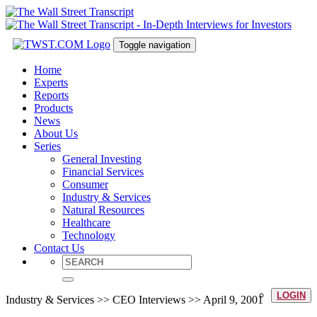
Toggle navigation
Home
Experts
Reports
Products
News
About Us
Series
General Investing
Financial Services
Consumer
Industry & Services
Natural Resources
Healthcare
Technology
Contact Us
LOGIN
Industry & Services >> CEO Interviews >> April 9, 2001