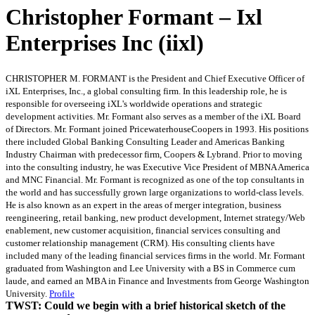
Christopher Formant – Ixl
Enterprises Inc (iixl)
CHRISTOPHER M. FORMANT is the President and Chief Executive Officer of
iXL Enterprises, Inc., a global consulting firm. In this leadership role, he is
responsible for overseeing iXL's worldwide operations and strategic
development activities. Mr. Formant also serves as a member of the iXL Board
of Directors. Mr. Formant joined PricewaterhouseCoopers in 1993. His positions
there included Global Banking Consulting Leader and Americas Banking
Industry Chairman with predecessor firm, Coopers & Lybrand. Prior to moving
into the consulting industry, he was Executive Vice President of MBNA America
and MNC Financial. Mr. Formant is recognized as one of the top consultants in
the world and has successfully grown large organizations to world-class levels.
He is also known as an expert in the areas of merger integration, business
reengineering, retail banking, new product development, Internet strategy/Web
enablement, new customer acquisition, financial services consulting and
customer relationship management (CRM). His consulting clients have
included many of the leading financial services firms in the world. Mr. Formant
graduated from Washington and Lee University with a BS in Commerce cum
laude, and earned an MBA in Finance and Investments from George Washington
University.
Profile
TWST: Could we begin with a brief historical sketch of the