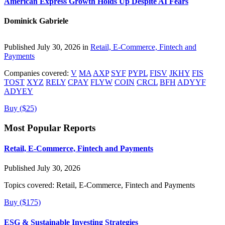
American Express Growth Holds Up Despite AI Fears
Dominick Gabriele
Published July 30, 2026 in
Retail, E-Commerce, Fintech and
Payments
Companies covered:
V
MA
AXP
SYF
PYPL
FISV
JKHY
FIS
TOST
XYZ
RELY
CPAY
FLYW
COIN
CRCL
BFH
ADYYF
ADYEY
Buy ($25)
Most Popular Reports
Retail, E-Commerce, Fintech and Payments
Published July 30, 2026
Topics covered:
Retail, E-Commerce, Fintech and Payments
Buy ($175)
ESG & Sustainable Investing Strategies