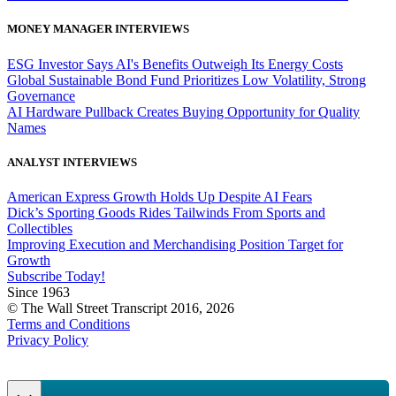
MONEY MANAGER INTERVIEWS
ESG Investor Says AI's Benefits Outweigh Its Energy Costs
Global Sustainable Bond Fund Prioritizes Low Volatility, Strong
Governance
AI Hardware Pullback Creates Buying Opportunity for Quality
Names
ANALYST INTERVIEWS
American Express Growth Holds Up Despite AI Fears
Dick’s Sporting Goods Rides Tailwinds From Sports and
Collectibles
Improving Execution and Merchandising Position Target for
Growth
Subscribe Today!
Since 1963
© The Wall Street Transcript 2016, 2026
Terms and Conditions
Privacy Policy