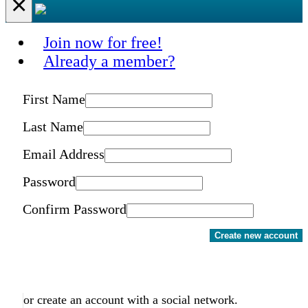
×
Join now for free!
Already a member?
First Name
Last Name
Email Address
Password
Confirm Password
Create new account
or create an account with a social network.