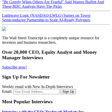
“Be Greedy When Others Are Fearful” Said Warren Buffett And
These BDC Analysts Have The Picks
Lightwave Logic (NASDAQ:LWLG) Surges on Tower
Semiconductor Partnership to Scale AI-Ready Polymers
The Wall Street Transcript is a completely unique resource for
investors and business researchers.
Over 20,000 CEO, Equity Analyst and Money
Manager Interviews
Subscribe now!
Sign Up For Newsletter
Weekly email with New In-Depth Interviews
Email:
Most Popular Interviews
Interview with the CEO: Tradeweb Markets Inc.