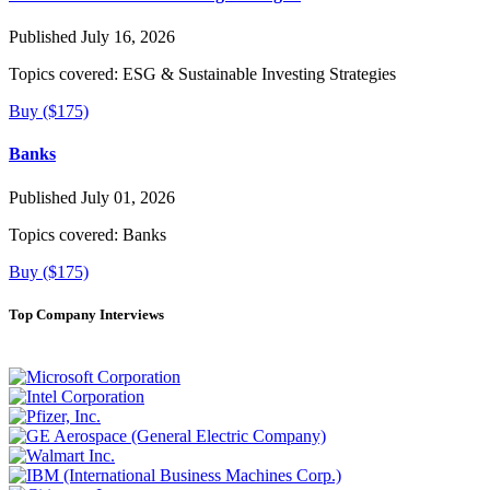
Published July 16, 2026
Topics covered:
ESG & Sustainable Investing Strategies
Buy ($175)
Banks
Published July 01, 2026
Topics covered:
Banks
Buy ($175)
Top Company Interviews