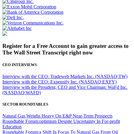
Register for a Free Account to gain greater access to
The Wall Street Transcript right now
CEO INTERVIEWS
Interview with the CEO: Tradeweb Markets Inc. (NASDAQ:TW)
Interview with the CEO: Expensify Inc. (NASDAQ:EXFY)
Interview with the President, CEO and Vice Chairman: WaFd Inc.
(NASDAQ:WAFD)
SECTOR ROUNDTABLES
Natural Gas Weighs Heavy On E&P Near-Term Prospects
Roundtable Forum:optimism Despite Uncertainty In For-profit
Education
Roundtable Forum:a Shift In Focus To Natural Gas From Oil