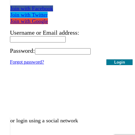
Join with Facebook
Join with Twitter
Join with Google
Username or Email address:
Password:
Forgot password?
Login
or login using a social network