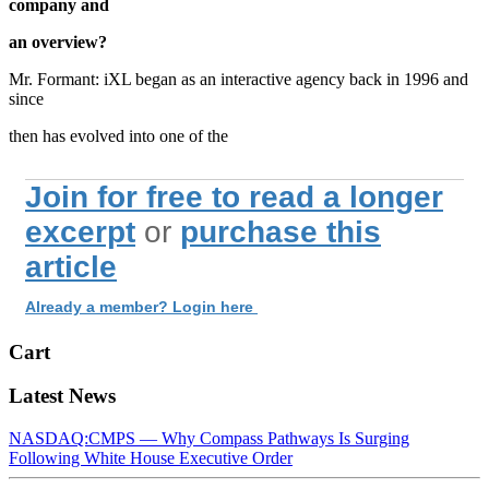
company and
an overview?
Mr. Formant: iXL began as an interactive agency back in 1996 and
since
then has evolved into one of the
Join for free to read a longer
excerpt
or
purchase this
article
Already a member? Login here
Cart
Latest News
NASDAQ:CMPS — Why Compass Pathways Is Surging
Following White House Executive Order