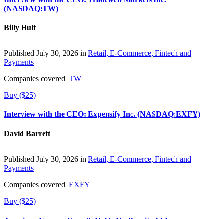
(NASDAQ:TW)
Billy Hult
Published July 30, 2026 in
Retail, E-Commerce, Fintech and
Payments
Companies covered:
TW
Buy ($25)
Interview with the CEO: Expensify Inc. (NASDAQ:EXFY)
David Barrett
Published July 30, 2026 in
Retail, E-Commerce, Fintech and
Payments
Companies covered:
EXFY
Buy ($25)