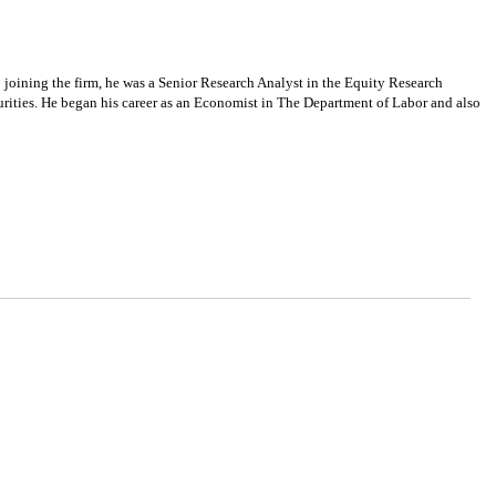
oining the firm, he was a Senior Research Analyst in the Equity Research
rities. He began his career as an Economist in The Department of Labor and also