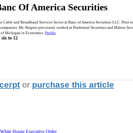
Banc Of America Securities
able and Broadband Services Sector at Banc of America Securities LLC. Prior to j
companies. Mr. Shapiro previously worked at Prudential Securities and Mabon Secu
y of Michigan in Economics.
Profile
six to 12
xcerpt
or
purchase this article
hite House Executive Order