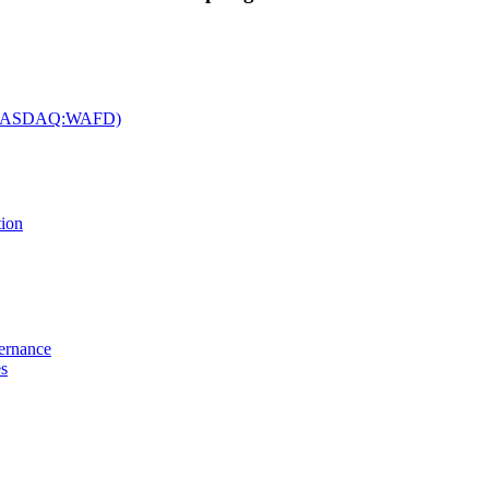
c. (NASDAQ:WAFD)
tion
vernance
es