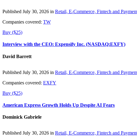
Published July 30, 2026 in
Retail, E-Commerce, Fintech and Paymen
Companies covered:
TW
Buy ($25)
Interview with the CEO: Expensify Inc. (NASDAQ:EXFY)
David Barrett
Published July 30, 2026 in
Retail, E-Commerce, Fintech and Paymen
Companies covered:
EXFY
Buy ($25)
American Express Growth Holds Up Despite AI Fears
Dominick Gabriele
Published July 30, 2026 in
Retail, E-Commerce, Fintech and Paymen