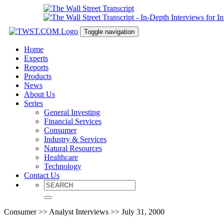
Toggle navigation
Home
Experts
Reports
Products
News
About Us
Series
General Investing
Financial Services
Consumer
Industry & Services
Natural Resources
Healthcare
Technology
Contact Us
Consumer >> Analyst Interviews >> July 31, 2000