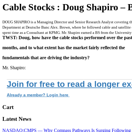
Cable Stocks : Doug Shapiro – 
DOUG SHAPIRO is a Managing Director and Senior Research Analyst covering the C
Department at Deutsche Banc Alex. Brown, where he followed cable and satellite 
spent time as a Consultant at KPMG. Mr. Shapiro earned a BS from the Universit
TWST: Doug, how have the cable stocks performed over the past 
months, and to what extent has the market fairly reflected the
fundamentals that are driving the industry?
Mr. Shapiro:
Join for free to read a longer e
Already a member? Login here
Cart
Latest News
NASDAQ:CMPS — Why Compass Pathways Is Surging Following W