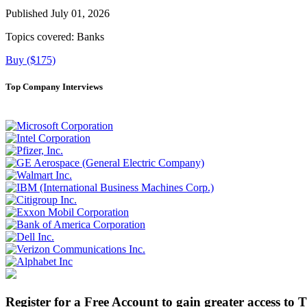
Published July 01, 2026
Topics covered:
Banks
Buy ($175)
Top Company Interviews
Register for a Free Account to gain greater access to 