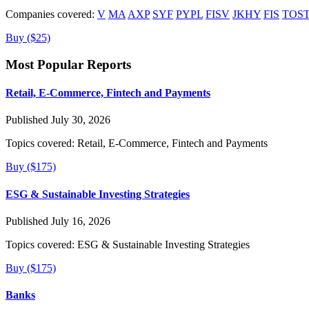
Companies covered:
V
MA
AXP
SYF
PYPL
FISV
JKHY
FIS
TOS
Buy ($25)
Most Popular Reports
Retail, E-Commerce, Fintech and Payments
Published July 30, 2026
Topics covered:
Retail, E-Commerce, Fintech and Payments
Buy ($175)
ESG & Sustainable Investing Strategies
Published July 16, 2026
Topics covered:
ESG & Sustainable Investing Strategies
Buy ($175)
Banks