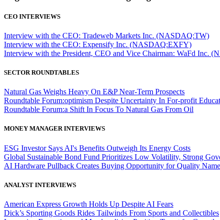
CEO INTERVIEWS
Interview with the CEO: Tradeweb Markets Inc. (NASDAQ:TW)
Interview with the CEO: Expensify Inc. (NASDAQ:EXFY)
Interview with the President, CEO and Vice Chairman: WaFd In
SECTOR ROUNDTABLES
Natural Gas Weighs Heavy On E&P Near-Term Prospects
Roundtable Forum:optimism Despite Uncertainty In For-profit Educa
Roundtable Forum:a Shift In Focus To Natural Gas From Oil
MONEY MANAGER INTERVIEWS
ESG Investor Says AI's Benefits Outweigh Its Energy Costs
Global Sustainable Bond Fund Prioritizes Low Volatility, Strong Go
AI Hardware Pullback Creates Buying Opportunity for Quality Nam
ANALYST INTERVIEWS
American Express Growth Holds Up Despite AI Fears
Dick’s Sporting Goods Rides Tailwinds From Sports and Collectibles