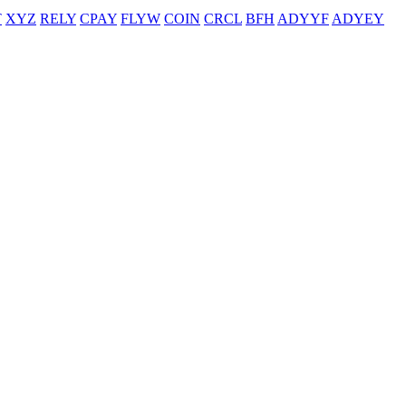
T
XYZ
RELY
CPAY
FLYW
COIN
CRCL
BFH
ADYYF
ADYEY