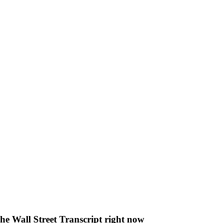
The Wall Street Transcript right now