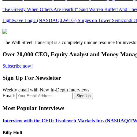
“Be Greedy When Others Are Fearful” Said Warren Buffett And Th
Lightwave Logic (NASDAQ:LWLG) Surges on Tower Semiconductor 
The Wall Street Transcript is a completely unique resource for investo
Over 20,000 CEO, Equity Analyst and Money Manage
Subscribe now!
Sign Up For Newsletter
Weekly email with New In-Depth Interviews
Email:
Most Popular Interviews
Interview with the CEO: Tradeweb Markets Inc. (NASDAQ:TW
Billy Hult