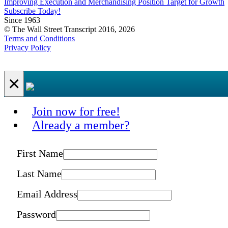
Improving Execution and Merchandising Position Target for Growth
Subscribe Today!
Since 1963
© The Wall Street Transcript 2016, 2026
Terms and Conditions
Privacy Policy
×
Join now for free!
Already a member?
First Name
Last Name
Email Address
Password