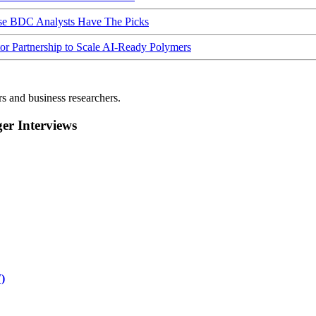
ese BDC Analysts Have The Picks
Partnership to Scale AI-Ready Polymers
rs and business researchers.
r Interviews
)