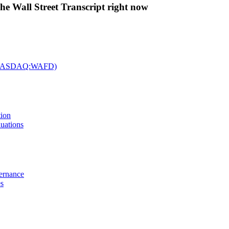
The Wall Street Transcript right now
c. (NASDAQ:WAFD)
tion
uations
vernance
es