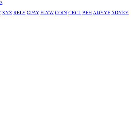
ts
T
XYZ
RELY
CPAY
FLYW
COIN
CRCL
BFH
ADYYF
ADYEY