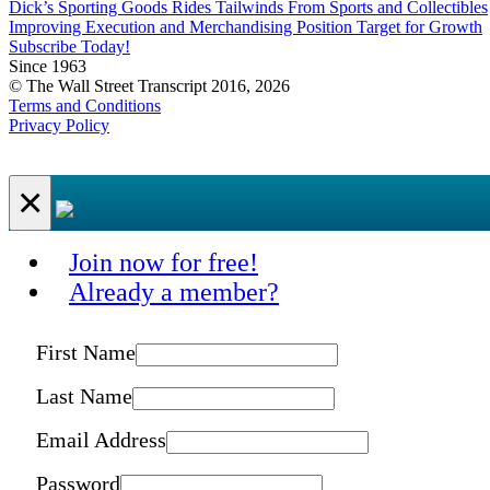
Dick’s Sporting Goods Rides Tailwinds From Sports and Collectibles
Improving Execution and Merchandising Position Target for Growth
Subscribe Today!
Since 1963
© The Wall Street Transcript 2016, 2026
Terms and Conditions
Privacy Policy
×
Join now for free!
Already a member?
First Name
Last Name
Email Address
Password