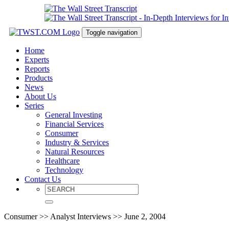
Toggle navigation
Home
Experts
Reports
Products
News
About Us
Series
General Investing
Financial Services
Consumer
Industry & Services
Natural Resources
Healthcare
Technology
Contact Us
Consumer >> Analyst Interviews >> June 2, 2004