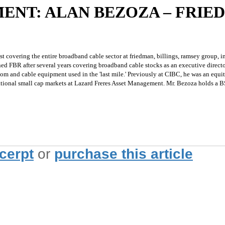
ENT: ALAN BEZOZA – FRIE
st covering the entire broadband cable sector at friedman, billings, ramsey group, in
ined FBR after several years covering broadband cable stocks as an executive direc
om and cable equipment used in the 'last mile.' Previously at CIBC, he was an equi
national small cap markets at Lazard Freres Asset Management. Mr. Bezoza holds a B
xcerpt
or
purchase this article