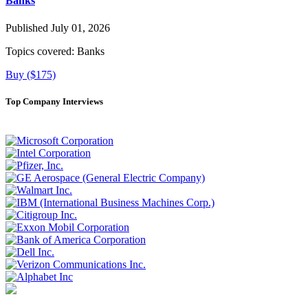
Banks
Published July 01, 2026
Topics covered:
Banks
Buy ($175)
Top Company Interviews