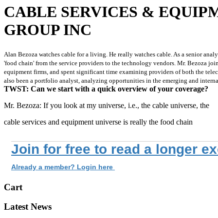
CABLE SERVICES & EQUIPM
GROUP INC
Alan Bezoza watches cable for a living. He really watches cable. As a senior analy
'food chain' from the service providers to the technology vendors. Mr. Bezoza jo
equipment firms, and spent significant time examining providers of both the telec
also been a portfolio analyst, analyzing opportunities in the emerging and inter
TWST: Can we start with a quick overview of your coverage?
Mr. Bezoza: If you look at my universe, i.e., the cable universe, the
cable services and equipment universe is really the food chain
Join for free to read a longer e
Already a member? Login here
Cart
Latest News