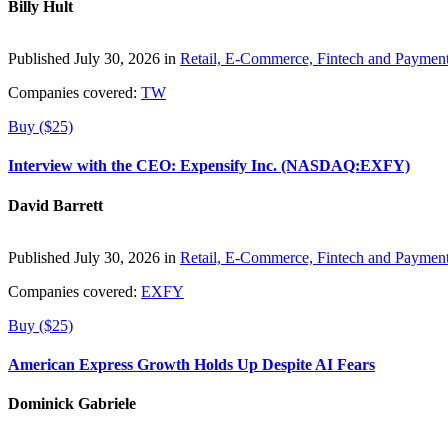
Billy Hult
Published July 30, 2026 in
Retail, E-Commerce, Fintech and Paymen
Companies covered:
TW
Buy ($25)
Interview with the CEO: Expensify Inc. (NASDAQ:EXFY)
David Barrett
Published July 30, 2026 in
Retail, E-Commerce, Fintech and Paymen
Companies covered:
EXFY
Buy ($25)
American Express Growth Holds Up Despite AI Fears
Dominick Gabriele