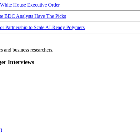
hite House Executive Order
ese BDC Analysts Have The Picks
Partnership to Scale AI-Ready Polymers
rs and business researchers.
r Interviews
)