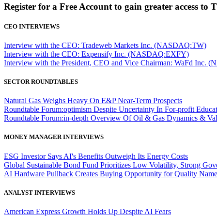
Register for a Free Account to gain greater access to 
CEO INTERVIEWS
Interview with the CEO: Tradeweb Markets Inc. (NASDAQ:TW)
Interview with the CEO: Expensify Inc. (NASDAQ:EXFY)
Interview with the President, CEO and Vice Chairman: WaFd In
SECTOR ROUNDTABLES
Natural Gas Weighs Heavy On E&P Near-Term Prospects
Roundtable Forum:optimism Despite Uncertainty In For-profit Educa
Roundtable Forum:in-depth Overview Of Oil & Gas Dynamics & Val
MONEY MANAGER INTERVIEWS
ESG Investor Says AI's Benefits Outweigh Its Energy Costs
Global Sustainable Bond Fund Prioritizes Low Volatility, Strong Go
AI Hardware Pullback Creates Buying Opportunity for Quality Nam
ANALYST INTERVIEWS
American Express Growth Holds Up Despite AI Fears