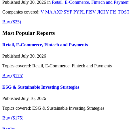
Published July 30, 2026 in
Retail, E-Commerce, Fintech and Paymen
Companies covered:
V
MA
AXP
SYF
PYPL
FISV
JKHY
FIS
TOS
Buy ($25)
Most Popular Reports
Retail, E-Commerce, Fintech and Payments
Published July 30, 2026
Topics covered:
Retail, E-Commerce, Fintech and Payments
Buy ($175)
ESG & Sustainable Investing Strategies
Published July 16, 2026
Topics covered:
ESG & Sustainable Investing Strategies
Buy ($175)