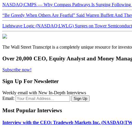
NASDAQ:CMPS — Why Compass Pathways Is Surging Following W
“Be Greedy When Others Are Fearful” Said Warren Buffett And Th
Lightwave Logic (NASDAQ:LWLG) Surges on Tower Semiconductor 
The Wall Street Transcript is a completely unique resource for investo
Over 20,000 CEO, Equity Analyst and Money Manage
Subscribe now!
Sign Up For Newsletter
Weekly email with New In-Depth Interviews
Email:
Most Popular Interviews
Interview with the CEO: Tradeweb Markets Inc. (NASDAQ:TW