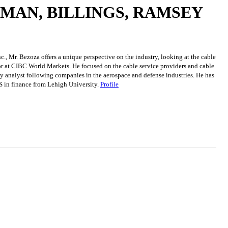
DMAN, BILLINGS, RAMSEY
c., Mr. Bezoza offers a unique perspective on the industry, looking at the cable
tor at CIBC World Markets. He focused on the cable service providers and cable
ty analyst following companies in the aerospace and defense industries. He has
S in finance from Lehigh University.
Profile