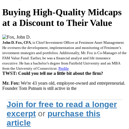
Buying High-Quality Midcaps
at a Discount to Their Value
John D. Fox, CFA
, is Chief Investment Officer at Fenimore Asset Management.
He oversees the development, implementation and monitoring of Fenimore’s
investment strategies and portfolios. Additionally, Mr. Fox is Co-Manager of the
FAM Value Fund. Earlier, he was a financial analyst and life insurance
executive. He has a bachelor’s degree from Fairfield University and an MBA
from the University of Connecticut.
Profile
TWST: Could you tell me a little bit about the firm?
Mr. Fox:
We're 43 years old, employee-owned and entrepreneurial.
Founder Tom Putnam is still active in the
Join for free to read a longer
excerpt
or
purchase this
article