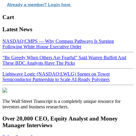
Already a member? Login here
Cart
Latest News
NASDAQ:CMPS — Why Compass Pathways Is Surging
Following White House Executive Order
“Be Greedy When Others Are Fearful” Said Warren Buffett And
These BDC Analysts Have The Picks
Lightwave Logic (NASDAQ:LWLG) Surges on Tower
Semiconductor Partnership to Scale AI-Ready Polymers
The Wall Street Transcript is a completely unique resource for
investors and business researchers.
Over 20,000 CEO, Equity Analyst and Money
Manager Interviews