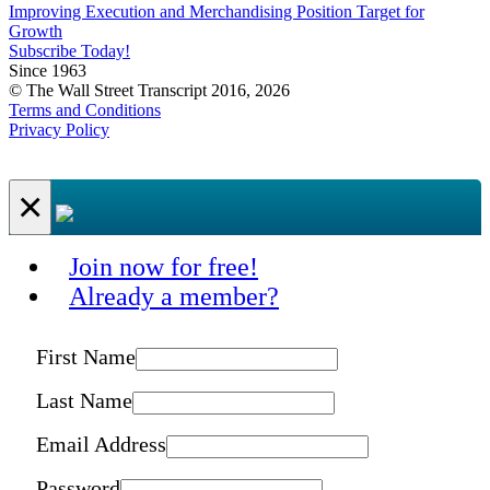
Improving Execution and Merchandising Position Target for
Growth
Subscribe Today!
Since 1963
© The Wall Street Transcript 2016, 2026
Terms and Conditions
Privacy Policy
×
Join now for free!
Already a member?
First Name
Last Name
Email Address
Password