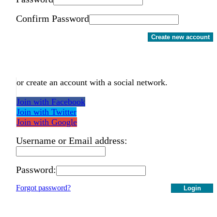
Confirm Password
Create new account
or create an account with a social network.
Join with Facebook
Join with Twitter
Join with Google
Username or Email address:
Password:
Forgot password?
Login