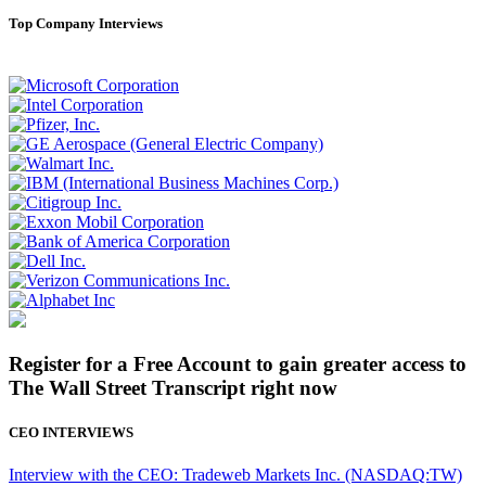
Top Company Interviews
Register for a Free Account to gain greater access to
The Wall Street Transcript right now
CEO INTERVIEWS
Interview with the CEO: Tradeweb Markets Inc. (NASDAQ:TW)