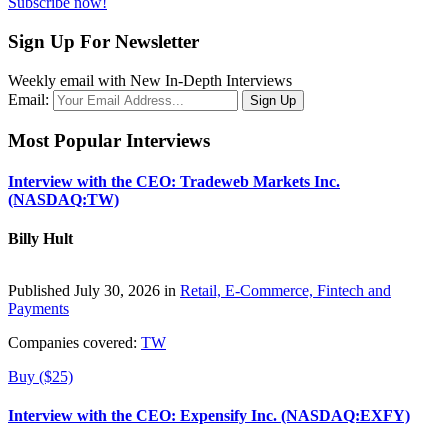
Subscribe now!
Sign Up For Newsletter
Weekly email with New In-Depth Interviews
Email:
Most Popular Interviews
Interview with the CEO: Tradeweb Markets Inc.
(NASDAQ:TW)
Billy Hult
Published July 30, 2026 in
Retail, E-Commerce, Fintech and
Payments
Companies covered:
TW
Buy ($25)
Interview with the CEO: Expensify Inc. (NASDAQ:EXFY)