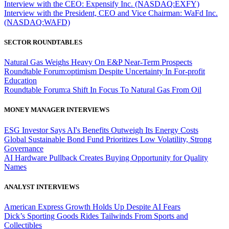
Interview with the CEO: Expensify Inc. (NASDAQ:EXFY)
Interview with the President, CEO and Vice Chairman: WaFd Inc.
(NASDAQ:WAFD)
SECTOR ROUNDTABLES
Natural Gas Weighs Heavy On E&P Near-Term Prospects
Roundtable Forum:optimism Despite Uncertainty In For-profit
Education
Roundtable Forum:a Shift In Focus To Natural Gas From Oil
MONEY MANAGER INTERVIEWS
ESG Investor Says AI's Benefits Outweigh Its Energy Costs
Global Sustainable Bond Fund Prioritizes Low Volatility, Strong
Governance
AI Hardware Pullback Creates Buying Opportunity for Quality
Names
ANALYST INTERVIEWS
American Express Growth Holds Up Despite AI Fears
Dick’s Sporting Goods Rides Tailwinds From Sports and
Collectibles