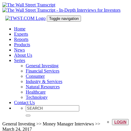
Toggle navigation
Home
Experts
Reports
Products
News
About Us
Series
General Investing
Financial Services
Consumer
Industry & Services
Natural Resources
Healthcare
Technology
Contact Us
LOGIN
General Investing >> Money Manager Interviews >>
March 24, 2017