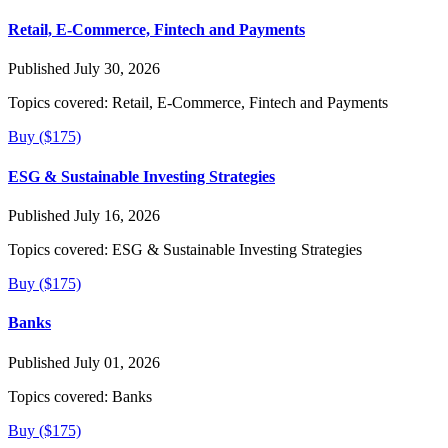
Retail, E-Commerce, Fintech and Payments
Published July 30, 2026
Topics covered:
Retail, E-Commerce, Fintech and Payments
Buy ($175)
ESG & Sustainable Investing Strategies
Published July 16, 2026
Topics covered:
ESG & Sustainable Investing Strategies
Buy ($175)
Banks
Published July 01, 2026
Topics covered:
Banks
Buy ($175)