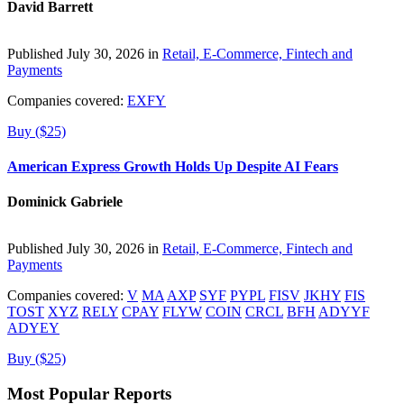
David Barrett
Published July 30, 2026 in
Retail, E-Commerce, Fintech and
Payments
Companies covered:
EXFY
Buy ($25)
American Express Growth Holds Up Despite AI Fears
Dominick Gabriele
Published July 30, 2026 in
Retail, E-Commerce, Fintech and
Payments
Companies covered:
V
MA
AXP
SYF
PYPL
FISV
JKHY
FIS
TOST
XYZ
RELY
CPAY
FLYW
COIN
CRCL
BFH
ADYYF
ADYEY
Buy ($25)
Most Popular Reports