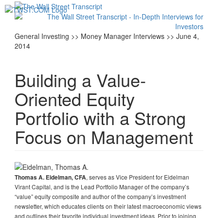
Toggl
navig
General Investing >> Money Manager Interviews >> June 4,
2014
Building a Value-
Oriented Equity
Portfolio with a Strong
Focus on Management
, serves as Vice President for Eidelman
Thomas A. Eidelman, CFA
Virant Capital, and is the Lead Portfolio Manager of the company’s
“value” equity composite and author of the company’s investment
newsletter, which educates clients on their latest macroeconomic views
and outlines their favorite individual investment ideas. Prior to joining