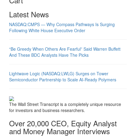
Cart
Latest News
NASDAQ:CMPS — Why Compass Pathways Is Surging
Following White House Executive Order
“Be Greedy When Others Are Fearful” Said Warren Buffett
And These BDC Analysts Have The Picks
Lightwave Logic (NASDAQ:LWLG) Surges on Tower
Semiconductor Partnership to Scale AI-Ready Polymers
The Wall Street Transcript is a completely unique resource
for investors and business researchers.
Over 20,000 CEO, Equity Analyst
and Money Manager Interviews