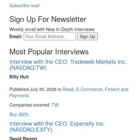
Subscribe now!
Sign Up For Newsletter
Weekly email with New In-Depth Interviews
Email:
Most Popular Interviews
Interview with the CEO: Tradeweb Markets Inc.
(NASDAQ:TW)
Billy Hult
Published July 30, 2026 in
Retail, E-Commerce, Fintech and
Payments
Companies covered:
TW
Buy ($25)
Interview with the CEO: Expensify Inc.
(NASDAQ:EXFY)
David Barrett