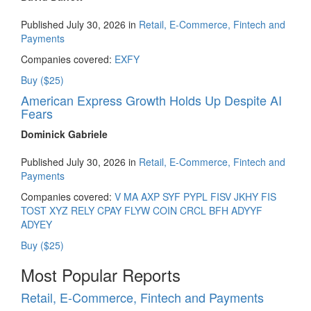
Published July 30, 2026 in
Retail, E-Commerce, Fintech and
Payments
Companies covered:
EXFY
Buy ($25)
American Express Growth Holds Up Despite AI
Fears
Dominick Gabriele
Published July 30, 2026 in
Retail, E-Commerce, Fintech and
Payments
Companies covered:
V
MA
AXP
SYF
PYPL
FISV
JKHY
FIS
TOST
XYZ
RELY
CPAY
FLYW
COIN
CRCL
BFH
ADYYF
ADYEY
Buy ($25)
Most Popular Reports
Retail, E-Commerce, Fintech and Payments