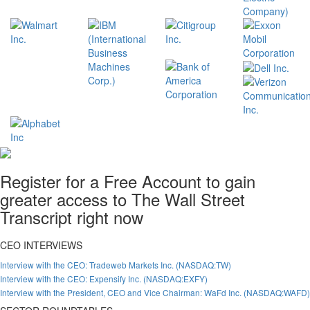
Register for a Free Account to gain
greater access to The Wall Street
Transcript right now
CEO INTERVIEWS
Interview with the CEO: Tradeweb Markets Inc. (NASDAQ:TW)
Interview with the CEO: Expensify Inc. (NASDAQ:EXFY)
Interview with the President, CEO and Vice Chairman: WaFd Inc. (NASDAQ:WAFD)