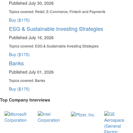
Published July 30, 2026
Topics covered:
Retail, E-Commerce, Fintech and Payments
Buy ($175)
ESG & Sustainable Investing Strategies
Published July 16, 2026
Topics covered:
ESG & Sustainable Investing Strategies
Buy ($175)
Banks
Published July 01, 2026
Topics covered:
Banks
Buy ($175)
Top Company Interviews