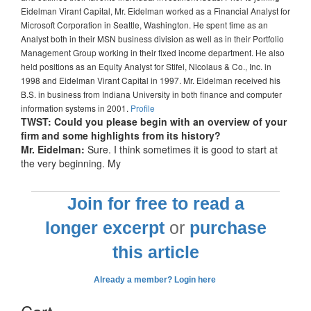
Eidelman Virant Capital, Mr. Eidelman worked as a Financial Analyst for
Microsoft Corporation in Seattle, Washington. He spent time as an
Analyst both in their MSN business division as well as in their Portfolio
Management Group working in their fixed income department. He also
held positions as an Equity Analyst for Stifel, Nicolaus & Co., Inc. in
1998 and Eidelman Virant Capital in 1997. Mr. Eidelman received his
B.S. in business from Indiana University in both finance and computer
information systems in 2001.
Profile
TWST: Could you please begin with an overview of your
firm and some highlights from its history?
Mr. Eidelman:
Sure. I think sometimes it is good to start at
the very beginning. My
Join for free to read a
longer excerpt
or
purchase
this article
Already a member? Login here