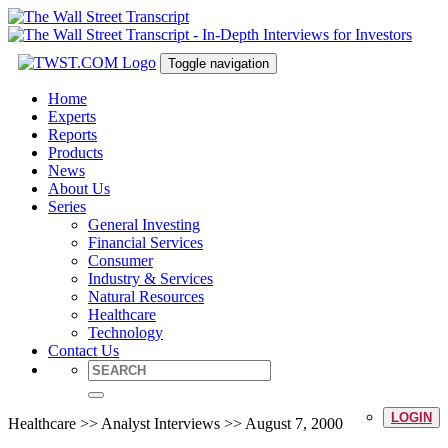
Toggle navigation
Home
Experts
Reports
Products
News
About Us
Series
General Investing
Financial Services
Consumer
Industry & Services
Natural Resources
Healthcare
Technology
Contact Us
LOGIN
Healthcare >> Analyst Interviews >> August 7, 2000