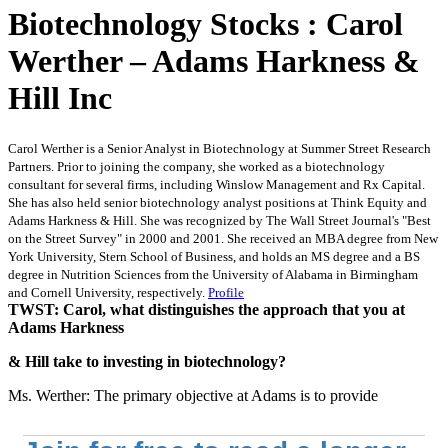
Biotechnology Stocks : Carol
Werther – Adams Harkness &
Hill Inc
Carol Werther is a Senior Analyst in Biotechnology at Summer Street Research
Partners. Prior to joining the company, she worked as a biotechnology
consultant for several firms, including Winslow Management and Rx Capital.
She has also held senior biotechnology analyst positions at Think Equity and
Adams Harkness & Hill. She was recognized by The Wall Street Journal's "Best
on the Street Survey" in 2000 and 2001. She received an MBA degree from New
York University, Stern School of Business, and holds an MS degree and a BS
degree in Nutrition Sciences from the University of Alabama in Birmingham
and Cornell University, respectively.
Profile
TWST: Carol, what distinguishes the approach that you at
Adams Harkness
& Hill take to investing in biotechnology?
Ms. Werther: The primary objective at Adams is to provide