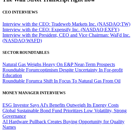
CEO INTERVIEWS
Interview with the CEO: Tradeweb Markets Inc. (NASDAQ:TW)
Interview with the CEO: Expensify Inc. (NASDAQ:EXFY)
Interview with the President, CEO and Vice Chairman: WaFd Inc.
(NASDAQ:WAFD)
SECTOR ROUNDTABLES
Natural Gas Weighs Heavy On E&P Near-Term Prospects
Roundtable Forum:optimism Despite Uncertainty In For-profit
Education
Roundtable Forum:a Shift In Focus To Natural Gas From Oil
MONEY MANAGER INTERVIEWS
ESG Investor Says AI's Benefits Outweigh Its Energy Costs
Global Sustainable Bond Fund Prioritizes Low Volatility, Strong
Governance
AI Hardware Pullback Creates Buying Opportunity for Quality
Names