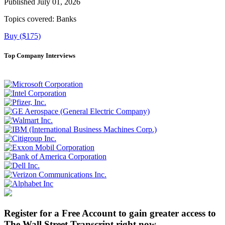
Published July 01, 2026
Topics covered:
Banks
Buy ($175)
Top Company Interviews
Register for a Free Account to gain greater access to
The Wall Street Transcript right now