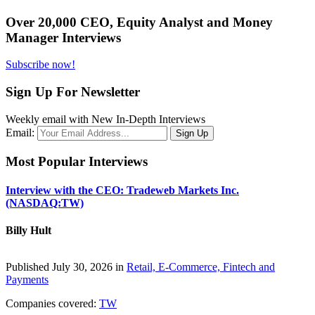
Over 20,000 CEO, Equity Analyst and Money
Manager Interviews
Subscribe now!
Sign Up For Newsletter
Weekly email with New In-Depth Interviews
Email:
Most Popular Interviews
Interview with the CEO: Tradeweb Markets Inc.
(NASDAQ:TW)
Billy Hult
Published July 30, 2026 in
Retail, E-Commerce, Fintech and
Payments
Companies covered:
TW