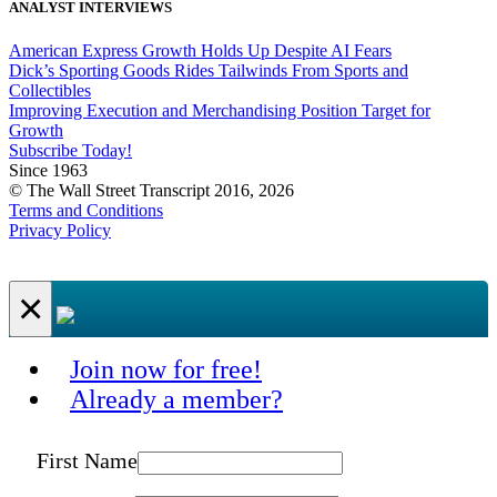
ANALYST INTERVIEWS
American Express Growth Holds Up Despite AI Fears
Dick’s Sporting Goods Rides Tailwinds From Sports and
Collectibles
Improving Execution and Merchandising Position Target for
Growth
Subscribe Today!
Since 1963
© The Wall Street Transcript 2016, 2026
Terms and Conditions
Privacy Policy
×
Join now for free!
Already a member?
First Name