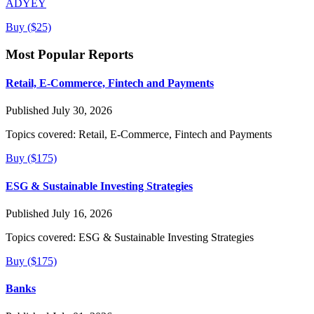
ADYEY
Buy ($25)
Most Popular Reports
Retail, E-Commerce, Fintech and Payments
Published July 30, 2026
Topics covered:
Retail, E-Commerce, Fintech and Payments
Buy ($175)
ESG & Sustainable Investing Strategies
Published July 16, 2026
Topics covered:
ESG & Sustainable Investing Strategies
Buy ($175)
Banks