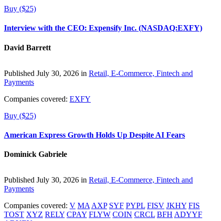
Buy ($25)
Interview with the CEO: Expensify Inc. (NASDAQ:EXFY)
David Barrett
Published July 30, 2026 in
Retail, E-Commerce, Fintech and
Payments
Companies covered:
EXFY
Buy ($25)
American Express Growth Holds Up Despite AI Fears
Dominick Gabriele
Published July 30, 2026 in
Retail, E-Commerce, Fintech and
Payments
Companies covered:
V
MA
AXP
SYF
PYPL
FISV
JKHY
FIS
TOST
XYZ
RELY
CPAY
FLYW
COIN
CRCL
BFH
ADYYF