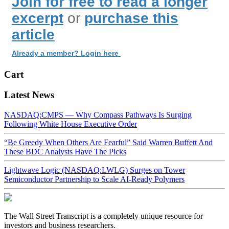
Join for free to read a longer
excerpt
or
purchase this
article
Already a member? Login here
Cart
Latest News
NASDAQ:CMPS — Why Compass Pathways Is Surging
Following White House Executive Order
“Be Greedy When Others Are Fearful” Said Warren Buffett And
These BDC Analysts Have The Picks
Lightwave Logic (NASDAQ:LWLG) Surges on Tower
Semiconductor Partnership to Scale AI-Ready Polymers
The Wall Street Transcript is a completely unique resource for
investors and business researchers.