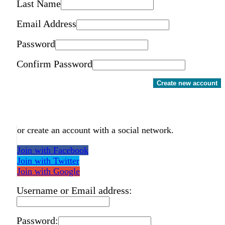
Last Name
Email Address
Password
Confirm Password
Create new account
or create an account with a social network.
Join with Facebook
Join with Twitter
Join with Google
Username or Email address:
Password: