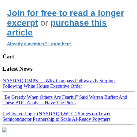
Join for free to read a longer
excerpt
or
purchase this
article
Already a member? Login here
Cart
Latest News
NASDAQ:CMPS — Why Compass Pathways Is Surging
Following White House Executive Order
“Be Greedy When Others Are Fearful” Said Warren Buffett And
These BDC Analysts Have The Picks
Lightwave Logic (NASDAQ:LWLG) Surges on Tower
Semiconductor Partnership to Scale AI-Ready Polymers