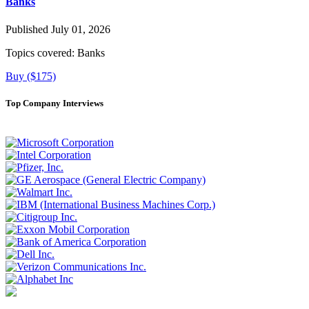
Banks
Published July 01, 2026
Topics covered:
Banks
Buy ($175)
Top Company Interviews