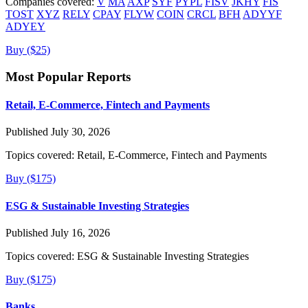
Companies covered:
V
MA
AXP
SYF
PYPL
FISV
JKHY
FIS
TOST
XYZ
RELY
CPAY
FLYW
COIN
CRCL
BFH
ADYYF
ADYEY
Buy ($25)
Most Popular Reports
Retail, E-Commerce, Fintech and Payments
Published July 30, 2026
Topics covered:
Retail, E-Commerce, Fintech and Payments
Buy ($175)
ESG & Sustainable Investing Strategies
Published July 16, 2026
Topics covered:
ESG & Sustainable Investing Strategies
Buy ($175)
Banks