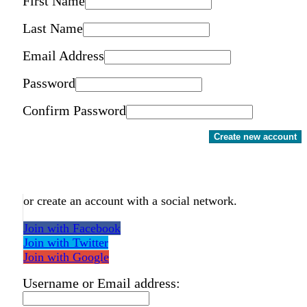
First Name
Last Name
Email Address
Password
Confirm Password
Create new account
or create an account with a social network.
Join with Facebook
Join with Twitter
Join with Google
Username or Email address: