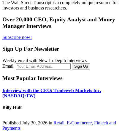
The Wall Street Transcript is a completely unique resource for
investors and business researchers.
Over 20,000 CEO, Equity Analyst and Money
Manager Interviews
Subscribe now!
Sign Up For Newsletter
Weekly email with New In-Depth Interviews
Email:
Most Popular Interviews
Interview with the CEO: Tradeweb Markets Inc.
(NASDAQ:TW)
Billy Hult
Published July 30, 2026 in
Retail, E-Commerce, Fintech and
Payments