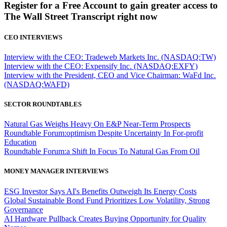
Register for a Free Account to gain greater access to
The Wall Street Transcript right now
CEO INTERVIEWS
Interview with the CEO: Tradeweb Markets Inc. (NASDAQ:TW)
Interview with the CEO: Expensify Inc. (NASDAQ:EXFY)
Interview with the President, CEO and Vice Chairman: WaFd Inc.
(NASDAQ:WAFD)
SECTOR ROUNDTABLES
Natural Gas Weighs Heavy On E&P Near-Term Prospects
Roundtable Forum:optimism Despite Uncertainty In For-profit
Education
Roundtable Forum:a Shift In Focus To Natural Gas From Oil
MONEY MANAGER INTERVIEWS
ESG Investor Says AI's Benefits Outweigh Its Energy Costs
Global Sustainable Bond Fund Prioritizes Low Volatility, Strong
Governance
AI Hardware Pullback Creates Buying Opportunity for Quality