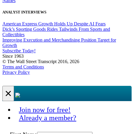
Names
ANALYST INTERVIEWS
American Express Growth Holds Up Despite AI Fears
Dick’s Sporting Goods Rides Tailwinds From Sports and
Collectibles
Improving Execution and Merchandising Position Target for
Growth
Subscribe Today!
Since 1963
© The Wall Street Transcript 2016, 2026
Terms and Conditions
Privacy Policy
×
Join now for free!
Already a member?