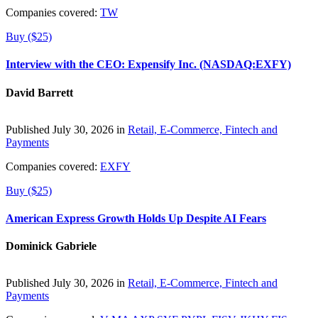
Companies covered:
TW
Buy ($25)
Interview with the CEO: Expensify Inc. (NASDAQ:EXFY)
David Barrett
Published July 30, 2026 in
Retail, E-Commerce, Fintech and
Payments
Companies covered:
EXFY
Buy ($25)
American Express Growth Holds Up Despite AI Fears
Dominick Gabriele
Published July 30, 2026 in
Retail, E-Commerce, Fintech and
Payments