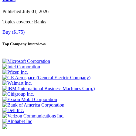
Published July 01, 2026
Topics covered:
Banks
Buy ($175)
Top Company Interviews