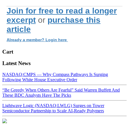
Join for free to read a longer
excerpt
or
purchase this
article
Already a member? Login here
Cart
Latest News
NASDAQ:CMPS — Why Compass Pathways Is Surging
Following White House Executive Order
“Be Greedy When Others Are Fearful” Said Warren Buffett And
These BDC Analysts Have The Picks
Lightwave Logic (NASDAQ:LWLG) Surges on Tower
Semiconductor Partnership to Scale AI-Ready Polymers