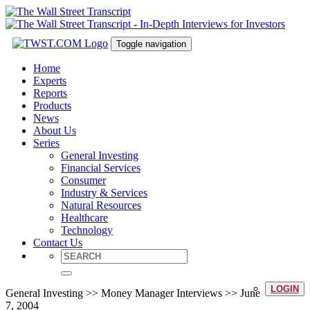
Toggle navigation
Home
Experts
Reports
Products
News
About Us
Series
General Investing
Financial Services
Consumer
Industry & Services
Natural Resources
Healthcare
Technology
Contact Us
LOGIN
General Investing >> Money Manager Interviews >> June
7, 2004