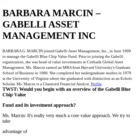
BARBARA MARCIN –
GABELLI ASSET
MANAGEMENT INC
BARBARA G. MARCIN joined Gabelli Asset Management, Inc., in June 1999
to manage the Gabelli Blue Chip Value Fund. Prior to joining the Gabelli
organization, she was head of value investments at Citibank Global Asset
Management. Ms. Marcin earned an MBA from Harvard University's Graduate
School of Business in 1986. She completed her undergraduate studies in 1979
at the University of Virginia where she graduated with distinction as an Echols
Scholar. Ms. Marcin is a Chartered Financial Analyst.
Profile
TWST: Would you begin with an overview of the Gabelli Blue
Chip Value
Fund and its investment approach?
Ms. Marcin: It's really very much a core value approach. We try to
take
advantage of