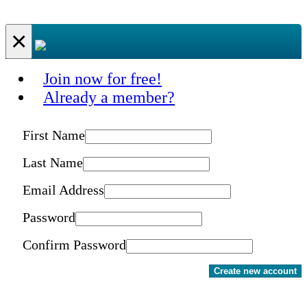
×
Join now for free!
Already a member?
First Name
Last Name
Email Address
Password
Confirm Password
Create new account