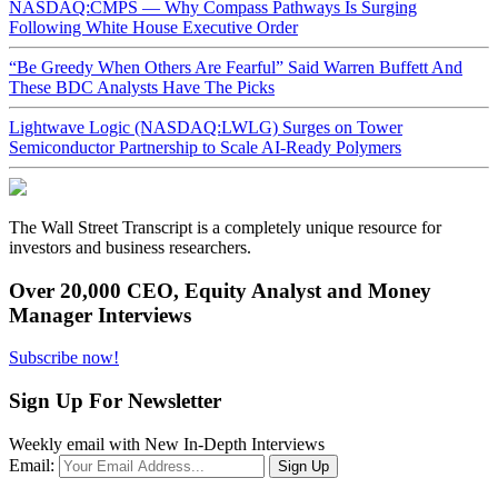
NASDAQ:CMPS — Why Compass Pathways Is Surging
Following White House Executive Order
“Be Greedy When Others Are Fearful” Said Warren Buffett And
These BDC Analysts Have The Picks
Lightwave Logic (NASDAQ:LWLG) Surges on Tower
Semiconductor Partnership to Scale AI-Ready Polymers
The Wall Street Transcript is a completely unique resource for
investors and business researchers.
Over 20,000 CEO, Equity Analyst and Money
Manager Interviews
Subscribe now!
Sign Up For Newsletter
Weekly email with New In-Depth Interviews
Email: