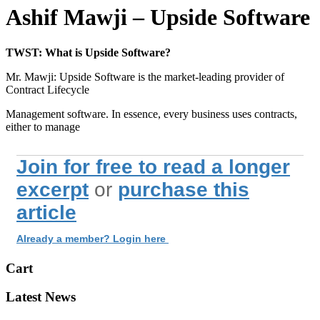
Ashif Mawji – Upside Software
TWST: What is Upside Software?
Mr. Mawji: Upside Software is the market-leading provider of
Contract Lifecycle
Management software. In essence, every business uses contracts,
either to manage
Join for free to read a longer
excerpt
or
purchase this
article
Already a member? Login here
Cart
Latest News