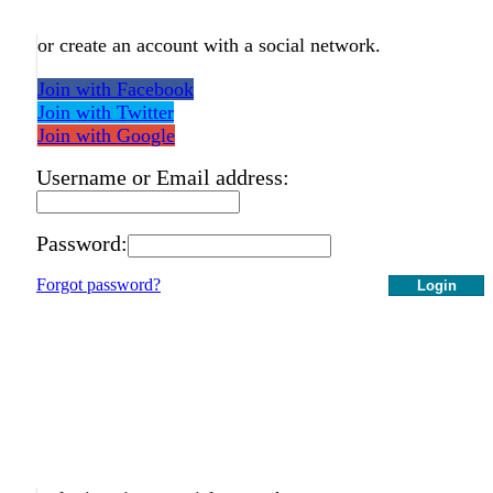
or create an account with a social network.
Join with Facebook
Join with Twitter
Join with Google
Username or Email address:
Password:
Forgot password?
Login