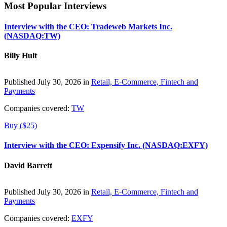
Most Popular Interviews
Interview with the CEO: Tradeweb Markets Inc.
(NASDAQ:TW)
Billy Hult
Published July 30, 2026 in
Retail, E-Commerce, Fintech and
Payments
Companies covered:
TW
Buy ($25)
Interview with the CEO: Expensify Inc. (NASDAQ:EXFY)
David Barrett
Published July 30, 2026 in
Retail, E-Commerce, Fintech and
Payments
Companies covered:
EXFY