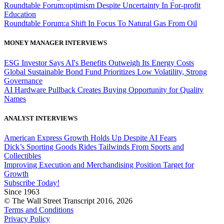
Roundtable Forum:optimism Despite Uncertainty In For-profit
Education
Roundtable Forum:a Shift In Focus To Natural Gas From Oil
MONEY MANAGER INTERVIEWS
ESG Investor Says AI's Benefits Outweigh Its Energy Costs
Global Sustainable Bond Fund Prioritizes Low Volatility, Strong
Governance
AI Hardware Pullback Creates Buying Opportunity for Quality
Names
ANALYST INTERVIEWS
American Express Growth Holds Up Despite AI Fears
Dick’s Sporting Goods Rides Tailwinds From Sports and
Collectibles
Improving Execution and Merchandising Position Target for
Growth
Subscribe Today!
Since 1963
© The Wall Street Transcript 2016, 2026
Terms and Conditions
Privacy Policy