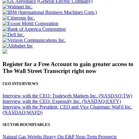
Register for a Free Account to gain greater access to
The Wall Street Transcript right now
CEO INTERVIEWS
Interview with the CEO: Tradeweb Markets Inc. (NASDAQ:TW)
Interview with the CEO: Expensify Inc. (NASDAQ:EXFY)
Interview with the President, CEO and Vice Chairman: WaFd Inc.
(NASDAQ:WAFD)
SECTOR ROUNDTABLES
Natural Gas Weighs Heavy On E&P Near-Term Prospects