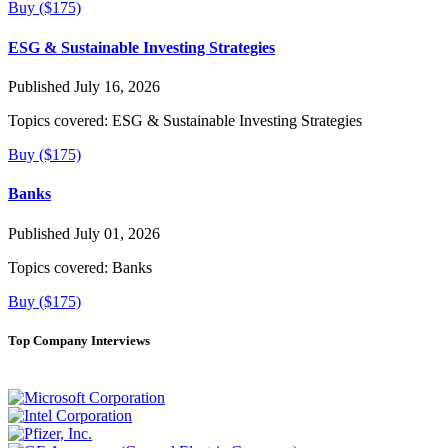
Buy ($175)
ESG & Sustainable Investing Strategies
Published July 16, 2026
Topics covered:
ESG & Sustainable Investing Strategies
Buy ($175)
Banks
Published July 01, 2026
Topics covered:
Banks
Buy ($175)
Top Company Interviews