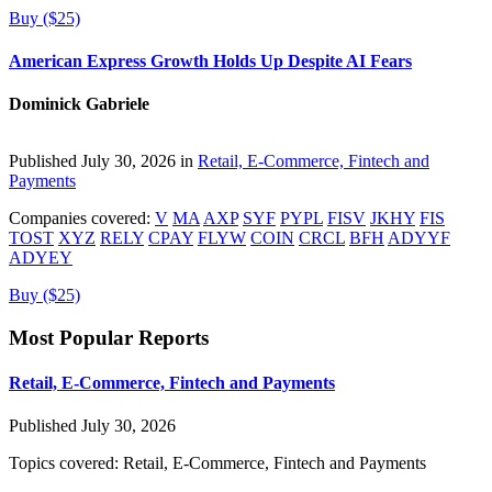
Buy ($25)
American Express Growth Holds Up Despite AI Fears
Dominick Gabriele
Published July 30, 2026 in
Retail, E-Commerce, Fintech and
Payments
Companies covered:
V
MA
AXP
SYF
PYPL
FISV
JKHY
FIS
TOST
XYZ
RELY
CPAY
FLYW
COIN
CRCL
BFH
ADYYF
ADYEY
Buy ($25)
Most Popular Reports
Retail, E-Commerce, Fintech and Payments
Published July 30, 2026
Topics covered:
Retail, E-Commerce, Fintech and Payments