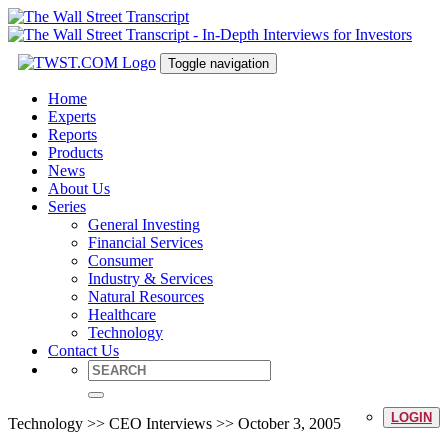
Toggle navigation
Home
Experts
Reports
Products
News
About Us
Series
General Investing
Financial Services
Consumer
Industry & Services
Natural Resources
Healthcare
Technology
Contact Us
LOGIN
Technology >> CEO Interviews >> October 3, 2005