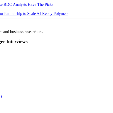
ese BDC Analysts Have The Picks
Partnership to Scale AI-Ready Polymers
rs and business researchers.
r Interviews
)