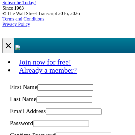
Subscribe Today!
Since 1963
© The Wall Street Transcript 2016, 2026
Terms and Conditions
Privacy Policy
×
Join now for free!
Already a member?
First Name
Last Name
Email Address
Password
Confirm Password