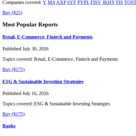
Companies covered:
V
MA
AXP
SYF
PYPL
FISV
JKHY
FIS
TOS
Buy ($25)
Most Popular Reports
Retail, E-Commerce, Fintech and Payments
Published July 30, 2026
Topics covered:
Retail, E-Commerce, Fintech and Payments
Buy ($175)
ESG & Sustainable Investing Strategies
Published July 16, 2026
Topics covered:
ESG & Sustainable Investing Strategies
Buy ($175)
Banks