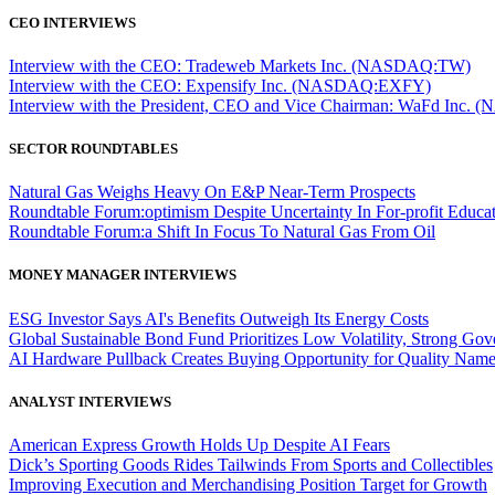
CEO INTERVIEWS
Interview with the CEO: Tradeweb Markets Inc. (NASDAQ:TW)
Interview with the CEO: Expensify Inc. (NASDAQ:EXFY)
Interview with the President, CEO and Vice Chairman: WaFd In
SECTOR ROUNDTABLES
Natural Gas Weighs Heavy On E&P Near-Term Prospects
Roundtable Forum:optimism Despite Uncertainty In For-profit Educa
Roundtable Forum:a Shift In Focus To Natural Gas From Oil
MONEY MANAGER INTERVIEWS
ESG Investor Says AI's Benefits Outweigh Its Energy Costs
Global Sustainable Bond Fund Prioritizes Low Volatility, Strong Go
AI Hardware Pullback Creates Buying Opportunity for Quality Nam
ANALYST INTERVIEWS
American Express Growth Holds Up Despite AI Fears
Dick’s Sporting Goods Rides Tailwinds From Sports and Collectibles
Improving Execution and Merchandising Position Target for Growth