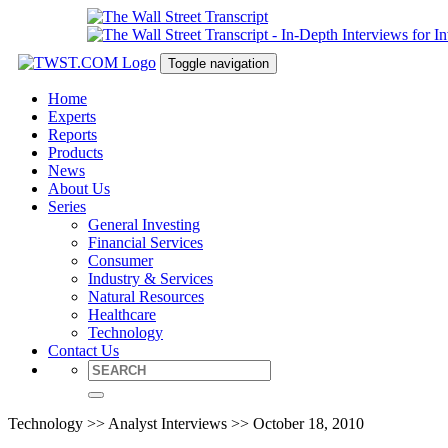
Toggle navigation
Home
Experts
Reports
Products
News
About Us
Series
General Investing
Financial Services
Consumer
Industry & Services
Natural Resources
Healthcare
Technology
Contact Us
Technology >> Analyst Interviews >> October 18, 2010