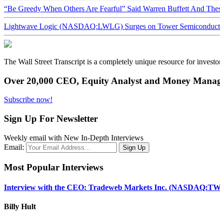
“Be Greedy When Others Are Fearful” Said Warren Buffett And Th
Lightwave Logic (NASDAQ:LWLG) Surges on Tower Semiconductor 
The Wall Street Transcript is a completely unique resource for investo
Over 20,000 CEO, Equity Analyst and Money Manage
Subscribe now!
Sign Up For Newsletter
Weekly email with New In-Depth Interviews
Email:
Most Popular Interviews
Interview with the CEO: Tradeweb Markets Inc. (NASDAQ:TW
Billy Hult