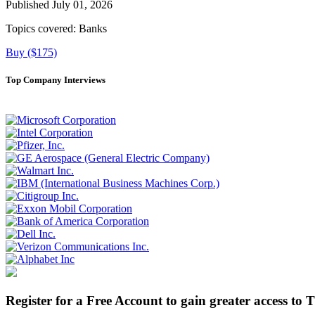
Published July 01, 2026
Topics covered:
Banks
Buy ($175)
Top Company Interviews
Register for a Free Account to gain greater access to 