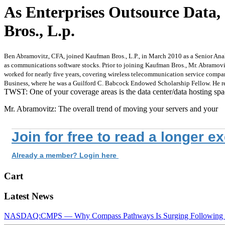
As Enterprises Outsource Data
Bros., L.p.
Ben Abramovitz, CFA, joined Kaufman Bros., L.P., in March 2010 as a Senior Analy
as communications software stocks. Prior to joining Kaufman Bros., Mr. Abramovi
worked for nearly five years, covering wireless telecommunication service compan
Business, where he was a Guilford C. Babcock Endowed Scholarship Fellow. He rec
TWST: One of your coverage areas is the data center/data hosting sp
Mr. Abramovitz: The overall trend of moving your servers and your
Join for free to read a longer e
Already a member? Login here
Cart
Latest News
NASDAQ:CMPS — Why Compass Pathways Is Surging Following W