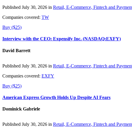
Published July 30, 2026 in
Retail, E-Commerce, Fintech and Paymen
Companies covered:
TW
Buy ($25)
Interview with the CEO: Expensify Inc. (NASDAQ:EXFY)
David Barrett
Published July 30, 2026 in
Retail, E-Commerce, Fintech and Paymen
Companies covered:
EXFY
Buy ($25)
American Express Growth Holds Up Despite AI Fears
Dominick Gabriele
Published July 30, 2026 in
Retail, E-Commerce, Fintech and Paymen