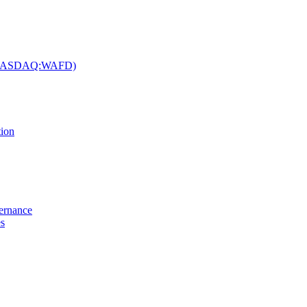
c. (NASDAQ:WAFD)
tion
vernance
es