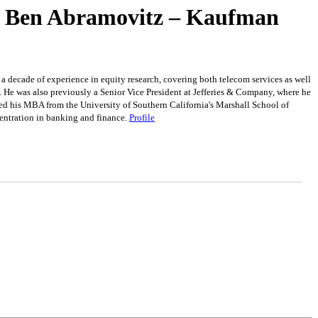
 – Ben Abramovitz – Kaufman
 decade of experience in equity research, covering both telecom services as well
 He was also previously a Senior Vice President at Jefferies & Company, where he
ved his MBA from the University of Southern California's Marshall School of
entration in banking and finance.
Profile