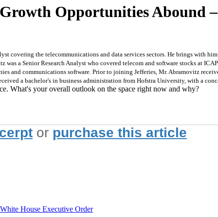
, Growth Opportunities Abound
st covering the telecommunications and data services sectors. He brings with him a
tz was a Senior Research Analyst who covered telecom and software stocks at ICAP.
ies and communications software. Prior to joining Jefferies, Mr. Abramovitz recei
eived a bachelor's in business administration from Hofstra University, with a conc
ace. What's your overall outlook on the space right now and why?
xcerpt
or
purchase this article
hite House Executive Order