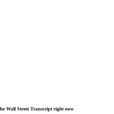
The Wall Street Transcript right now