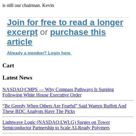
is still our chairman. Kevin
Join for free to read a longer
excerpt
or
purchase this
article
Already a member? Login here
Cart
Latest News
NASDAQ:CMPS — Why Compass Pathways Is Surging
Following White House Executive Order
“Be Greedy When Others Are Fearful” Said Warren Buffett And
These BDC Analysts Have The Picks
Lightwave Logic (NASDAQ:LWLG) Surges on Tower
Semiconductor Partnership to Scale AI-Ready Polymers