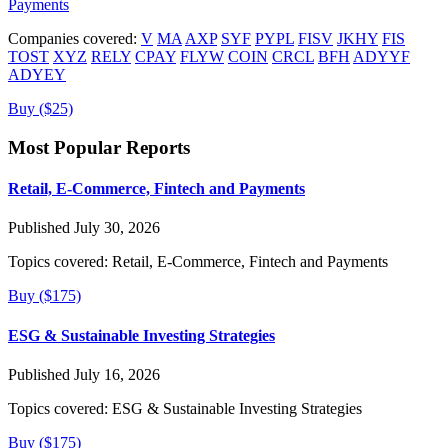
Payments
Companies covered:
V
MA
AXP
SYF
PYPL
FISV
JKHY
FIS
TOST
XYZ
RELY
CPAY
FLYW
COIN
CRCL
BFH
ADYYF
ADYEY
Buy ($25)
Most Popular Reports
Retail, E-Commerce, Fintech and Payments
Published July 30, 2026
Topics covered:
Retail, E-Commerce, Fintech and Payments
Buy ($175)
ESG & Sustainable Investing Strategies
Published July 16, 2026
Topics covered:
ESG & Sustainable Investing Strategies
Buy ($175)