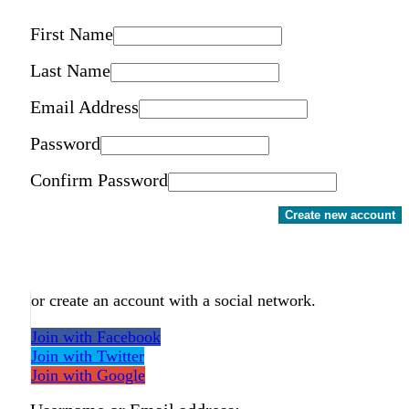
First Name
Last Name
Email Address
Password
Confirm Password
Create new account
or create an account with a social network.
Join with Facebook
Join with Twitter
Join with Google