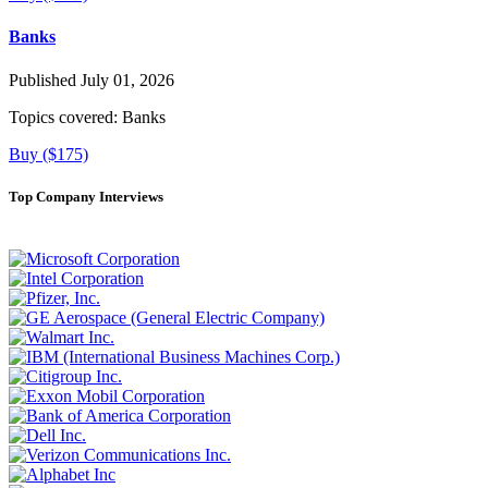
Banks
Published July 01, 2026
Topics covered:
Banks
Buy ($175)
Top Company Interviews