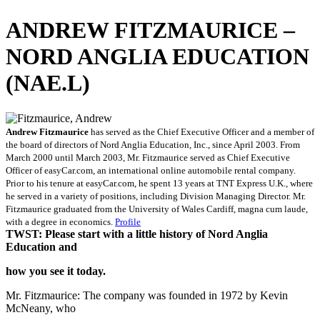
ANDREW FITZMAURICE –
NORD ANGLIA EDUCATION
(NAE.L)
Andrew Fitzmaurice
has served as the Chief Executive Officer and a member of
the board of directors of Nord Anglia Education, Inc., since April 2003. From
March 2000 until March 2003, Mr. Fitzmaurice served as Chief Executive
Officer of easyCar.com, an international online automobile rental company.
Prior to his tenure at easyCar.com, he spent 13 years at TNT Express U.K., where
he served in a variety of positions, including Division Managing Director. Mr.
Fitzmaurice graduated from the University of Wales Cardiff, magna cum laude,
with a degree in economics.
Profile
TWST: Please start with a little history of Nord Anglia
Education and
how you see it today.
Mr. Fitzmaurice: The company was founded in 1972 by Kevin
McNeany, who