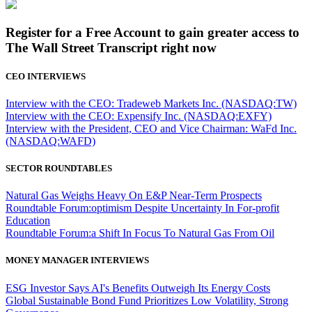
Register for a Free Account to gain greater access to
The Wall Street Transcript right now
CEO INTERVIEWS
Interview with the CEO: Tradeweb Markets Inc. (NASDAQ:TW)
Interview with the CEO: Expensify Inc. (NASDAQ:EXFY)
Interview with the President, CEO and Vice Chairman: WaFd Inc.
(NASDAQ:WAFD)
SECTOR ROUNDTABLES
Natural Gas Weighs Heavy On E&P Near-Term Prospects
Roundtable Forum:optimism Despite Uncertainty In For-profit
Education
Roundtable Forum:a Shift In Focus To Natural Gas From Oil
MONEY MANAGER INTERVIEWS
ESG Investor Says AI's Benefits Outweigh Its Energy Costs
Global Sustainable Bond Fund Prioritizes Low Volatility, Strong