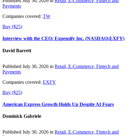
Published July 30, 2026 in
Retail, E-Commerce, Fintech and
Payments
Companies covered:
TW
Buy ($25)
Interview with the CEO: Expensify Inc. (NASDAQ:EXFY)
David Barrett
Published July 30, 2026 in
Retail, E-Commerce, Fintech and
Payments
Companies covered:
EXFY
Buy ($25)
American Express Growth Holds Up Despite AI Fears
Dominick Gabriele
Published July 30, 2026 in
Retail, E-Commerce, Fintech and