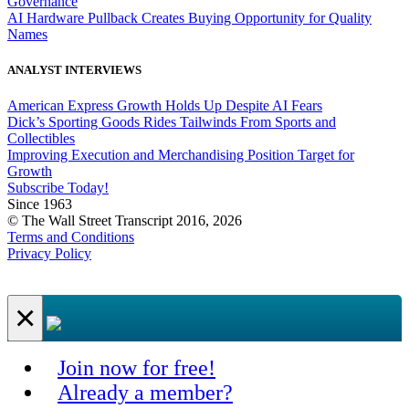
Governance
AI Hardware Pullback Creates Buying Opportunity for Quality
Names
ANALYST INTERVIEWS
American Express Growth Holds Up Despite AI Fears
Dick’s Sporting Goods Rides Tailwinds From Sports and
Collectibles
Improving Execution and Merchandising Position Target for
Growth
Subscribe Today!
Since 1963
© The Wall Street Transcript 2016, 2026
Terms and Conditions
Privacy Policy
×
Join now for free!
Already a member?