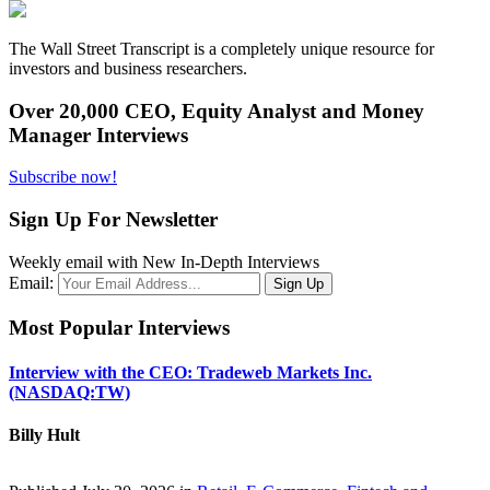
The Wall Street Transcript is a completely unique resource for
investors and business researchers.
Over 20,000 CEO, Equity Analyst and Money
Manager Interviews
Subscribe now!
Sign Up For Newsletter
Weekly email with New In-Depth Interviews
Email:
Most Popular Interviews
Interview with the CEO: Tradeweb Markets Inc.
(NASDAQ:TW)
Billy Hult