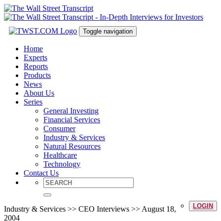
Toggle navigation
Home
Experts
Reports
Products
News
About Us
Series
General Investing
Financial Services
Consumer
Industry & Services
Natural Resources
Healthcare
Technology
Contact Us
LOGIN
Industry & Services >> CEO Interviews >> August 18,
2004