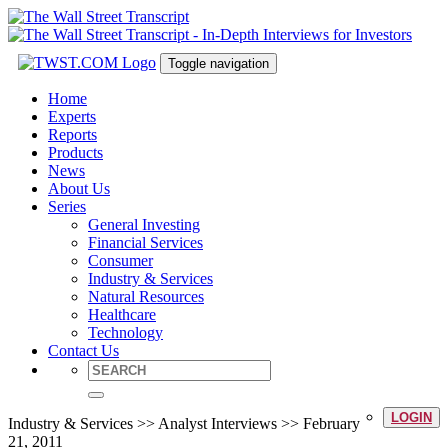
Toggle navigation
Home
Experts
Reports
Products
News
About Us
Series
General Investing
Financial Services
Consumer
Industry & Services
Natural Resources
Healthcare
Technology
Contact Us
LOGIN
Industry & Services >> Analyst Interviews >> February
21, 2011