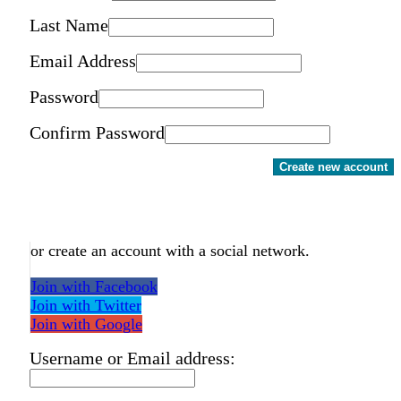
Last Name
Email Address
Password
Confirm Password
Create new account
or create an account with a social network.
Join with Facebook
Join with Twitter
Join with Google
Username or Email address: