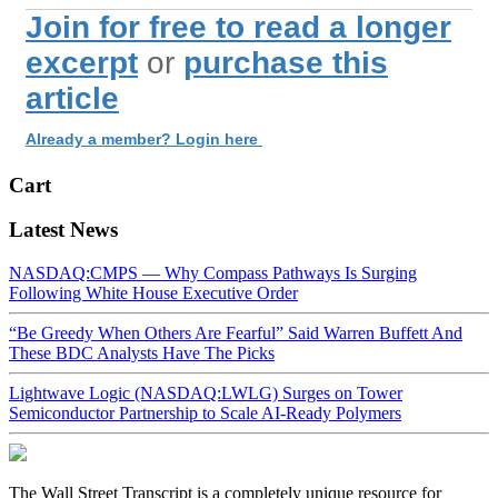
Join for free to read a longer
excerpt
or
purchase this
article
Already a member? Login here
Cart
Latest News
NASDAQ:CMPS — Why Compass Pathways Is Surging
Following White House Executive Order
“Be Greedy When Others Are Fearful” Said Warren Buffett And
These BDC Analysts Have The Picks
Lightwave Logic (NASDAQ:LWLG) Surges on Tower
Semiconductor Partnership to Scale AI-Ready Polymers
The Wall Street Transcript is a completely unique resource for