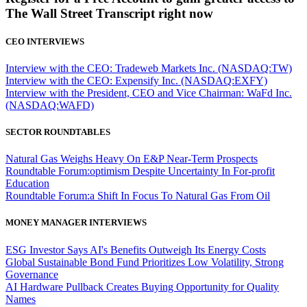
The Wall Street Transcript right now
CEO INTERVIEWS
Interview with the CEO: Tradeweb Markets Inc. (NASDAQ:TW)
Interview with the CEO: Expensify Inc. (NASDAQ:EXFY)
Interview with the President, CEO and Vice Chairman: WaFd Inc.
(NASDAQ:WAFD)
SECTOR ROUNDTABLES
Natural Gas Weighs Heavy On E&P Near-Term Prospects
Roundtable Forum:optimism Despite Uncertainty In For-profit
Education
Roundtable Forum:a Shift In Focus To Natural Gas From Oil
MONEY MANAGER INTERVIEWS
ESG Investor Says AI's Benefits Outweigh Its Energy Costs
Global Sustainable Bond Fund Prioritizes Low Volatility, Strong
Governance
AI Hardware Pullback Creates Buying Opportunity for Quality
Names