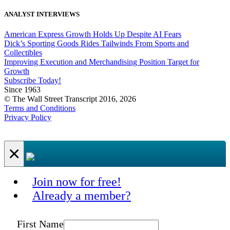
ANALYST INTERVIEWS
American Express Growth Holds Up Despite AI Fears
Dick’s Sporting Goods Rides Tailwinds From Sports and
Collectibles
Improving Execution and Merchandising Position Target for
Growth
Subscribe Today!
Since 1963
© The Wall Street Transcript 2016, 2026
Terms and Conditions
Privacy Policy
×
Join now for free!
Already a member?
First Name