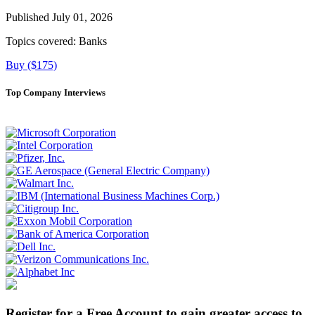
Published July 01, 2026
Topics covered:
Banks
Buy ($175)
Top Company Interviews
Register for a Free Account to gain greater access to