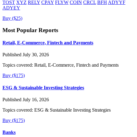
TOST
XYZ
RELY
CPAY
FLYW
COIN
CRCL
BFH
ADYYF
ADYEY
Buy ($25)
Most Popular Reports
Retail, E-Commerce, Fintech and Payments
Published July 30, 2026
Topics covered:
Retail, E-Commerce, Fintech and Payments
Buy ($175)
ESG & Sustainable Investing Strategies
Published July 16, 2026
Topics covered:
ESG & Sustainable Investing Strategies
Buy ($175)
Banks