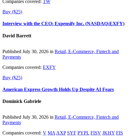
Companies covered:
TW
Buy ($25)
Interview with the CEO: Expensify Inc. (NASDAQ:EXFY)
David Barrett
Published July 30, 2026 in
Retail, E-Commerce, Fintech and
Payments
Companies covered:
EXFY
Buy ($25)
American Express Growth Holds Up Despite AI Fears
Dominick Gabriele
Published July 30, 2026 in
Retail, E-Commerce, Fintech and
Payments
Companies covered:
V
MA
AXP
SYF
PYPL
FISV
JKHY
FIS