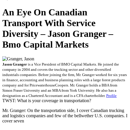
An Eye On Canadian
Transport With Service
Diversity – Jason Granger –
Bmo Capital Markets
Jason Granger
is a Vice President of BMO Capital Markets. He joined the
company in 2004 and covers the trucking sector and other diversified
industrials companies. Before joining the firm, Mr. Granger worked for six years
in finance, accounting and business planning roles with a large forest products
company and for PricewaterhouseCoopers. Mr. Granger holds a BBA from
Simon Fraser University and an MBA from York University. He also has a
designation as a Chartered Accountant and is a CFA charterholder.
Profile
TWST: What is your coverage in transportation?
Mr. Granger: On the transportation side, I cover Canadian trucking
and logistics companies and few of the bellwether U.S. companies. I
cover seven