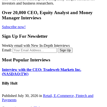
investors and business researchers.
Over 20,000 CEO, Equity Analyst and Money
Manager Interviews
Subscribe now!
Sign Up For Newsletter
Weekly email with New In-Depth Interviews
Email:
Most Popular Interviews
Interview with the CEO: Tradeweb Markets Inc.
(NASDAQ:TW)
Billy Hult
Published July 30, 2026 in
Retail, E-Commerce, Fintech and
Payments