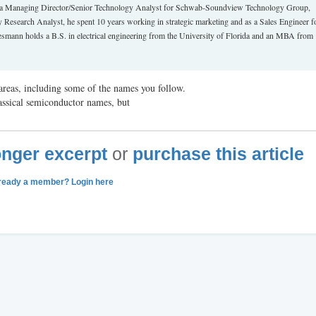
 as a Managing Director/Senior Technology Analyst for Schwab-Soundview Technology Group,
Research Analyst, he spent 10 years working in strategic marketing and as a Sales Engineer f
mann holds a B.S. in electrical engineering from the University of Florida and an MBA from
reas, including some of the names you follow.
assical semiconductor names, but
longer excerpt
or
purchase this article
ready a member? Login here