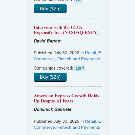
Buy ($25)
Interview with the CEO:
Expensify Inc. (NASDAQ:EXFY)
David Barrett
Published July 30, 2026 in
Retail, E-
Commerce, Fintech and Payments
Companies covered:
EXFY
Buy ($25)
American Express Growth Holds
Up Despite AI Fears
Dominick Gabriele
Published July 30, 2026 in
Retail, E-
Commerce, Fintech and Payments