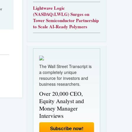
Lightwave Logic
or
(NASDAQ:LWLG) Surges on
Tower Semiconductor Partnership
to Scale AI-Ready Polymers
The Wall Street Transcript is
a completely unique
resource for investors and
business researchers.
Over 20,000 CEO,
Equity Analyst and
Money Manager
Interviews
Subscribe now!