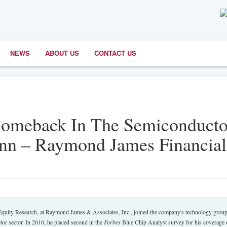
NEWS
ABOUT US
CONTACT US
Comeback In The Semiconducto
n – Raymond James Financial
Equity Research, at Raymond James & Associates, Inc., joined the company's technology group
or sector. In 2010, he placed second in the
Forbes
Blue Chip Analyst survey for his coverage 