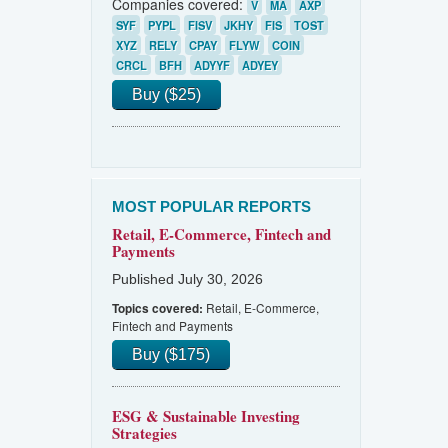
Companies covered:
V
MA
AXP
SYF
PYPL
FISV
JKHY
FIS
TOST
XYZ
RELY
CPAY
FLYW
COIN
CRCL
BFH
ADYYF
ADYEY
Buy ($25)
MOST POPULAR REPORTS
Retail, E-Commerce, Fintech and
Payments
Published July 30, 2026
Retail, E-Commerce,
Topics covered:
Fintech and Payments
Buy ($175)
ESG & Sustainable Investing
Strategies