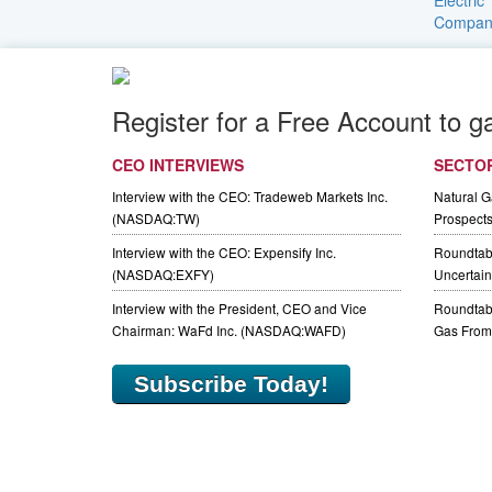
Register for a Free Account to g
CEO INTERVIEWS
SECTO
Interview with the CEO: Tradeweb Markets Inc.
Natural 
(NASDAQ:TW)
Prospect
Interview with the CEO: Expensify Inc.
Roundtab
(NASDAQ:EXFY)
Uncertaint
Interview with the President, CEO and Vice
Roundtabl
Chairman: WaFd Inc. (NASDAQ:WAFD)
Gas From 
Subscribe Today!