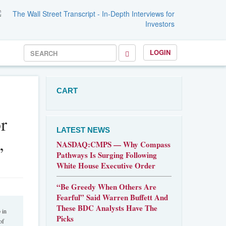
LOGIN
CART
r
LATEST NEWS
,
NASDAQ:CMPS — Why Compass
Pathways Is Surging Following
White House Executive Order
“Be Greedy When Others Are
Fearful” Said Warren Buffett And
These BDC Analysts Have The
 in
Picks
of