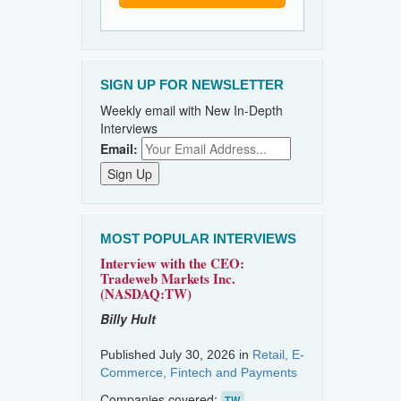
SIGN UP FOR NEWSLETTER
Weekly email with New In-Depth
Interviews
Email:
MOST POPULAR INTERVIEWS
Interview with the CEO:
Tradeweb Markets Inc.
(NASDAQ:TW)
Billy Hult
Published July 30, 2026 in
Retail, E-
Commerce, Fintech and Payments
Companies covered:
TW