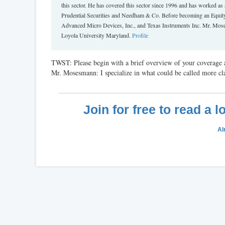
this sector. He has covered this sector since 1996 and has worked
Prudential Securities and Needham & Co. Before becoming an Equity 
Advanced Micro Devices, Inc., and Texas Instruments Inc. Mr. Moses
Loyola University Maryland.
Profile
TWST: Please begin with a brief overview of your coverage a
Mr. Mosesmann: I specialize in what could be called more cl
Join for free to read a 
Al