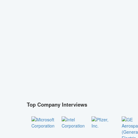
Top Company Interviews