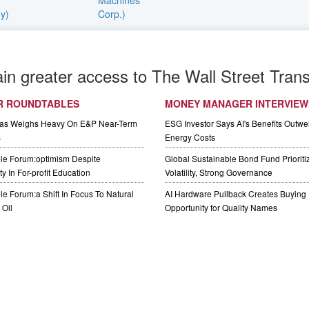
ain greater access to The Wall Street Trans
R ROUNDTABLES
MONEY MANAGER INTERVIEW
Gas Weighs Heavy On E&P Near-Term
ESG Investor Says AI's Benefits Outwei
s
Energy Costs
le Forum:optimism Despite
Global Sustainable Bond Fund Priorit
y In For-profit Education
Volatility, Strong Governance
e Forum:a Shift In Focus To Natural
AI Hardware Pullback Creates Buying
Oil
Opportunity for Quality Names