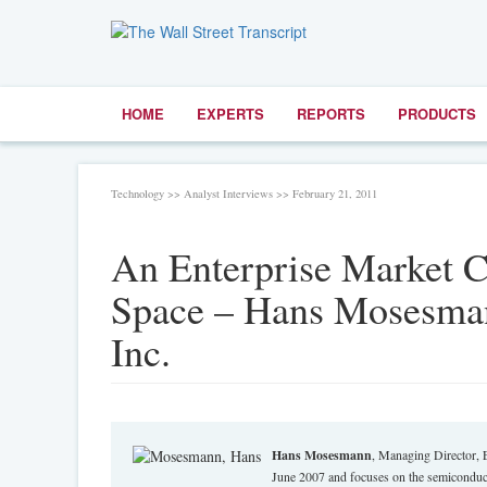
HOME
EXPERTS
REPORTS
PRODUCTS
Technology >> Analyst Interviews >> February 21, 2011
An Enterprise Market 
Space – Hans Mosesman
Inc.
Hans Mosesmann
, Managing Director, 
June 2007 and focuses on the semiconduct