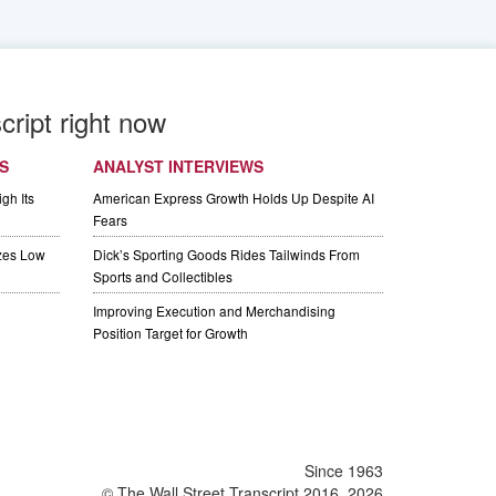
cript right now
S
ANALYST INTERVIEWS
gh Its
American Express Growth Holds Up Despite AI
Fears
izes Low
Dick’s Sporting Goods Rides Tailwinds From
Sports and Collectibles
Improving Execution and Merchandising
Position Target for Growth
Since 1963
© The Wall Street Transcript 2016, 2026