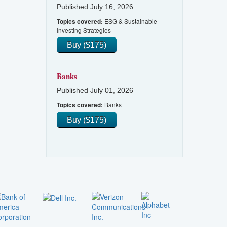
Published July 16, 2026
ESG & Sustainable
Topics covered:
Investing Strategies
Buy ($175)
Banks
Published July 01, 2026
Banks
Topics covered:
Buy ($175)