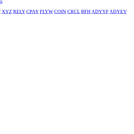
ts
T
XYZ
RELY
CPAY
FLYW
COIN
CRCL
BFH
ADYYF
ADYEY