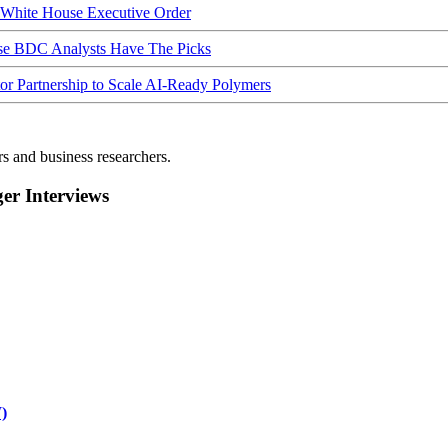
hite House Executive Order
ese BDC Analysts Have The Picks
Partnership to Scale AI-Ready Polymers
rs and business researchers.
r Interviews
)