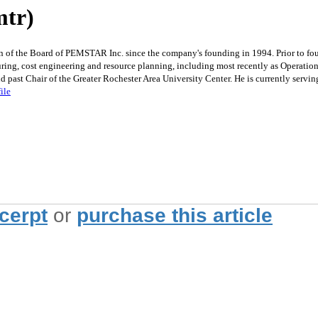
mtr)
 of the Board of PEMSTAR Inc. since the company's founding in 1994. Prior to fo
ing, cost engineering and resource planning, including most recently as Operation
 past Chair of the Greater Rochester Area University Center. He is currently ser
ile
xcerpt
or
purchase this article