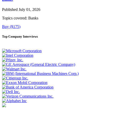
Published July 01, 2026
Topics covered:
Banks
Buy ($175)
Top Company Interviews