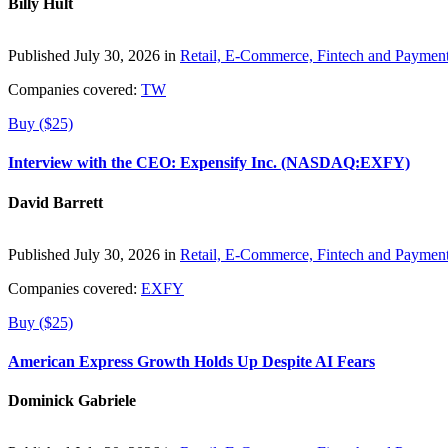
Billy Hult
Published July 30, 2026 in
Retail, E-Commerce, Fintech and Paymen
Companies covered:
TW
Buy ($25)
Interview with the CEO: Expensify Inc. (NASDAQ:EXFY)
David Barrett
Published July 30, 2026 in
Retail, E-Commerce, Fintech and Paymen
Companies covered:
EXFY
Buy ($25)
American Express Growth Holds Up Despite AI Fears
Dominick Gabriele