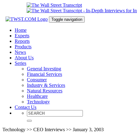
Toggle navigation
Home
Experts
Reports
Products
News
About Us
Series
General Investing
Financial Services
Consumer
Industry & Services
Natural Resources
Healthcare
Technology
Contact Us
Technology >> CEO Interviews >> January 3, 2003