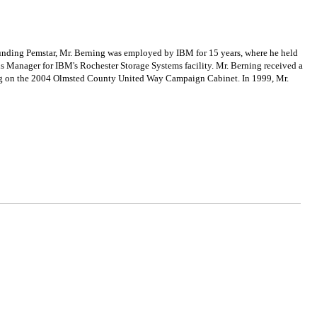
unding Pemstar, Mr. Berning was employed by IBM for 15 years, where he held
s Manager for IBM's Rochester Storage Systems facility. Mr. Berning received a
ving on the 2004 Olmsted County United Way Campaign Cabinet. In 1999, Mr.