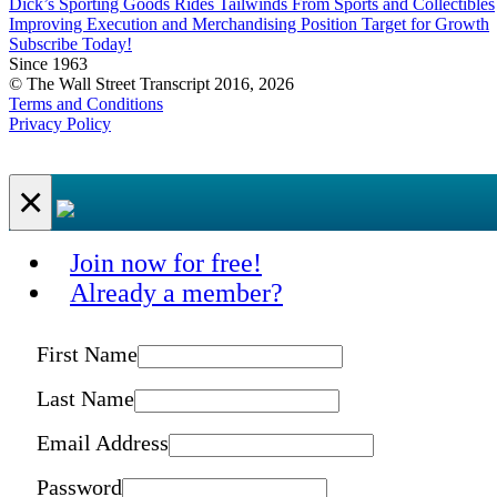
Dick’s Sporting Goods Rides Tailwinds From Sports and Collectibles
Improving Execution and Merchandising Position Target for Growth
Subscribe Today!
Since 1963
© The Wall Street Transcript 2016, 2026
Terms and Conditions
Privacy Policy
×
Join now for free!
Already a member?
First Name
Last Name
Email Address
Password