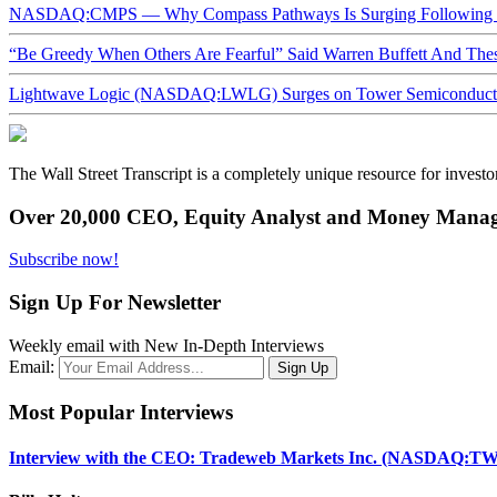
NASDAQ:CMPS — Why Compass Pathways Is Surging Following W
“Be Greedy When Others Are Fearful” Said Warren Buffett And Th
Lightwave Logic (NASDAQ:LWLG) Surges on Tower Semiconductor 
The Wall Street Transcript is a completely unique resource for investo
Over 20,000 CEO, Equity Analyst and Money Manage
Subscribe now!
Sign Up For Newsletter
Weekly email with New In-Depth Interviews
Email:
Most Popular Interviews
Interview with the CEO: Tradeweb Markets Inc. (NASDAQ:TW