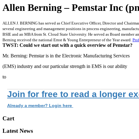
Allen Berning – Pemstar Inc (p
ALLEN J. BERNING has served as Chief Executive Officer, Director and Chairman
several engineering and management positions in process engineering, manufactur
BSIE and an MBA from St. Cloud State University. He served as Board member and
Berning received the national Ernst & Young Entrepreneur of the Year award.
Prof
TWST: Could we start out with a quick overview of Pemstar?
Mr. Berning: Pemstar is in the Electronic Manufacturing Services
(EMS) industry and our particular strength in EMS is our ability
to
Join for free to read a longer e
Already a member? Login here
Cart
Latest News