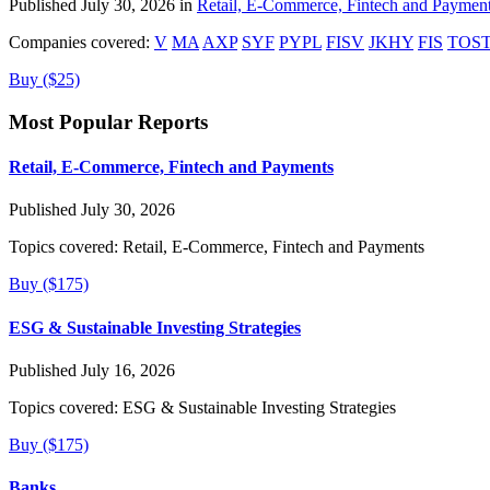
Published July 30, 2026 in
Retail, E-Commerce, Fintech and Paymen
Companies covered:
V
MA
AXP
SYF
PYPL
FISV
JKHY
FIS
TOS
Buy ($25)
Most Popular Reports
Retail, E-Commerce, Fintech and Payments
Published July 30, 2026
Topics covered:
Retail, E-Commerce, Fintech and Payments
Buy ($175)
ESG & Sustainable Investing Strategies
Published July 16, 2026
Topics covered:
ESG & Sustainable Investing Strategies
Buy ($175)
Banks