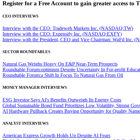
Register for a Free Account to gain greater access to 
CEO INTERVIEWS
Interview with the CEO: Tradeweb Markets Inc. (NASDAQ:TW)
Interview with the CEO: Expensify Inc. (NASDAQ:EXFY)
Interview with the President, CEO and Vice Chairman: WaFd In
SECTOR ROUNDTABLES
Natural Gas Weighs Heavy On E&P Near-Term Prospects
Roundtable Forum:optimism Despite Uncertainty In For-profit Educa
Roundtable Forum:a Shift In Focus To Natural Gas From Oil
MONEY MANAGER INTERVIEWS
ESG Investor Says AI's Benefits Outweigh Its Energy Costs
Global Sustainable Bond Fund Prioritizes Low Volatility, Strong Go
AI Hardware Pullback Creates Buying Opportunity for Quality Nam
ANALYST INTERVIEWS
American Express Growth Holds Up Despite AI Fears