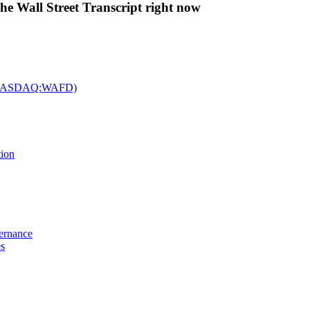
The Wall Street Transcript right now
c. (NASDAQ:WAFD)
tion
vernance
es