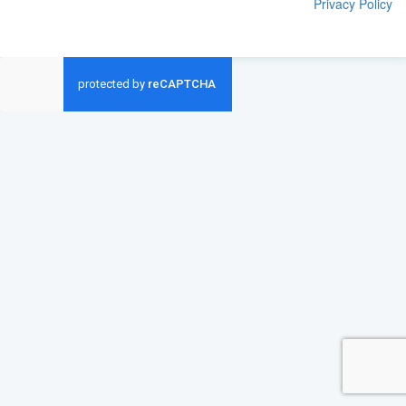
Privacy Policy