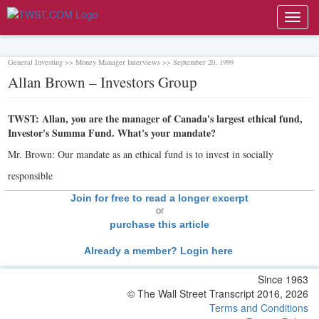
Toggl
navig
General Investing >> Money Manager Interviews >> September 20, 1999
Allan Brown – Investors Group
TWST: Allan, you are the manager of Canada's largest ethical fund,
Investor's Summa Fund. What's your mandate?
Mr. Brown: Our mandate as an ethical fund is to invest in socially
responsible
Join for free to read a longer excerpt
or
purchase this article
Already a member? Login here
Since 1963
© The Wall Street Transcript 2016, 2026
Terms and Conditions