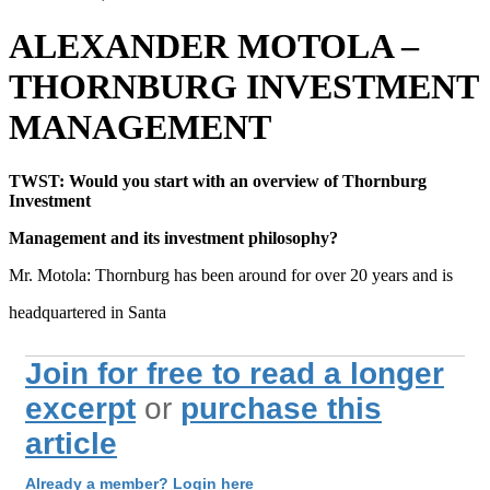
ALEXANDER MOTOLA –
THORNBURG INVESTMENT
MANAGEMENT
TWST: Would you start with an overview of Thornburg
Investment
Management and its investment philosophy?
Mr. Motola: Thornburg has been around for over 20 years and is
headquartered in Santa
Join for free to read a longer
excerpt
or
purchase this
article
Already a member? Login here