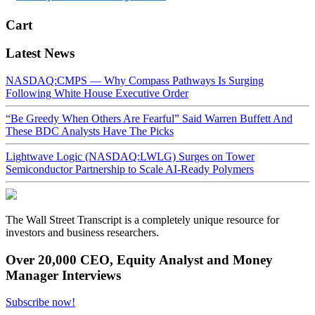
Cart
Latest News
NASDAQ:CMPS — Why Compass Pathways Is Surging
Following White House Executive Order
“Be Greedy When Others Are Fearful” Said Warren Buffett And
These BDC Analysts Have The Picks
Lightwave Logic (NASDAQ:LWLG) Surges on Tower
Semiconductor Partnership to Scale AI-Ready Polymers
The Wall Street Transcript is a completely unique resource for
investors and business researchers.
Over 20,000 CEO, Equity Analyst and Money
Manager Interviews
Subscribe now!