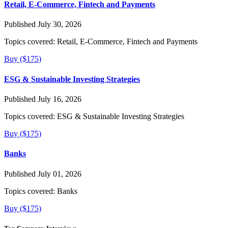
Retail, E-Commerce, Fintech and Payments
Published July 30, 2026
Topics covered:
Retail, E-Commerce, Fintech and Payments
Buy ($175)
ESG & Sustainable Investing Strategies
Published July 16, 2026
Topics covered:
ESG & Sustainable Investing Strategies
Buy ($175)
Banks
Published July 01, 2026
Topics covered:
Banks
Buy ($175)