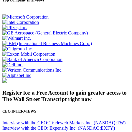
Top Company Interviews
Register for a Free Account to gain greater access to
The Wall Street Transcript right now
CEO INTERVIEWS
Interview with the CEO: Tradeweb Markets Inc. (NASDAQ:TW)
Interview with the CEO: Expensify Inc. (NASDAQ:EXFY)