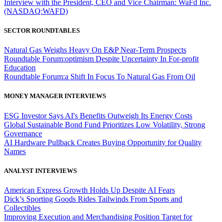
Interview with the President, CEO and Vice Chairman: WaFd Inc.
(NASDAQ:WAFD)
SECTOR ROUNDTABLES
Natural Gas Weighs Heavy On E&P Near-Term Prospects
Roundtable Forum:optimism Despite Uncertainty In For-profit
Education
Roundtable Forum:a Shift In Focus To Natural Gas From Oil
MONEY MANAGER INTERVIEWS
ESG Investor Says AI's Benefits Outweigh Its Energy Costs
Global Sustainable Bond Fund Prioritizes Low Volatility, Strong
Governance
AI Hardware Pullback Creates Buying Opportunity for Quality
Names
ANALYST INTERVIEWS
American Express Growth Holds Up Despite AI Fears
Dick’s Sporting Goods Rides Tailwinds From Sports and
Collectibles
Improving Execution and Merchandising Position Target for