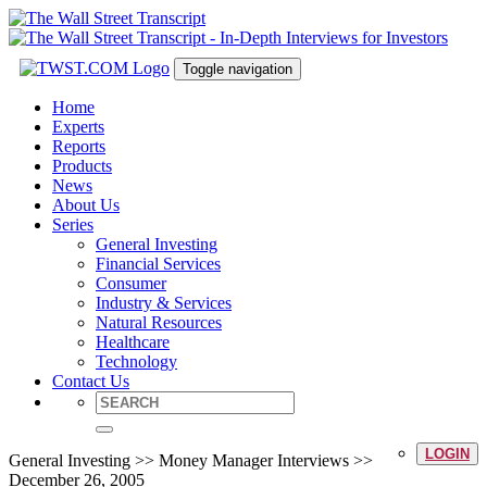
Toggle navigation
Home
Experts
Reports
Products
News
About Us
Series
General Investing
Financial Services
Consumer
Industry & Services
Natural Resources
Healthcare
Technology
Contact Us
LOGIN
General Investing >> Money Manager Interviews >>
December 26, 2005