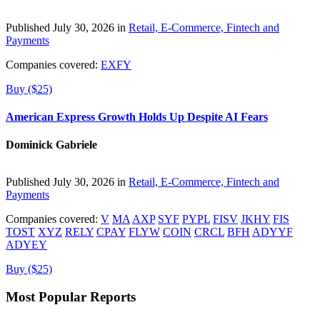
Published July 30, 2026 in
Retail, E-Commerce, Fintech and
Payments
Companies covered:
EXFY
Buy ($25)
American Express Growth Holds Up Despite AI Fears
Dominick Gabriele
Published July 30, 2026 in
Retail, E-Commerce, Fintech and
Payments
Companies covered:
V
MA
AXP
SYF
PYPL
FISV
JKHY
FIS
TOST
XYZ
RELY
CPAY
FLYW
COIN
CRCL
BFH
ADYYF
ADYEY
Buy ($25)
Most Popular Reports