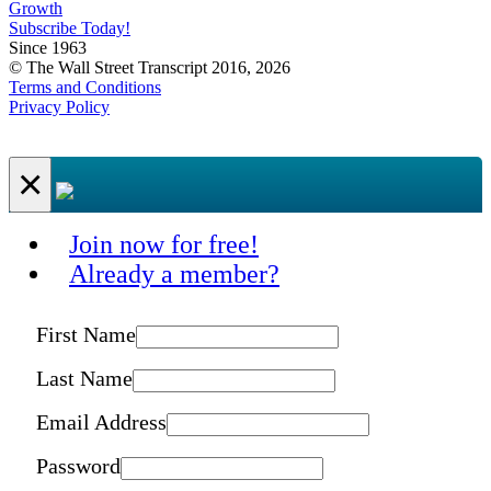
Growth
Subscribe Today!
Since 1963
© The Wall Street Transcript 2016, 2026
Terms and Conditions
Privacy Policy
×
Join now for free!
Already a member?
First Name
Last Name
Email Address
Password