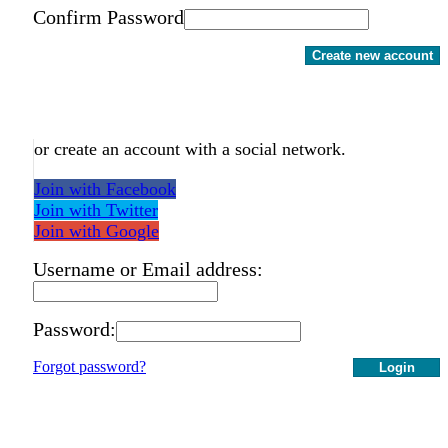
Confirm Password
Create new account
or create an account with a social network.
Join with Facebook
Join with Twitter
Join with Google
Username or Email address:
Password:
Forgot password?
Login