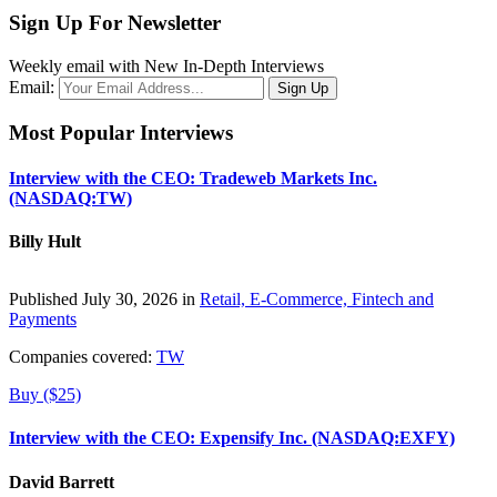
Sign Up For Newsletter
Weekly email with New In-Depth Interviews
Email:
Most Popular Interviews
Interview with the CEO: Tradeweb Markets Inc.
(NASDAQ:TW)
Billy Hult
Published July 30, 2026 in
Retail, E-Commerce, Fintech and
Payments
Companies covered:
TW
Buy ($25)
Interview with the CEO: Expensify Inc. (NASDAQ:EXFY)
David Barrett