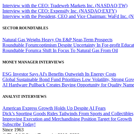
Interview with the CEO: Tradeweb Markets Inc. (NASDAQ:TW)
Interview with the CEO: Expensify Inc. (NASDAQ:EXFY)
Interview with the President, CEO and Vice Chairman: WaFd In
SECTOR ROUNDTABLES
Natural Gas Weighs Heavy On E&P Near-Term Prospects
Roundtable Forum:optimism Despite Uncertainty In For-profit Educa
Roundtable Forum:a Shift In Focus To Natural Gas From Oil
MONEY MANAGER INTERVIEWS
ESG Investor Says AI's Benefits Outweigh Its Energy Costs
Global Sustainable Bond Fund Prioritizes Low Volatility, Strong Go
AI Hardware Pullback Creates Buying Opportunity for Quality Nam
ANALYST INTERVIEWS
American Express Growth Holds Up Despite AI Fears
Dick’s Sporting Goods Rides Tailwinds From Sports and Collectibles
Improving Execution and Merchandising Position Target for Growth
Subscribe Today!
Since 1963