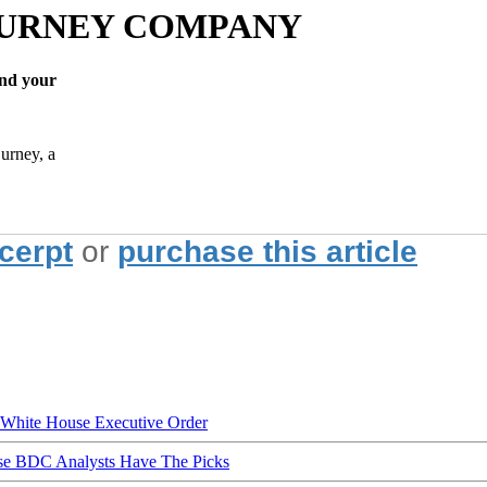
BURNEY COMPANY
nd your
urney, a
xcerpt
or
purchase this article
hite House Executive Order
ese BDC Analysts Have The Picks