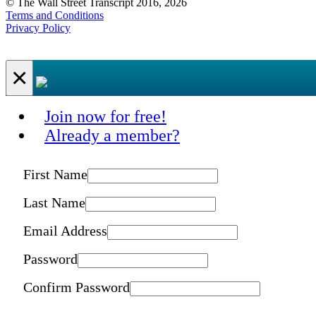
© The Wall Street Transcript 2016, 2026
Terms and Conditions
Privacy Policy
×
Join now for free!
Already a member?
First Name
Last Name
Email Address
Password
Confirm Password