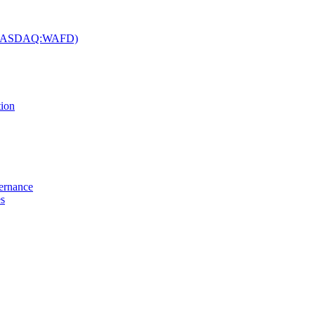
c. (NASDAQ:WAFD)
tion
vernance
es