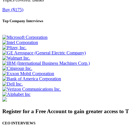
Buy ($175)
Top Company Interviews
Register for a Free Account to gain greater access to 
CEO INTERVIEWS