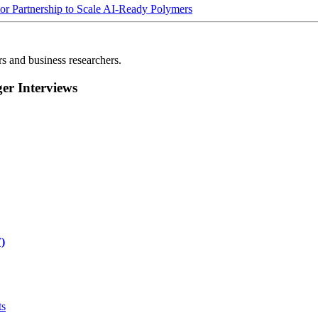
Partnership to Scale AI-Ready Polymers
rs and business researchers.
r Interviews
)
ts