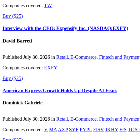
Companies covered:
TW
Buy ($25)
Interview with the CEO: Expensify Inc. (NASDAQ:EXFY)
David Barrett
Published July 30, 2026 in
Retail, E-Commerce, Fintech and Paymen
Companies covered:
EXFY
Buy ($25)
American Express Growth Holds Up Despite AI Fears
Dominick Gabriele
Published July 30, 2026 in
Retail, E-Commerce, Fintech and Paymen
Companies covered:
V
MA
AXP
SYF
PYPL
FISV
JKHY
FIS
TOS