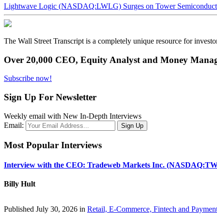
Lightwave Logic (NASDAQ:LWLG) Surges on Tower Semiconductor 
The Wall Street Transcript is a completely unique resource for investo
Over 20,000 CEO, Equity Analyst and Money Manage
Subscribe now!
Sign Up For Newsletter
Weekly email with New In-Depth Interviews
Email:
Most Popular Interviews
Interview with the CEO: Tradeweb Markets Inc. (NASDAQ:TW
Billy Hult
Published July 30, 2026 in
Retail, E-Commerce, Fintech and Paymen