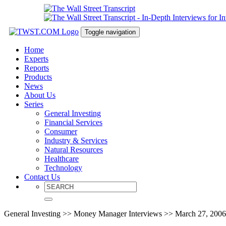
Toggle navigation
Home
Experts
Reports
Products
News
About Us
Series
General Investing
Financial Services
Consumer
Industry & Services
Natural Resources
Healthcare
Technology
Contact Us
General Investing >> Money Manager Interviews >> March 27, 2006