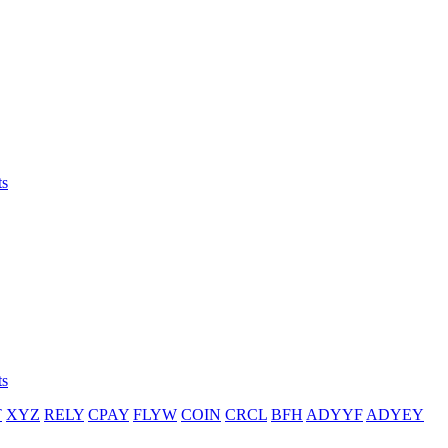
ts
ts
T
XYZ
RELY
CPAY
FLYW
COIN
CRCL
BFH
ADYYF
ADYEY