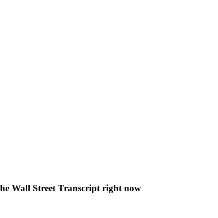
The Wall Street Transcript right now