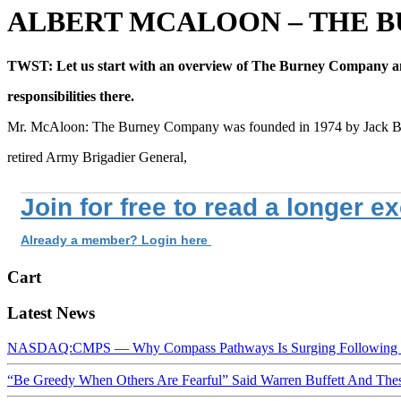
ALBERT MCALOON – THE 
TWST: Let us start with an overview of The Burney Company a
responsibilities there.
Mr. McAloon: The Burney Company was founded in 1974 by Jack B
retired Army Brigadier General,
Join for free to read a longer e
Already a member? Login here
Cart
Latest News
NASDAQ:CMPS — Why Compass Pathways Is Surging Following W
“Be Greedy When Others Are Fearful” Said Warren Buffett And Th