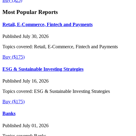
Buy ($25)
Most Popular Reports
Retail, E-Commerce, Fintech and Payments
Published July 30, 2026
Topics covered:
Retail, E-Commerce, Fintech and Payments
Buy ($175)
ESG & Sustainable Investing Strategies
Published July 16, 2026
Topics covered:
ESG & Sustainable Investing Strategies
Buy ($175)
Banks
Published July 01, 2026
Topics covered:
Banks