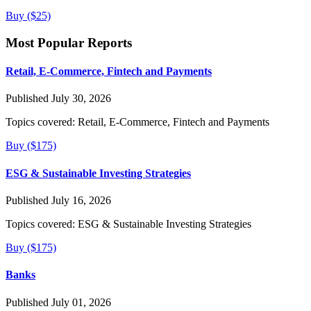
Buy ($25)
Most Popular Reports
Retail, E-Commerce, Fintech and Payments
Published July 30, 2026
Topics covered:
Retail, E-Commerce, Fintech and Payments
Buy ($175)
ESG & Sustainable Investing Strategies
Published July 16, 2026
Topics covered:
ESG & Sustainable Investing Strategies
Buy ($175)
Banks
Published July 01, 2026