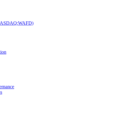
c. (NASDAQ:WAFD)
tion
vernance
es