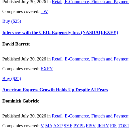
Published July 30, 2026 in
Retail, E-Commerce, Fintech and Paymen
Companies covered:
TW
Buy ($25)
Interview with the CEO: Expensify Inc. (NASDAQ:EXFY)
David Barrett
Published July 30, 2026 in
Retail, E-Commerce, Fintech and Paymen
Companies covered:
EXFY
Buy ($25)
American Express Growth Holds Up Despite AI Fears
Dominick Gabriele
Published July 30, 2026 in
Retail, E-Commerce, Fintech and Paymen
Companies covered:
V
MA
AXP
SYF
PYPL
FISV
JKHY
FIS
TOS