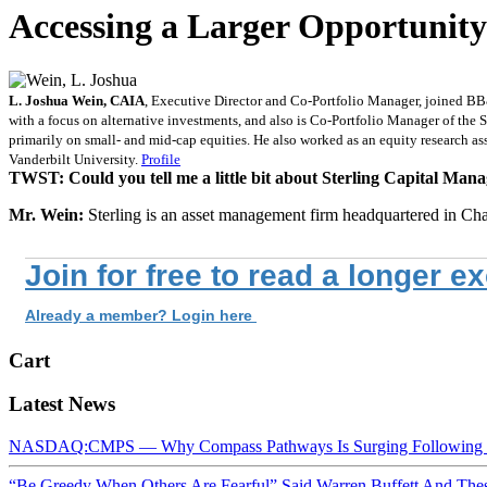
Accessing a Larger Opportunity
L. Joshua Wein, CAIA
, Executive Director and Co-Portfolio Manager, joined B
with a focus on alternative investments, and also is Co-Portfolio Manager of the
primarily on small- and mid-cap equities. He also worked as an equity research a
Vanderbilt University.
Profile
TWST: Could you tell me a little bit about Sterling Capital Ma
Mr. Wein:
Sterling is an asset management firm headquartered in Cha
Join for free to read a longer e
Already a member? Login here
Cart
Latest News
NASDAQ:CMPS — Why Compass Pathways Is Surging Following W
“Be Greedy When Others Are Fearful” Said Warren Buffett And Th