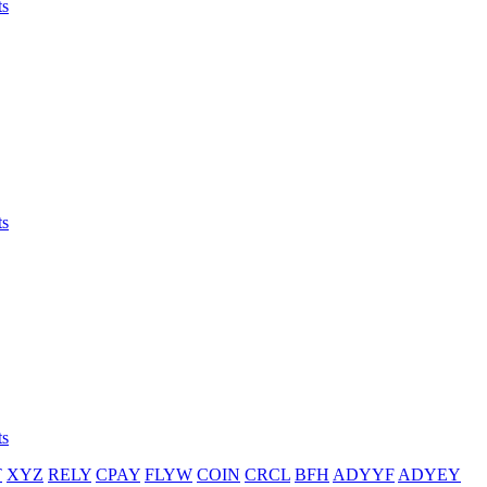
ts
ts
ts
T
XYZ
RELY
CPAY
FLYW
COIN
CRCL
BFH
ADYYF
ADYEY