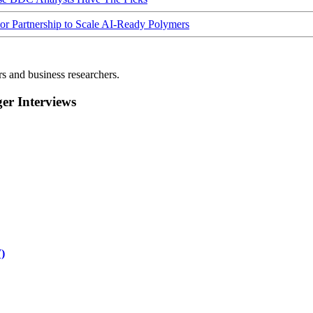
Partnership to Scale AI-Ready Polymers
rs and business researchers.
r Interviews
)