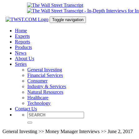
Toggle navigation
Home
Experts
Reports
Products
News
About Us
Series
General Investing
Financial Services
Consumer
Industry & Services
Natural Resources
Healthcare
Technology
Contact Us
General Investing >> Money Manager Interviews >> June 2, 2017