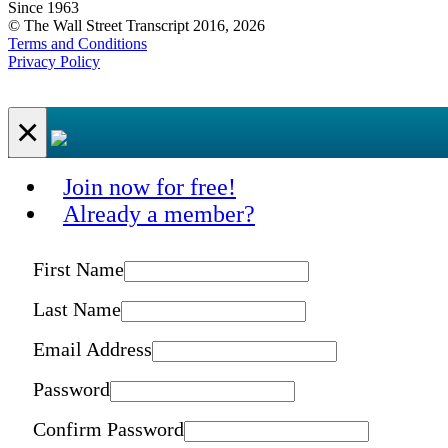
Since 1963
© The Wall Street Transcript 2016, 2026
Terms and Conditions
Privacy Policy
×
Join now for free!
Already a member?
First Name
Last Name
Email Address
Password
Confirm Password