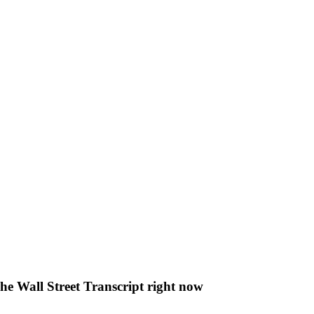
The Wall Street Transcript right now