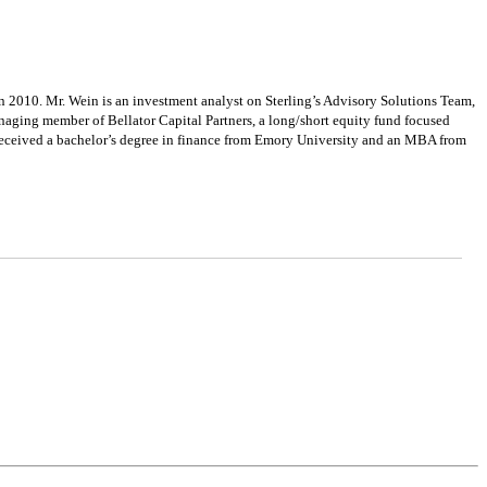
2010. Mr. Wein is an investment analyst on Sterling’s Advisory Solutions Team,
naging member of Bellator Capital Partners, a long/short equity fund focused
n received a bachelor’s degree in finance from Emory University and an MBA from