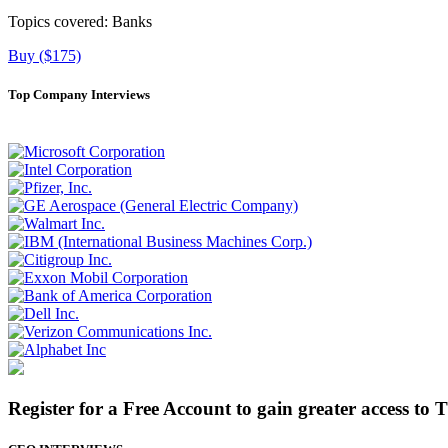
Topics covered:
Banks
Buy ($175)
Top Company Interviews
Register for a Free Account to gain greater access to 