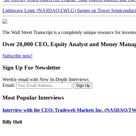
Lightwave Logic (NASDAQ:LWLG) Surges on Tower Semiconductor 
The Wall Street Transcript is a completely unique resource for investo
Over 20,000 CEO, Equity Analyst and Money Manage
Subscribe now!
Sign Up For Newsletter
Weekly email with New In-Depth Interviews
Email:
Most Popular Interviews
Interview with the CEO: Tradeweb Markets Inc. (NASDAQ:TW
Billy Hult