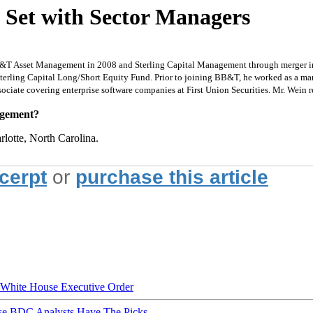
 Set with Sector Managers
B&T Asset Management in 2008 and Sterling Capital Management through merger in 
 Sterling Capital Long/Short Equity Fund. Prior to joining BB&T, he worked as a ma
ssociate covering enterprise software companies at First Union Securities. Mr. Wei
nagement?
rlotte, North Carolina.
xcerpt
or
purchase this article
hite House Executive Order
ese BDC Analysts Have The Picks