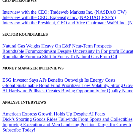
CEO INTERVIEWS
Interview with the CEO: Tradeweb Markets Inc. (NASDAQ:TW)
Interview with the CEO: Expensify Inc. (NASDAQ:EXFY)
Interview with the President, CEO and Vice Chairman: WaFd In
SECTOR ROUNDTABLES
Natural Gas Weighs Heavy On E&P Near-Term Prospects
Roundtable Forum:optimism Despite Uncertainty In For-profit Educa
Roundtable Forum:a Shift In Focus To Natural Gas From Oil
MONEY MANAGER INTERVIEWS
ESG Investor Says AI's Benefits Outweigh Its Energy Costs
Global Sustainable Bond Fund Prioritizes Low Volatility, Strong Go
AI Hardware Pullback Creates Buying Opportunity for Quality Nam
ANALYST INTERVIEWS
American Express Growth Holds Up Despite AI Fears
Dick’s Sporting Goods Rides Tailwinds From Sports and Collectibles
Improving Execution and Merchandising Position Target for Growth
Subscribe Today!