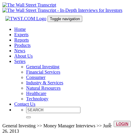
Toggle navigation
Home
Experts
Reports
Products
News
About Us
Series
General Investing
Financial Services
Consumer
Industry & Services
Natural Resources
Healthcare
Technology
Contact Us
LOGIN
General Investing >> Money Manager Interviews >> June
26, 2013