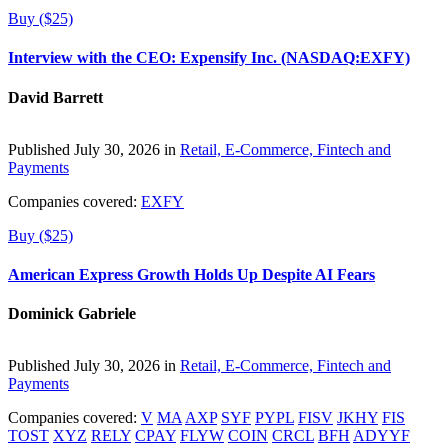
Buy ($25)
Interview with the CEO: Expensify Inc. (NASDAQ:EXFY)
David Barrett
Published July 30, 2026 in
Retail, E-Commerce, Fintech and
Payments
Companies covered:
EXFY
Buy ($25)
American Express Growth Holds Up Despite AI Fears
Dominick Gabriele
Published July 30, 2026 in
Retail, E-Commerce, Fintech and
Payments
Companies covered:
V
MA
AXP
SYF
PYPL
FISV
JKHY
FIS
TOST
XYZ
RELY
CPAY
FLYW
COIN
CRCL
BFH
ADYYF