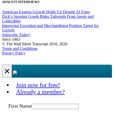
ANALYST INTERVIEWS
American Express Growth Holds Up Despite AI Fears
Dick’s Sporting Goods Rides Tailwinds From Sports and
Collectibles
Improving Execution and Merchandising Position Target for
Growth
Subscribe Today!
Since 1963
© The Wall Street Transcript 2016, 2026
Terms and Conditions
Privacy Policy
×
Join now for free!
Already a member?
First Name