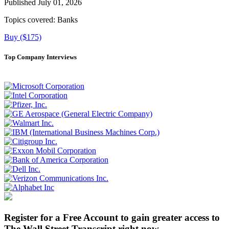
Published July 01, 2026
Topics covered:
Banks
Buy ($175)
Top Company Interviews
Register for a Free Account to gain greater access to
The Wall Street Transcript right now