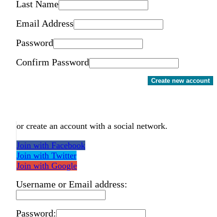
Last Name
Email Address
Password
Confirm Password
Create new account
or create an account with a social network.
Join with Facebook
Join with Twitter
Join with Google
Username or Email address:
Password: