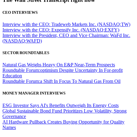
CEO INTERVIEWS
Interview with the CEO: Tradeweb Markets Inc. (NASDAQ:TW)
Interview with the CEO: Expensify Inc. (NASDAQ:EXFY)
Interview with the President, CEO and Vice Chairman: WaFd Inc.
(NASDAQ:WAFD)
SECTOR ROUNDTABLES
Natural Gas Weighs Heavy On E&P Near-Term Prospects
Roundtable Forum:optimism Despite Uncertainty In For-profit
Education
Roundtable Forum:a Shift In Focus To Natural Gas From Oil
MONEY MANAGER INTERVIEWS
ESG Investor Says AI's Benefits Outweigh Its Energy Costs
Global Sustainable Bond Fund Prioritizes Low Volatility, Strong
Governance
AI Hardware Pullback Creates Buying Opportunity for Quality
Names