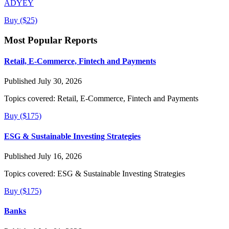
ADYEY
Buy ($25)
Most Popular Reports
Retail, E-Commerce, Fintech and Payments
Published July 30, 2026
Topics covered:
Retail, E-Commerce, Fintech and Payments
Buy ($175)
ESG & Sustainable Investing Strategies
Published July 16, 2026
Topics covered:
ESG & Sustainable Investing Strategies
Buy ($175)
Banks