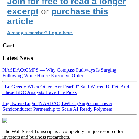
Join for free to read a longer
excerpt
or
purchase this
article
Already a member? Login here
Cart
Latest News
NASDAQ:CMPS — Why Compass Pathways Is Surging
Following White House Executive Order
“Be Greedy When Others Are Fearful” Said Warren Buffett And
These BDC Analysts Have The Picks
Lightwave Logic (NASDAQ:LWLG) Surges on Tower
Semiconductor Partnership to Scale AI-Ready Polymers
The Wall Street Transcript is a completely unique resource for
investors and business researchers.