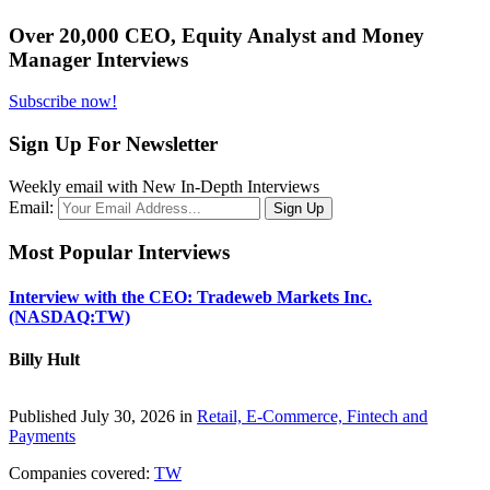
Over 20,000 CEO, Equity Analyst and Money
Manager Interviews
Subscribe now!
Sign Up For Newsletter
Weekly email with New In-Depth Interviews
Email:
Most Popular Interviews
Interview with the CEO: Tradeweb Markets Inc.
(NASDAQ:TW)
Billy Hult
Published July 30, 2026 in
Retail, E-Commerce, Fintech and
Payments
Companies covered:
TW