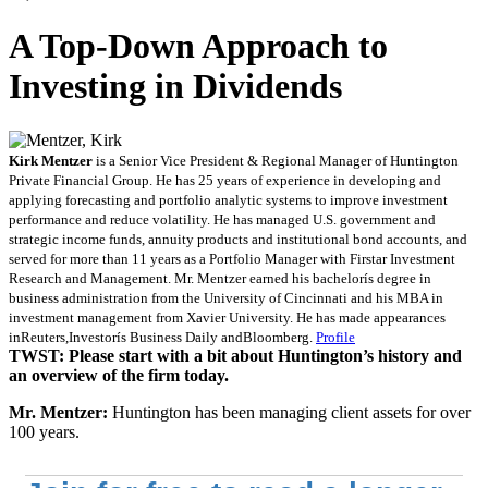
A Top-Down Approach to
Investing in Dividends
Kirk Mentzer
is a Senior Vice President & Regional Manager of Huntington
Private Financial Group. He has 25 years of experience in developing and
applying forecasting and portfolio analytic systems to improve investment
performance and reduce volatility. He has managed U.S. government and
strategic income funds, annuity products and institutional bond accounts, and
served for more than 11 years as a Portfolio Manager with Firstar Investment
Research and Management. Mr. Mentzer earned his bachelorís degree in
business administration from the University of Cincinnati and his MBA in
investment management from Xavier University. He has made appearances
inReuters,Investorís Business Daily andBloomberg.
Profile
TWST: Please start with a bit about Huntington’s history and
an overview of the firm today.
Mr. Mentzer:
Huntington has been managing client assets for over
100 years.