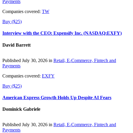
Payments
Companies covered:
TW
Buy ($25)
Interview with the CEO: Expensify Inc. (NASDAQ:EXFY)
David Barrett
Published July 30, 2026 in
Retail, E-Commerce, Fintech and
Payments
Companies covered:
EXFY
Buy ($25)
American Express Growth Holds Up Despite AI Fears
Dominick Gabriele
Published July 30, 2026 in
Retail, E-Commerce, Fintech and
Payments