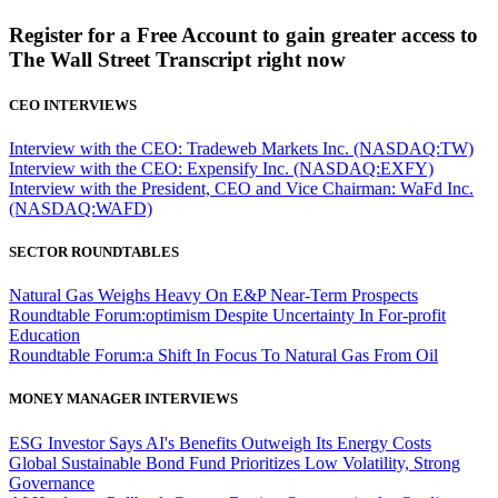
Register for a Free Account to gain greater access to
The Wall Street Transcript right now
CEO INTERVIEWS
Interview with the CEO: Tradeweb Markets Inc. (NASDAQ:TW)
Interview with the CEO: Expensify Inc. (NASDAQ:EXFY)
Interview with the President, CEO and Vice Chairman: WaFd Inc.
(NASDAQ:WAFD)
SECTOR ROUNDTABLES
Natural Gas Weighs Heavy On E&P Near-Term Prospects
Roundtable Forum:optimism Despite Uncertainty In For-profit
Education
Roundtable Forum:a Shift In Focus To Natural Gas From Oil
MONEY MANAGER INTERVIEWS
ESG Investor Says AI's Benefits Outweigh Its Energy Costs
Global Sustainable Bond Fund Prioritizes Low Volatility, Strong
Governance