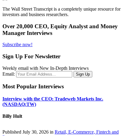
The Wall Street Transcript is a completely unique resource for
investors and business researchers.
Over 20,000 CEO, Equity Analyst and Money
Manager Interviews
Subscribe now!
Sign Up For Newsletter
Weekly email with New In-Depth Interviews
Email:
Most Popular Interviews
Interview with the CEO: Tradeweb Markets Inc.
(NASDAQ:TW)
Billy Hult
Published July 30, 2026 in
Retail, E-Commerce, Fintech and