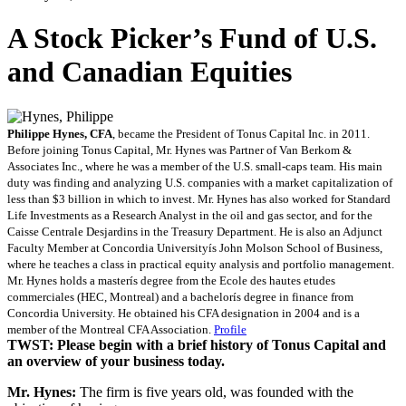
A Stock Picker’s Fund of U.S.
and Canadian Equities
Philippe Hynes, CFA
, became the President of Tonus Capital Inc. in 2011.
Before joining Tonus Capital, Mr. Hynes was Partner of Van Berkom &
Associates Inc., where he was a member of the U.S. small-caps team. His main
duty was finding and analyzing U.S. companies with a market capitalization of
less than $3 billion in which to invest. Mr. Hynes has also worked for Standard
Life Investments as a Research Analyst in the oil and gas sector, and for the
Caisse Centrale Desjardins in the Treasury Department. He is also an Adjunct
Faculty Member at Concordia Universityís John Molson School of Business,
where he teaches a class in practical equity analysis and portfolio management.
Mr. Hynes holds a masterís degree from the Ecole des hautes etudes
commerciales (HEC, Montreal) and a bachelorís degree in finance from
Concordia University. He obtained his CFA designation in 2004 and is a
member of the Montreal CFA Association.
Profile
TWST: Please begin with a brief history of Tonus Capital and
an overview of your business today.
Mr. Hynes:
The firm is five years old, was founded with the