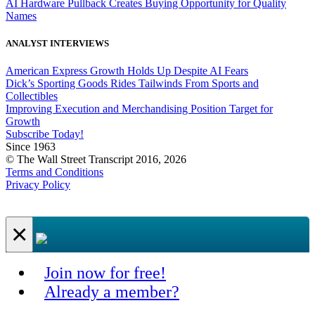
AI Hardware Pullback Creates Buying Opportunity for Quality
Names
ANALYST INTERVIEWS
American Express Growth Holds Up Despite AI Fears
Dick’s Sporting Goods Rides Tailwinds From Sports and
Collectibles
Improving Execution and Merchandising Position Target for
Growth
Subscribe Today!
Since 1963
© The Wall Street Transcript 2016, 2026
Terms and Conditions
Privacy Policy
×
Join now for free!
Already a member?