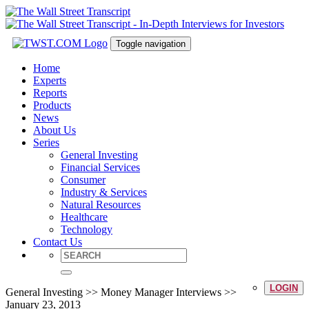
Toggle navigation
Home
Experts
Reports
Products
News
About Us
Series
General Investing
Financial Services
Consumer
Industry & Services
Natural Resources
Healthcare
Technology
Contact Us
LOGIN
General Investing >> Money Manager Interviews >>
January 23, 2013