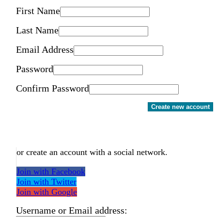
First Name
Last Name
Email Address
Password
Confirm Password
Create new account
or create an account with a social network.
Join with Facebook
Join with Twitter
Join with Google
Username or Email address: