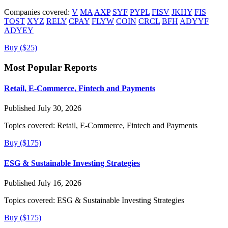
Companies covered:
V
MA
AXP
SYF
PYPL
FISV
JKHY
FIS
TOST
XYZ
RELY
CPAY
FLYW
COIN
CRCL
BFH
ADYYF
ADYEY
Buy ($25)
Most Popular Reports
Retail, E-Commerce, Fintech and Payments
Published July 30, 2026
Topics covered:
Retail, E-Commerce, Fintech and Payments
Buy ($175)
ESG & Sustainable Investing Strategies
Published July 16, 2026
Topics covered:
ESG & Sustainable Investing Strategies
Buy ($175)