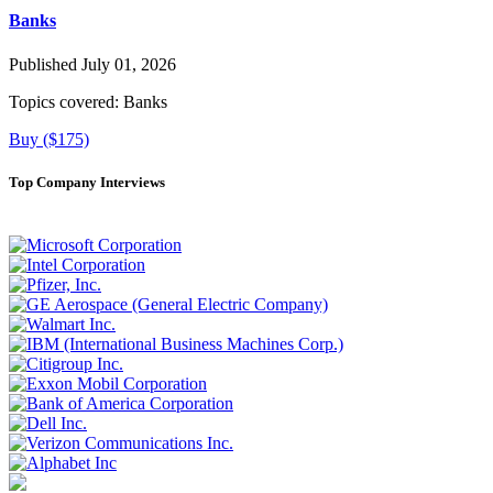
Banks
Published July 01, 2026
Topics covered:
Banks
Buy ($175)
Top Company Interviews