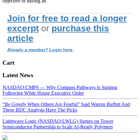
objective of having an
Join for free to read a longer
excerpt
or
purchase this
article
Already a member? Login here
Cart
Latest News
NASDAQ:CMPS — Why Compass Pathways Is Surging
Following White House Executive Order
“Be Greedy When Others Are Fearful” Said Warren Buffett And
These BDC Analysts Have The Picks
Lightwave Logic (NASDAQ:LWLG) Surges on Tower
Semiconductor Partnership to Scale AI-Ready Polymers