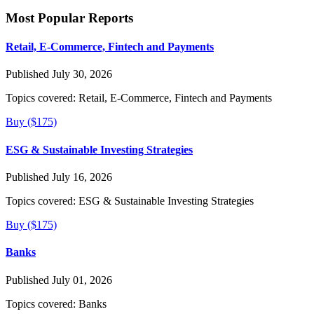
Most Popular Reports
Retail, E-Commerce, Fintech and Payments
Published July 30, 2026
Topics covered:
Retail, E-Commerce, Fintech and Payments
Buy ($175)
ESG & Sustainable Investing Strategies
Published July 16, 2026
Topics covered:
ESG & Sustainable Investing Strategies
Buy ($175)
Banks
Published July 01, 2026
Topics covered:
Banks