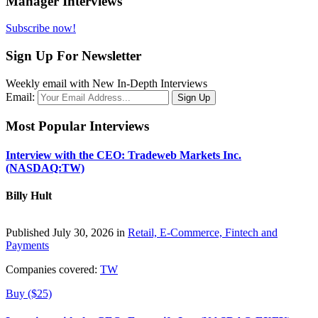
Manager Interviews
Subscribe now!
Sign Up For Newsletter
Weekly email with New In-Depth Interviews
Email:
Most Popular Interviews
Interview with the CEO: Tradeweb Markets Inc.
(NASDAQ:TW)
Billy Hult
Published July 30, 2026 in
Retail, E-Commerce, Fintech and
Payments
Companies covered:
TW
Buy ($25)