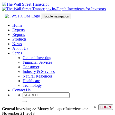
Toggle navigation
Home
Experts
Reports
Products
News
About Us
Series
General Investing
Financial Services
Consumer
Industry & Services
Natural Resources
Healthcare
Technology
Contact Us
LOGIN
General Investing >> Money Manager Interviews >>
November 21, 2013