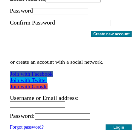
Password
Confirm Password
Create new account
or create an account with a social network.
Join with Facebook
Join with Twitter
Join with Google
Username or Email address:
Password:
Forgot password?
Login