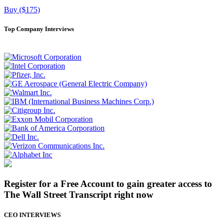
Buy ($175)
Top Company Interviews
Register for a Free Account to gain greater access to
The Wall Street Transcript right now
CEO INTERVIEWS