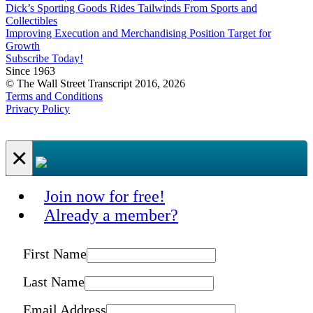
Dick’s Sporting Goods Rides Tailwinds From Sports and
Collectibles
Improving Execution and Merchandising Position Target for
Growth
Subscribe Today!
Since 1963
© The Wall Street Transcript 2016, 2026
Terms and Conditions
Privacy Policy
×
Join now for free!
Already a member?
First Name
Last Name
Email Address