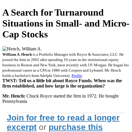
A Search for Turnaround
Situations in Small- and Micro-
Cap Stocks
William A. Hench
is a Portfolio Manager with Royce & Associates, LLC. He
joined the firm in 2002 after spending 10 years in the institutional equity
business in Boston and New York, most recently with J.P. Morgan. He began his
professional career as a CPA in 1986 with Coopers and Lybrand. Mr. Hench
holds a bachelor's from Adelphi University.
Profile
TWST: Tell us a little bit about Royce Funds. When was the
firm established, and how large is the organization?
Mr. Hench:
Chuck Royce started the firm in 1972. He bought
Pennsylvania
Join for free to read a longer
excerpt
or
purchase this