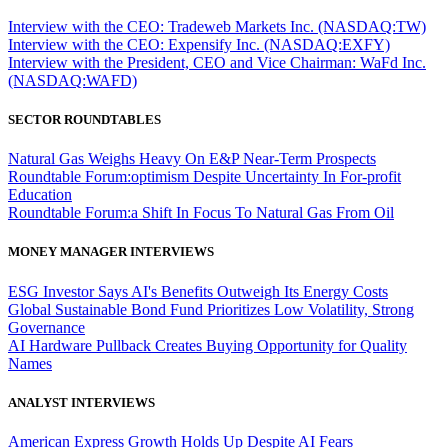
Interview with the CEO: Tradeweb Markets Inc. (NASDAQ:TW)
Interview with the CEO: Expensify Inc. (NASDAQ:EXFY)
Interview with the President, CEO and Vice Chairman: WaFd Inc.
(NASDAQ:WAFD)
SECTOR ROUNDTABLES
Natural Gas Weighs Heavy On E&P Near-Term Prospects
Roundtable Forum:optimism Despite Uncertainty In For-profit
Education
Roundtable Forum:a Shift In Focus To Natural Gas From Oil
MONEY MANAGER INTERVIEWS
ESG Investor Says AI's Benefits Outweigh Its Energy Costs
Global Sustainable Bond Fund Prioritizes Low Volatility, Strong
Governance
AI Hardware Pullback Creates Buying Opportunity for Quality
Names
ANALYST INTERVIEWS
American Express Growth Holds Up Despite AI Fears