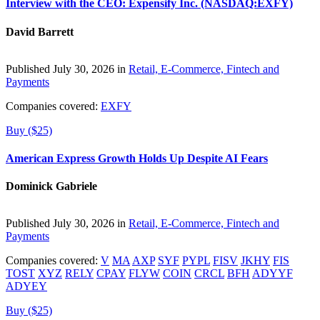
Interview with the CEO: Expensify Inc. (NASDAQ:EXFY)
David Barrett
Published July 30, 2026 in
Retail, E-Commerce, Fintech and
Payments
Companies covered:
EXFY
Buy ($25)
American Express Growth Holds Up Despite AI Fears
Dominick Gabriele
Published July 30, 2026 in
Retail, E-Commerce, Fintech and
Payments
Companies covered:
V
MA
AXP
SYF
PYPL
FISV
JKHY
FIS
TOST
XYZ
RELY
CPAY
FLYW
COIN
CRCL
BFH
ADYYF
ADYEY
Buy ($25)