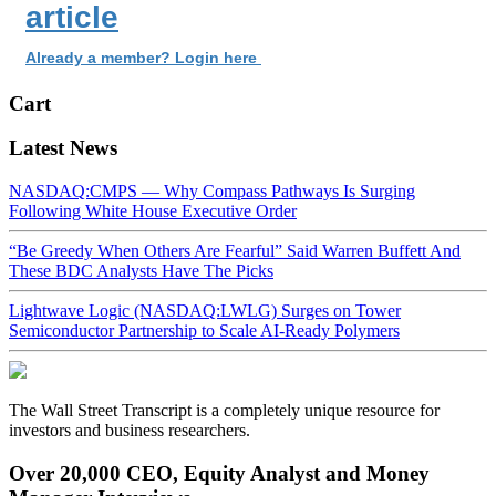
article
Already a member? Login here
Cart
Latest News
NASDAQ:CMPS — Why Compass Pathways Is Surging
Following White House Executive Order
“Be Greedy When Others Are Fearful” Said Warren Buffett And
These BDC Analysts Have The Picks
Lightwave Logic (NASDAQ:LWLG) Surges on Tower
Semiconductor Partnership to Scale AI-Ready Polymers
The Wall Street Transcript is a completely unique resource for
investors and business researchers.
Over 20,000 CEO, Equity Analyst and Money