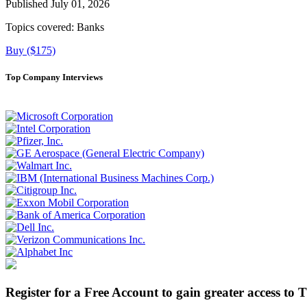
Published July 01, 2026
Topics covered:
Banks
Buy ($175)
Top Company Interviews
Register for a Free Account to gain greater access to 