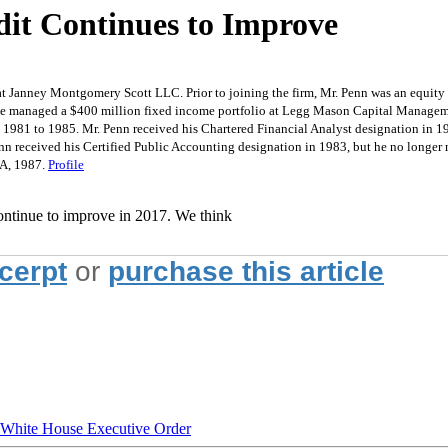
dit Continues to Improve
at Janney Montgomery Scott LLC. Prior to joining the firm, Mr. Penn was an equit
, he managed a $400 million fixed income portfolio at Legg Mason Capital Manage
m 1981 to 1985. Mr. Penn received his Chartered Financial Analyst designation in 1
nn received his Certified Public Accounting designation in 1983, but he no longer
BA, 1987.
Profile
continue to improve in 2017. We think
xcerpt
or
purchase this article
hite House Executive Order