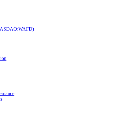
c. (NASDAQ:WAFD)
tion
vernance
es