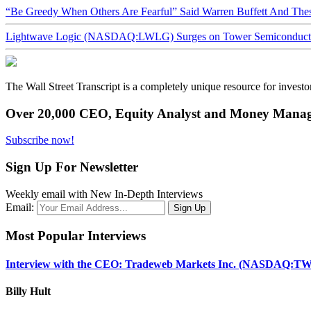
“Be Greedy When Others Are Fearful” Said Warren Buffett And Th
Lightwave Logic (NASDAQ:LWLG) Surges on Tower Semiconductor 
The Wall Street Transcript is a completely unique resource for investo
Over 20,000 CEO, Equity Analyst and Money Manage
Subscribe now!
Sign Up For Newsletter
Weekly email with New In-Depth Interviews
Email:
Most Popular Interviews
Interview with the CEO: Tradeweb Markets Inc. (NASDAQ:TW
Billy Hult