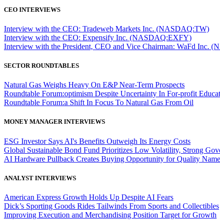
CEO INTERVIEWS
Interview with the CEO: Tradeweb Markets Inc. (NASDAQ:TW)
Interview with the CEO: Expensify Inc. (NASDAQ:EXFY)
Interview with the President, CEO and Vice Chairman: WaFd In
SECTOR ROUNDTABLES
Natural Gas Weighs Heavy On E&P Near-Term Prospects
Roundtable Forum:optimism Despite Uncertainty In For-profit Educa
Roundtable Forum:a Shift In Focus To Natural Gas From Oil
MONEY MANAGER INTERVIEWS
ESG Investor Says AI's Benefits Outweigh Its Energy Costs
Global Sustainable Bond Fund Prioritizes Low Volatility, Strong Go
AI Hardware Pullback Creates Buying Opportunity for Quality Nam
ANALYST INTERVIEWS
American Express Growth Holds Up Despite AI Fears
Dick’s Sporting Goods Rides Tailwinds From Sports and Collectibles
Improving Execution and Merchandising Position Target for Growth