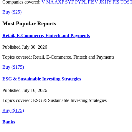
Companies covered:
V
MA
AXP
SYF
PYPL
FISV
JKHY
FIS
TOS
Buy ($25)
Most Popular Reports
Retail, E-Commerce, Fintech and Payments
Published July 30, 2026
Topics covered:
Retail, E-Commerce, Fintech and Payments
Buy ($175)
ESG & Sustainable Investing Strategies
Published July 16, 2026
Topics covered:
ESG & Sustainable Investing Strategies
Buy ($175)
Banks