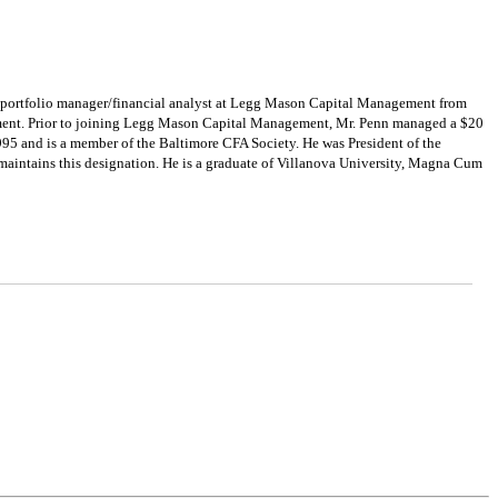
y portfolio manager/financial analyst at Legg Mason Capital Management from
ment. Prior to joining Legg Mason Capital Management, Mr. Penn managed a $20
995 and is a member of the Baltimore CFA Society. He was President of the
 maintains this designation. He is a graduate of Villanova University, Magna Cum