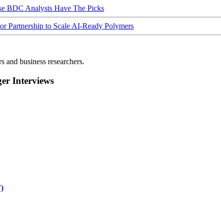
ese BDC Analysts Have The Picks
Partnership to Scale AI-Ready Polymers
rs and business researchers.
r Interviews
)