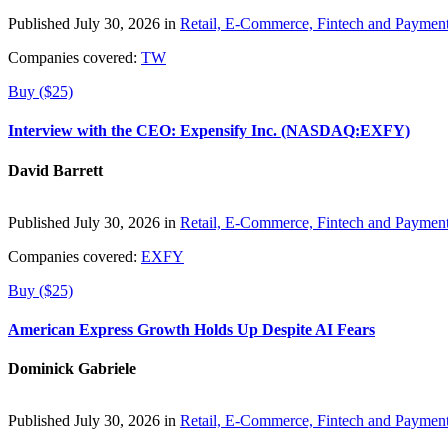
Published July 30, 2026 in
Retail, E-Commerce, Fintech and Paymen
Companies covered:
TW
Buy ($25)
Interview with the CEO: Expensify Inc. (NASDAQ:EXFY)
David Barrett
Published July 30, 2026 in
Retail, E-Commerce, Fintech and Paymen
Companies covered:
EXFY
Buy ($25)
American Express Growth Holds Up Despite AI Fears
Dominick Gabriele
Published July 30, 2026 in
Retail, E-Commerce, Fintech and Paymen