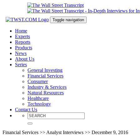
Toggle navigation
Home
Experts
Reports
Products
News
About Us
Series
General Investing
Financial Services
Consumer
Industry & Services
Natural Resources
Healthcare
Technology
Contact Us
Financial Services >> Analyst Interviews >> December 9, 2016