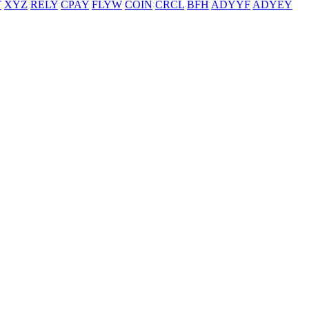
T
XYZ
RELY
CPAY
FLYW
COIN
CRCL
BFH
ADYYF
ADYEY