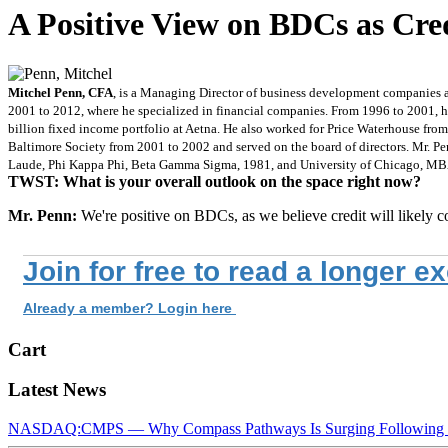
A Positive View on BDCs as Cre
Mitchel Penn, CFA
, is a Managing Director of business development companies 
2001 to 2012, where he specialized in financial companies. From 1996 to 2001
billion fixed income portfolio at Aetna. He also worked for Price Waterhouse fro
Baltimore Society from 2001 to 2002 and served on the board of directors. Mr. Pe
Laude, Phi Kappa Phi, Beta Gamma Sigma, 1981, and University of Chicago, M
TWST: What is your overall outlook on the space right now?
Mr. Penn:
We're positive on BDCs, as we believe credit will likely 
Join for free to read a longer e
Already a member? Login here
Cart
Latest News
NASDAQ:CMPS — Why Compass Pathways Is Surging Following W