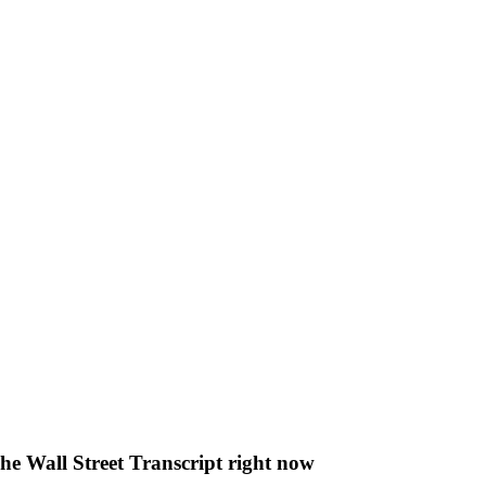
The Wall Street Transcript right now