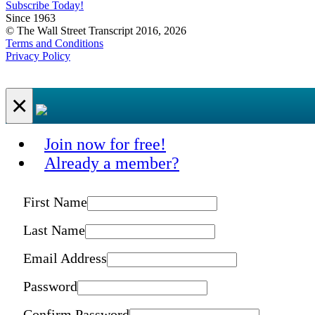
Subscribe Today!
Since 1963
© The Wall Street Transcript 2016, 2026
Terms and Conditions
Privacy Policy
×
Join now for free!
Already a member?
First Name
Last Name
Email Address
Password
Confirm Password