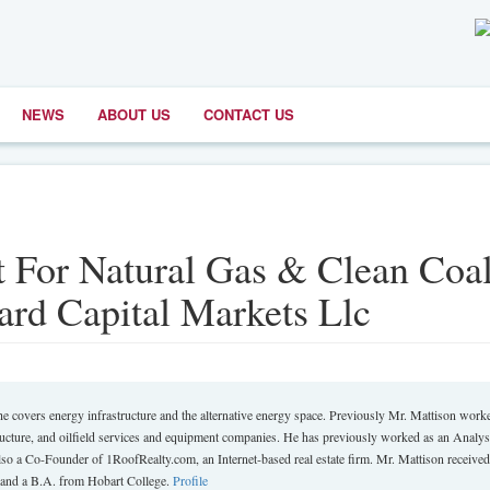
NEWS
ABOUT US
CONTACT US
 For Natural Gas & Clean Coal
rd Capital Markets Llc
 covers energy infrastructure and the alternative energy space. Previously Mr. Mattison worke
tructure, and oilfield services and equipment companies. He has previously worked as an Analyst
lso a Co-Founder of 1RoofRealty.com, an Internet-based real estate firm. Mr. Mattison received
and a B.A. from Hobart College.
Profile