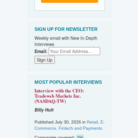
SIGN UP FOR NEWSLETTER
Weekly email with New In-Depth
Interviews
Email:
MOST POPULAR INTERVIEWS
Interview with the CEO:
Tradeweb Markets Inc.
(NASDAQ:TW)
Billy Hult
Published July 30, 2026 in
Retail, E-
Commerce, Fintech and Payments
Companies covered:
TW