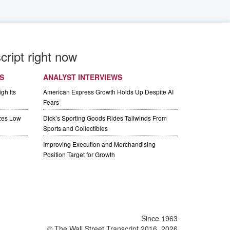
cript right now
S
ANALYST INTERVIEWS
gh Its
American Express Growth Holds Up Despite AI
Fears
izes Low
Dick’s Sporting Goods Rides Tailwinds From
Sports and Collectibles
Improving Execution and Merchandising
Position Target for Growth
Since 1963
© The Wall Street Transcript 2016, 2026