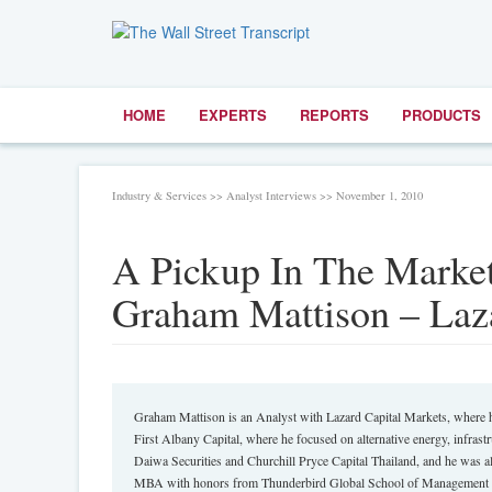
HOME
EXPERTS
REPORTS
PRODUCTS
Industry & Services >> Analyst Interviews >> November 1, 2010
A Pickup In The Market
Graham Mattison – Laza
Graham Mattison is an Analyst with Lazard Capital Markets, where he
First Albany Capital, where he focused on alternative energy, infras
Daiwa Securities and Churchill Pryce Capital Thailand, and he was a
MBA with honors from Thunderbird Global School of Management 