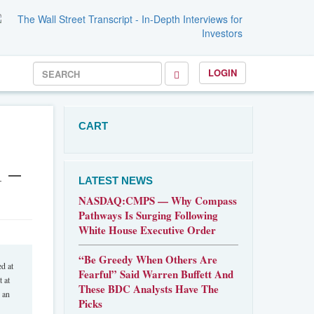
LOGIN
CART
 –
LATEST NEWS
NASDAQ:CMPS — Why Compass
Pathways Is Surging Following
White House Executive Order
“Be Greedy When Others Are
d at
Fearful” Said Warren Buffett And
 at
These BDC Analysts Have The
 an
Picks