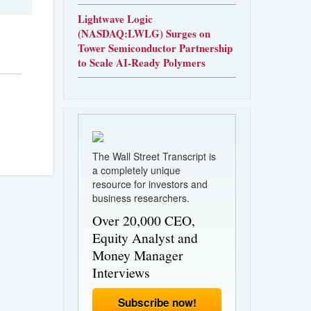
Lightwave Logic
(NASDAQ:LWLG) Surges on
Tower Semiconductor Partnership
to Scale AI-Ready Polymers
The Wall Street Transcript is
a completely unique
resource for investors and
business researchers.
Over 20,000 CEO,
Equity Analyst and
Money Manager
Interviews
Subscribe now!