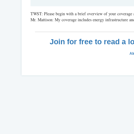
TWST: Please begin with a brief overview of your coverage a
Mr. Mattison: My coverage includes energy infrastructure and
Join for free to read a 
Al