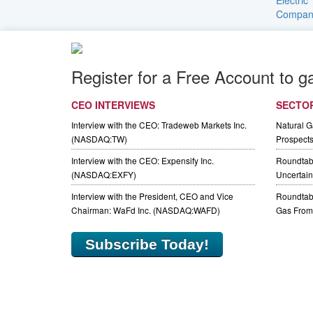
Register for a Free Account to g
CEO INTERVIEWS
SECTO
Interview with the CEO: Tradeweb Markets Inc.
Natural 
(NASDAQ:TW)
Prospect
Interview with the CEO: Expensify Inc.
Roundtab
(NASDAQ:EXFY)
Uncertaint
Interview with the President, CEO and Vice
Roundtabl
Chairman: WaFd Inc. (NASDAQ:WAFD)
Gas From 
Subscribe Today!