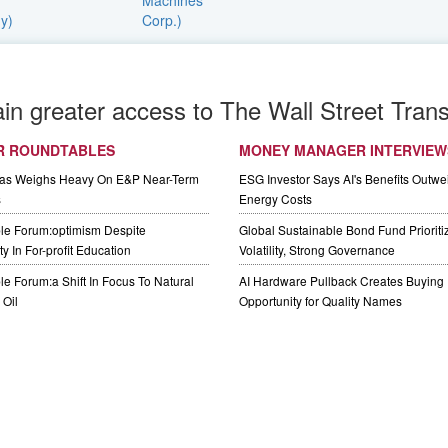
ain greater access to The Wall Street Trans
R ROUNDTABLES
MONEY MANAGER INTERVIEW
Gas Weighs Heavy On E&P Near-Term
ESG Investor Says AI's Benefits Outwei
s
Energy Costs
le Forum:optimism Despite
Global Sustainable Bond Fund Priorit
y In For-profit Education
Volatility, Strong Governance
e Forum:a Shift In Focus To Natural
AI Hardware Pullback Creates Buying
Oil
Opportunity for Quality Names