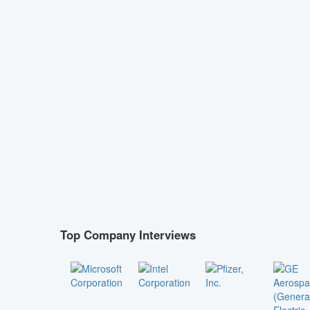
Top Company Interviews