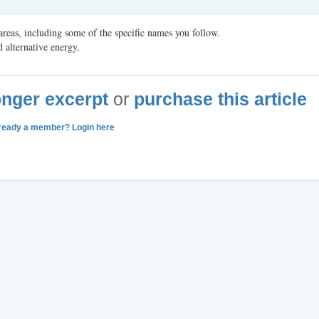
reas, including some of the specific names you follow.
 alternative energy,
longer excerpt
or
purchase this article
ready a member? Login here