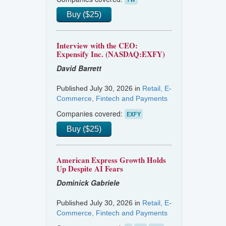
Buy ($25)
Interview with the CEO:
Expensify Inc. (NASDAQ:EXFY)
David Barrett
Published July 30, 2026 in
Retail, E-
Commerce, Fintech and Payments
Companies covered:
EXFY
Buy ($25)
American Express Growth Holds
Up Despite AI Fears
Dominick Gabriele
Published July 30, 2026 in
Retail, E-
Commerce, Fintech and Payments