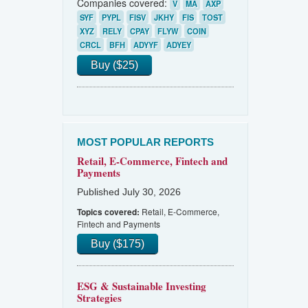
Companies covered:
V
MA
AXP
SYF
PYPL
FISV
JKHY
FIS
TOST
XYZ
RELY
CPAY
FLYW
COIN
CRCL
BFH
ADYYF
ADYEY
Buy ($25)
MOST POPULAR REPORTS
Retail, E-Commerce, Fintech and
Payments
Published July 30, 2026
Retail, E-Commerce,
Topics covered:
Fintech and Payments
Buy ($175)
ESG & Sustainable Investing
Strategies