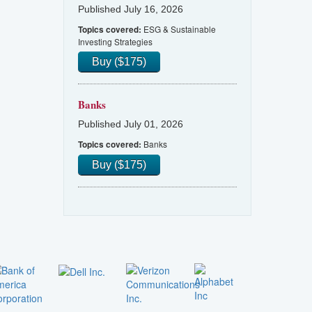
Published July 16, 2026
ESG & Sustainable
Topics covered:
Investing Strategies
Buy ($175)
Banks
Published July 01, 2026
Banks
Topics covered:
Buy ($175)