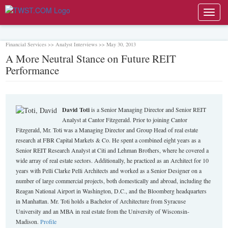
Toggl
navig
Financial Services >> Analyst Interviews >> May 30, 2013
A More Neutral Stance on Future REIT
Performance
David Toti
is a Senior Managing Director and Senior REIT
Analyst at Cantor Fitzgerald. Prior to joining Cantor
Fitzgerald, Mr. Toti was a Managing Director and Group Head of real estate
research at FBR Capital Markets & Co. He spent a combined eight years as a
Senior REIT Research Analyst at Citi and Lehman Brothers, where he covered a
wide array of real estate sectors. Additionally, he practiced as an Architect for 10
years with Pelli Clarke Pelli Architects and worked as a Senior Designer on a
number of large commercial projects, both domestically and abroad, including the
Reagan National Airport in Washington, D.C., and the Bloomberg headquarters
in Manhattan. Mr. Toti holds a Bachelor of Architecture from Syracuse
University and an MBA in real estate from the University of Wisconsin-
Madison.
Profile