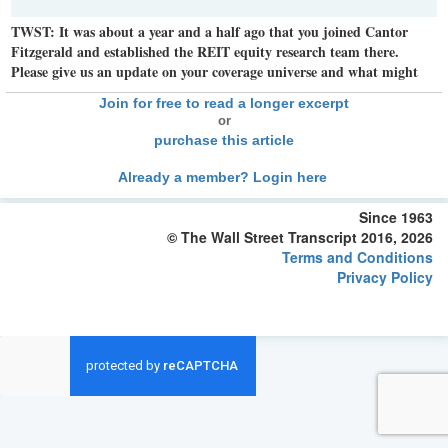
TWST: It was about a year and a half ago that you joined Cantor
Fitzgerald and established the REIT equity research team there.
Please give us an update on your coverage universe and what might
Join for free to read a longer excerpt
or
purchase this article
Already a member? Login here
Since 1963
© The Wall Street Transcript 2016, 2026
Terms and Conditions
Privacy Policy