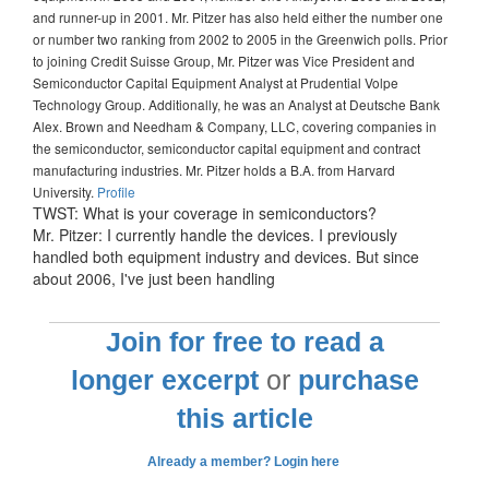
and runner-up in 2001. Mr. Pitzer has also held either the number one
or number two ranking from 2002 to 2005 in the Greenwich polls. Prior
to joining Credit Suisse Group, Mr. Pitzer was Vice President and
Semiconductor Capital Equipment Analyst at Prudential Volpe
Technology Group. Additionally, he was an Analyst at Deutsche Bank
Alex. Brown and Needham & Company, LLC, covering companies in
the semiconductor, semiconductor capital equipment and contract
manufacturing industries. Mr. Pitzer holds a B.A. from Harvard
University.
Profile
TWST: What is your coverage in semiconductors?
Mr. Pitzer: I currently handle the devices. I previously
handled both equipment industry and devices. But since
about 2006, I've just been handling
Join for free to read a
longer excerpt
or
purchase
this article
Already a member? Login here