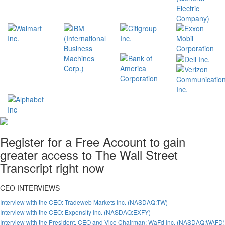
Register for a Free Account to gain
greater access to The Wall Street
Transcript right now
CEO INTERVIEWS
Interview with the CEO: Tradeweb Markets Inc. (NASDAQ:TW)
Interview with the CEO: Expensify Inc. (NASDAQ:EXFY)
Interview with the President, CEO and Vice Chairman: WaFd Inc. (NASDAQ:WAFD)