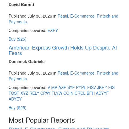
David Barrett
Published July 30, 2026 in
Retail, E-Commerce, Fintech and
Payments
Companies covered:
EXFY
Buy ($25)
American Express Growth Holds Up Despite AI
Fears
Dominick Gabriele
Published July 30, 2026 in
Retail, E-Commerce, Fintech and
Payments
Companies covered:
V
MA
AXP
SYF
PYPL
FISV
JKHY
FIS
TOST
XYZ
RELY
CPAY
FLYW
COIN
CRCL
BFH
ADYYF
ADYEY
Buy ($25)
Most Popular Reports
Retail, E-Commerce, Fintech and Payments