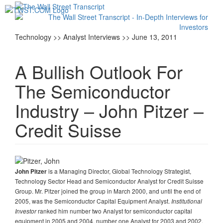
Toggl
navig
Technology >> Analyst Interviews >> June 13, 2011
A Bullish Outlook For
The Semiconductor
Industry – John Pitzer –
Credit Suisse
is a Managing Director, Global Technology Strategist,
John Pitzer
Technology Sector Head and Semiconductor Analyst for Credit Suisse
Group. Mr. Pitzer joined the group in March 2000, and until the end of
2005, was the Semiconductor Capital Equipment Analyst.
Institutional
ranked him number two Analyst for semiconductor capital
Investor
equipment in 2005 and 2004, number one Analyst for 2003 and 2002,