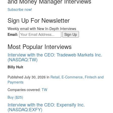
and Money Manager Interviews
Subscribe now!
Sign Up For Newsletter
Weekly email with New In-Depth Interviews
Email:
Most Popular Interviews
Interview with the CEO: Tradeweb Markets Inc.
(NASDAQ:TW)
Billy Hult
Published July 30, 2026 in
Retail, E-Commerce, Fintech and
Payments
Companies covered:
TW
Buy ($25)
Interview with the CEO: Expensify Inc.
(NASDAQ:EXFY)