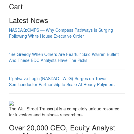
Cart
Latest News
NASDAQ:CMPS — Why Compass Pathways Is Surging
Following White House Executive Order
“Be Greedy When Others Are Fearful” Said Warren Buffett
And These BDC Analysts Have The Picks
Lightwave Logic (NASDAQ:LWLG) Surges on Tower
Semiconductor Partnership to Scale AI-Ready Polymers
The Wall Street Transcript is a completely unique resource
for investors and business researchers.
Over 20,000 CEO, Equity Analyst