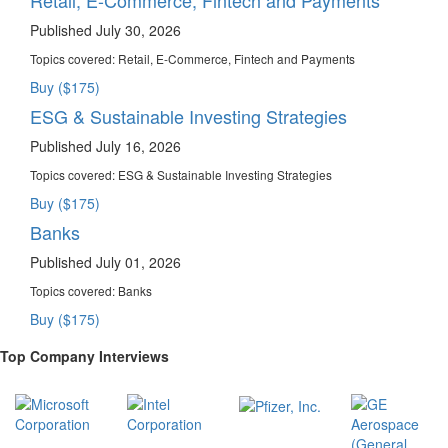
Published July 30, 2026
Topics covered:
Retail, E-Commerce, Fintech and Payments
Buy ($175)
ESG & Sustainable Investing Strategies
Published July 16, 2026
Topics covered:
ESG & Sustainable Investing Strategies
Buy ($175)
Banks
Published July 01, 2026
Topics covered:
Banks
Buy ($175)
Top Company Interviews