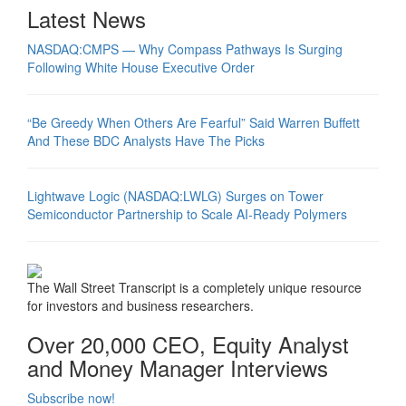
Latest News
NASDAQ:CMPS — Why Compass Pathways Is Surging
Following White House Executive Order
“Be Greedy When Others Are Fearful” Said Warren Buffett
And These BDC Analysts Have The Picks
Lightwave Logic (NASDAQ:LWLG) Surges on Tower
Semiconductor Partnership to Scale AI-Ready Polymers
The Wall Street Transcript is a completely unique resource
for investors and business researchers.
Over 20,000 CEO, Equity Analyst
and Money Manager Interviews
Subscribe now!