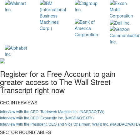
Register for a Free Account to gain
greater access to The Wall Street
Transcript right now
CEO INTERVIEWS
Interview with the CEO: Tradeweb Markets Inc. (NASDAQ:TW)
Interview with the CEO: Expensify Inc. (NASDAQ:EXFY)
Interview with the President, CEO and Vice Chairman: WaFd Inc. (NASDAQ:WAFD)
SECTOR ROUNDTABLES