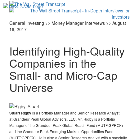
Toggl
navig
General Investing >> Money Manager Interviews >> August
16, 2017
Identifying High-Quality
Companies in the
Small- and Micro-Cap
Universe
is a Portfolio Manager and Senior Research Analyst
Stuart Rigby
at Grandeur Peak Global Advisors, LLC. Mr. Rigby is a Portfolio
Manager of the Grandeur Peak Global Reach Fund (MUTF:GPROX)
and the Grandeur Peak Emerging Markets Opportunities Fund
(MUTF:GPEOX). He is also a Senior Research Analyst with a specialty