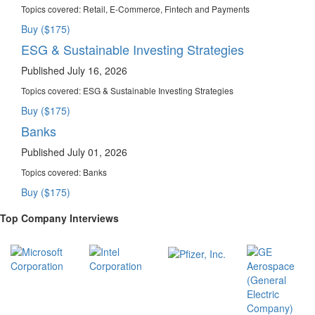
Topics covered:
Retail, E-Commerce, Fintech and Payments
Buy ($175)
ESG & Sustainable Investing Strategies
Published July 16, 2026
Topics covered:
ESG & Sustainable Investing Strategies
Buy ($175)
Banks
Published July 01, 2026
Topics covered:
Banks
Buy ($175)
Top Company Interviews