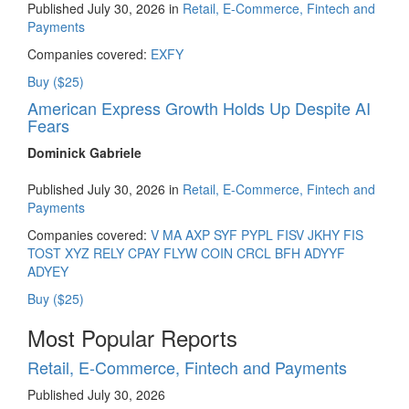
Published July 30, 2026 in
Retail, E-Commerce, Fintech and
Payments
Companies covered:
EXFY
Buy ($25)
American Express Growth Holds Up Despite AI
Fears
Dominick Gabriele
Published July 30, 2026 in
Retail, E-Commerce, Fintech and
Payments
Companies covered:
V
MA
AXP
SYF
PYPL
FISV
JKHY
FIS
TOST
XYZ
RELY
CPAY
FLYW
COIN
CRCL
BFH
ADYYF
ADYEY
Buy ($25)
Most Popular Reports
Retail, E-Commerce, Fintech and Payments
Published July 30, 2026