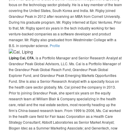
focus on the technology sector globally. He is a key member of the team
covering the United States, South Korea and India. Mr. Rigby joined
Grandeur Peak in 2012 after receiving an MBA from Cornell University.
During his graduate program, Mr. Rigby interned at Epic Ventures. Prior
to that, Mr. Rigby spent six years in the tech industry working for two
venture-backed companies as a software developer and product
manager. Mr. Rigby also graduated from Westminster College with a
B.S. in computer science.
Profile
, is a Portfolio Manager and Senior Research Analyst at
Liping Cai, CFA
Grandeur Peak Global Advisors, LLC. Ms. Cai is a Portfolio Manager of
the Grandeur Peak Global Reach Fund, Grandeur Peak Global
Explorer Fund, and Grandeur Peak Emerging Markets Opportunities
Fund. She is also a Senior Research Analyst with a specialty focus on
the health care sector globally. Ms. Cai joined the company in 2013.
Prior to joining Grandeur Peak, she spent six years on the equity
research team at William Blair & Company specializing in the health
care, retail and the real estate sectors, most recently heading up the
firm’s China-based research team. From 1999 to 2006, Ms. Cai worked
in the health care field for Fair Isaac Corporation as a Health Care
Strategy Consultant; Abbott Laboratories as Senior Market Analyst;
Biogen Idec as a Summer Marketing Associate; and Genentech, now