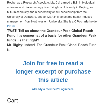
Roche, as a Research Associate. Ms. Cai earned a B.S. in biological
sciences and biotechnology from Tsinghua University in Beijing, an
M.S. in chemistry and biochemistry on full scholarship from the
University of Delaware, and an MBA in finance and health industry
management from Northwestern University. She is a CFA charterholder.
Profile
TWST: Tell us about the Grandeur Peak Global Reach
Fund. It's somewhat of a basis for other Grandeur Peak
funds, is that right?
Mr. Rigby:
Indeed. The Grandeur Peak Global Reach Fund
is
Join for free to read a
longer excerpt
or
purchase
this article
Already a member? Login here
Cart