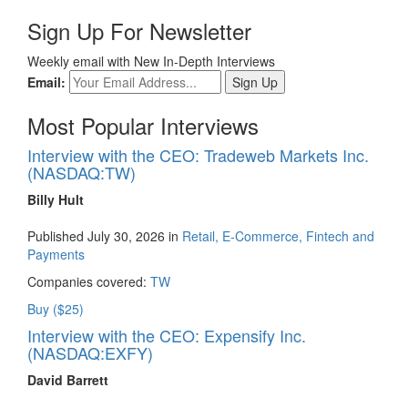
Sign Up For Newsletter
Weekly email with New In-Depth Interviews
Email:
Most Popular Interviews
Interview with the CEO: Tradeweb Markets Inc.
(NASDAQ:TW)
Billy Hult
Published July 30, 2026 in
Retail, E-Commerce, Fintech and
Payments
Companies covered:
TW
Buy ($25)
Interview with the CEO: Expensify Inc.
(NASDAQ:EXFY)
David Barrett