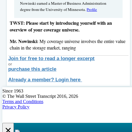
Nowinski earned a Master of Business Administration
degree from the University of Minnesota.
Profile
TWST: Please start by introducing yourself with an
overview of your coverage universe.
Mr. Nowinski:
My coverage universe involves the entire value
chain in the storage market, ranging
Join for free to read a longer excerpt
or
purchase this article
Already a member? Login here
Since 1963
© The Wall Street Transcript 2016, 2026
Terms and Conditions
Privacy Policy
×