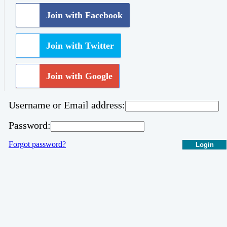
Join with Facebook
Join with Twitter
Join with Google
Username or Email address:
Password:
Forgot password?
Login