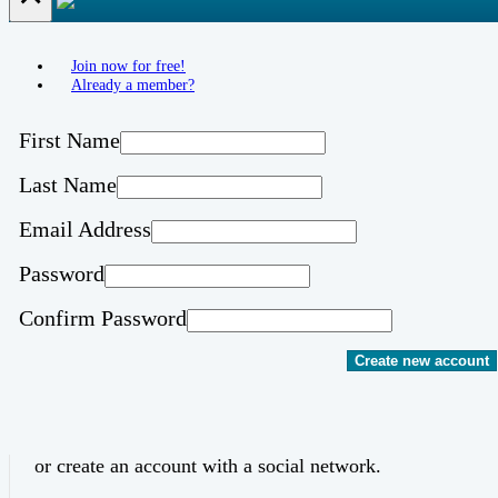
Join now for free!
Already a member?
First Name
Last Name
Email Address
Password
Confirm Password
Create new account
or create an account with a social network.