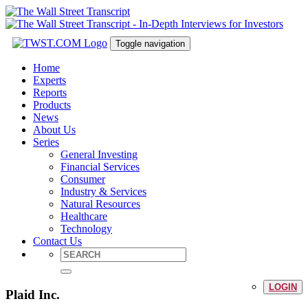
Toggle navigation
Home
Experts
Reports
Products
News
About Us
Series
General Investing
Financial Services
Consumer
Industry & Services
Natural Resources
Healthcare
Technology
Contact Us
LOGIN
Plaid Inc.