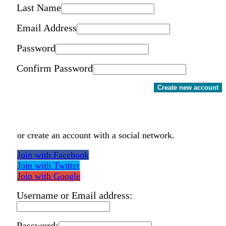
Last Name
Email Address
Password
Confirm Password
Create new account
or create an account with a social network.
Join with Facebook
Join with Twitter
Join with Google
Username or Email address:
Password: