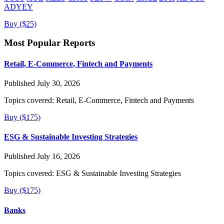
ADYEY
Buy ($25)
Most Popular Reports
Retail, E-Commerce, Fintech and Payments
Published July 30, 2026
Topics covered:
Retail, E-Commerce, Fintech and Payments
Buy ($175)
ESG & Sustainable Investing Strategies
Published July 16, 2026
Topics covered:
ESG & Sustainable Investing Strategies
Buy ($175)
Banks