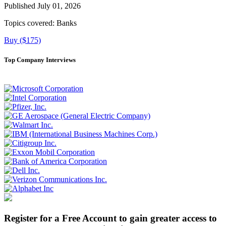
Published July 01, 2026
Topics covered:
Banks
Buy ($175)
Top Company Interviews
Register for a Free Account to gain greater access to