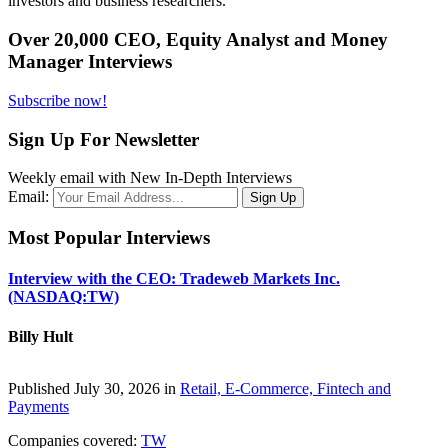
investors and business researchers.
Over 20,000 CEO, Equity Analyst and Money
Manager Interviews
Subscribe now!
Sign Up For Newsletter
Weekly email with New In-Depth Interviews
Email:
Most Popular Interviews
Interview with the CEO: Tradeweb Markets Inc.
(NASDAQ:TW)
Billy Hult
Published July 30, 2026 in
Retail, E-Commerce, Fintech and
Payments
Companies covered:
TW