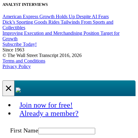
ANALYST INTERVIEWS
American Express Growth Holds Up Despite AI Fears
Dick’s Sporting Goods Rides Tailwinds From Sports and
Collectibles
Improving Execution and Merchandising Position Target for
Growth
Subscribe Today!
Since 1963
© The Wall Street Transcript 2016, 2026
Terms and Conditions
Privacy Policy
×
Join now for free!
Already a member?
First Name