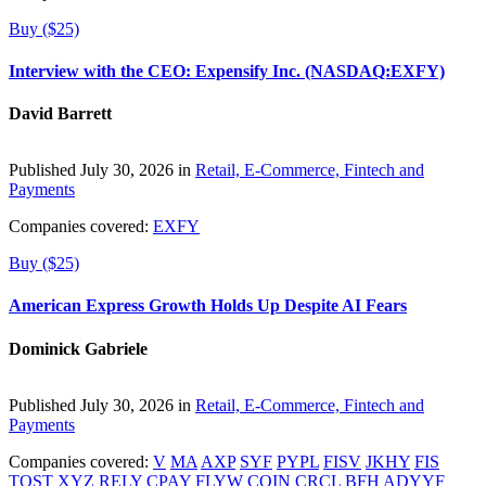
Buy ($25)
Interview with the CEO: Expensify Inc. (NASDAQ:EXFY)
David Barrett
Published July 30, 2026 in
Retail, E-Commerce, Fintech and
Payments
Companies covered:
EXFY
Buy ($25)
American Express Growth Holds Up Despite AI Fears
Dominick Gabriele
Published July 30, 2026 in
Retail, E-Commerce, Fintech and
Payments
Companies covered:
V
MA
AXP
SYF
PYPL
FISV
JKHY
FIS
TOST
XYZ
RELY
CPAY
FLYW
COIN
CRCL
BFH
ADYYF