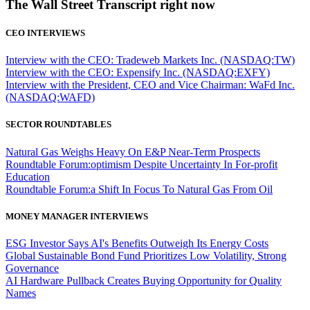
The Wall Street Transcript right now
CEO INTERVIEWS
Interview with the CEO: Tradeweb Markets Inc. (NASDAQ:TW)
Interview with the CEO: Expensify Inc. (NASDAQ:EXFY)
Interview with the President, CEO and Vice Chairman: WaFd Inc.
(NASDAQ:WAFD)
SECTOR ROUNDTABLES
Natural Gas Weighs Heavy On E&P Near-Term Prospects
Roundtable Forum:optimism Despite Uncertainty In For-profit
Education
Roundtable Forum:a Shift In Focus To Natural Gas From Oil
MONEY MANAGER INTERVIEWS
ESG Investor Says AI's Benefits Outweigh Its Energy Costs
Global Sustainable Bond Fund Prioritizes Low Volatility, Strong
Governance
AI Hardware Pullback Creates Buying Opportunity for Quality
Names