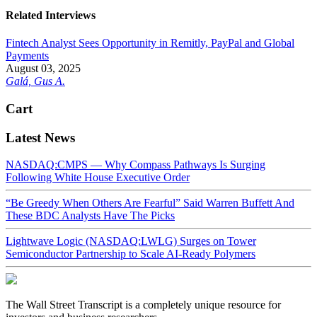
Related Interviews
Fintech Analyst Sees Opportunity in Remitly, PayPal and Global
Payments
August 03, 2025
Galá, Gus A.
Cart
Latest News
NASDAQ:CMPS — Why Compass Pathways Is Surging
Following White House Executive Order
“Be Greedy When Others Are Fearful” Said Warren Buffett And
These BDC Analysts Have The Picks
Lightwave Logic (NASDAQ:LWLG) Surges on Tower
Semiconductor Partnership to Scale AI-Ready Polymers
The Wall Street Transcript is a completely unique resource for