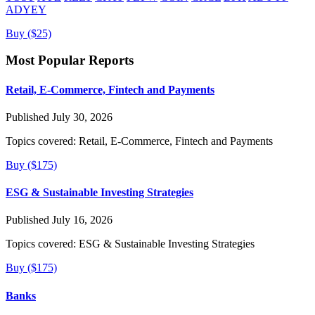
ADYEY
Buy ($25)
Most Popular Reports
Retail, E-Commerce, Fintech and Payments
Published July 30, 2026
Topics covered:
Retail, E-Commerce, Fintech and Payments
Buy ($175)
ESG & Sustainable Investing Strategies
Published July 16, 2026
Topics covered:
ESG & Sustainable Investing Strategies
Buy ($175)
Banks