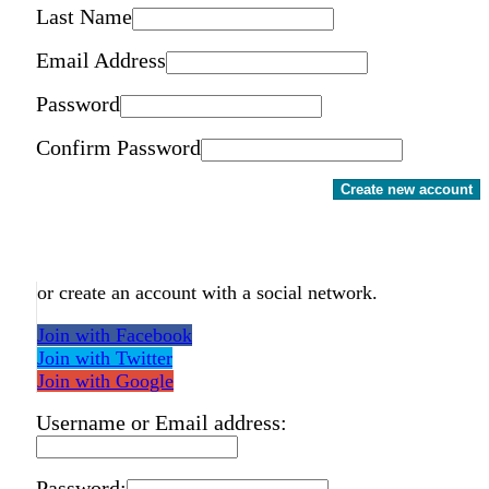
Last Name
Email Address
Password
Confirm Password
Create new account
or create an account with a social network.
Join with Facebook
Join with Twitter
Join with Google
Username or Email address:
Password: