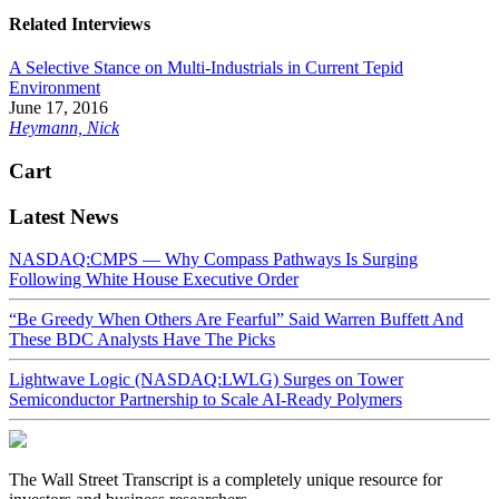
Related Interviews
A Selective Stance on Multi-Industrials in Current Tepid
Environment
June 17, 2016
Heymann, Nick
Cart
Latest News
NASDAQ:CMPS — Why Compass Pathways Is Surging
Following White House Executive Order
“Be Greedy When Others Are Fearful” Said Warren Buffett And
These BDC Analysts Have The Picks
Lightwave Logic (NASDAQ:LWLG) Surges on Tower
Semiconductor Partnership to Scale AI-Ready Polymers
The Wall Street Transcript is a completely unique resource for