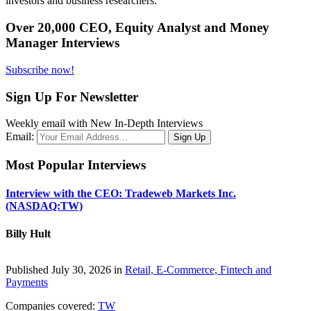
investors and business researchers.
Over 20,000 CEO, Equity Analyst and Money
Manager Interviews
Subscribe now!
Sign Up For Newsletter
Weekly email with New In-Depth Interviews
Email:
Most Popular Interviews
Interview with the CEO: Tradeweb Markets Inc.
(NASDAQ:TW)
Billy Hult
Published July 30, 2026 in
Retail, E-Commerce, Fintech and
Payments
Companies covered:
TW