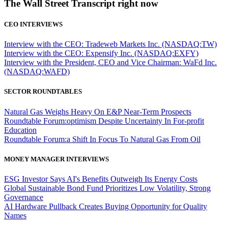
The Wall Street Transcript right now
CEO INTERVIEWS
Interview with the CEO: Tradeweb Markets Inc. (NASDAQ:TW)
Interview with the CEO: Expensify Inc. (NASDAQ:EXFY)
Interview with the President, CEO and Vice Chairman: WaFd Inc.
(NASDAQ:WAFD)
SECTOR ROUNDTABLES
Natural Gas Weighs Heavy On E&P Near-Term Prospects
Roundtable Forum:optimism Despite Uncertainty In For-profit
Education
Roundtable Forum:a Shift In Focus To Natural Gas From Oil
MONEY MANAGER INTERVIEWS
ESG Investor Says AI's Benefits Outweigh Its Energy Costs
Global Sustainable Bond Fund Prioritizes Low Volatility, Strong
Governance
AI Hardware Pullback Creates Buying Opportunity for Quality
Names