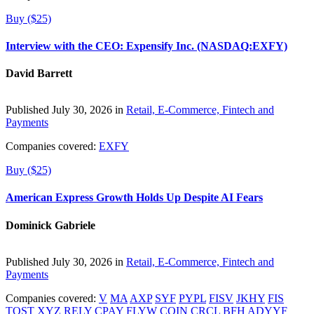
Buy ($25)
Interview with the CEO: Expensify Inc. (NASDAQ:EXFY)
David Barrett
Published July 30, 2026 in
Retail, E-Commerce, Fintech and
Payments
Companies covered:
EXFY
Buy ($25)
American Express Growth Holds Up Despite AI Fears
Dominick Gabriele
Published July 30, 2026 in
Retail, E-Commerce, Fintech and
Payments
Companies covered:
V
MA
AXP
SYF
PYPL
FISV
JKHY
FIS
TOST
XYZ
RELY
CPAY
FLYW
COIN
CRCL
BFH
ADYYF