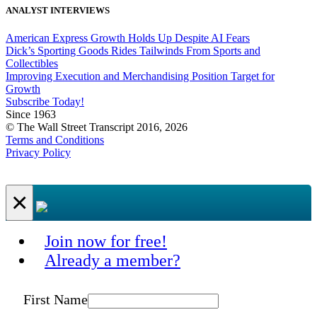
ANALYST INTERVIEWS
American Express Growth Holds Up Despite AI Fears
Dick’s Sporting Goods Rides Tailwinds From Sports and
Collectibles
Improving Execution and Merchandising Position Target for
Growth
Subscribe Today!
Since 1963
© The Wall Street Transcript 2016, 2026
Terms and Conditions
Privacy Policy
×
Join now for free!
Already a member?
First Name