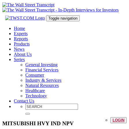
Toggle navigation
Home
Experts
Reports
Products
News
About Us
Series
General Investing
Financial Services
Consumer
Industry & Services
Natural Resources
Healthcare
Technology
Contact Us
LOGIN
MITSUBISHI HVY IND NPV