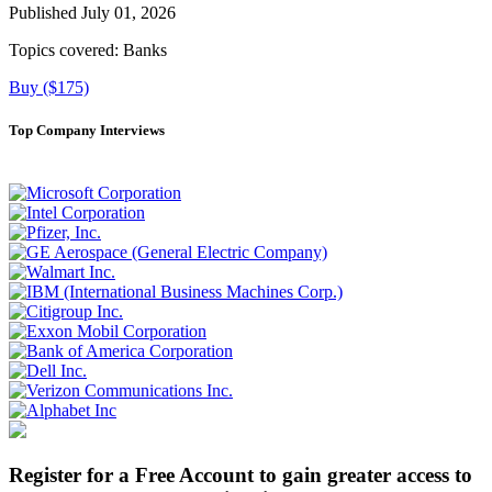
Published July 01, 2026
Topics covered:
Banks
Buy ($175)
Top Company Interviews
Register for a Free Account to gain greater access to