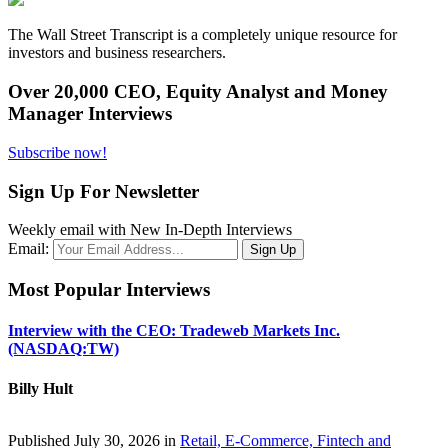
The Wall Street Transcript is a completely unique resource for
investors and business researchers.
Over 20,000 CEO, Equity Analyst and Money
Manager Interviews
Subscribe now!
Sign Up For Newsletter
Weekly email with New In-Depth Interviews
Email:
Most Popular Interviews
Interview with the CEO: Tradeweb Markets Inc.
(NASDAQ:TW)
Billy Hult
Published July 30, 2026 in
Retail, E-Commerce, Fintech and