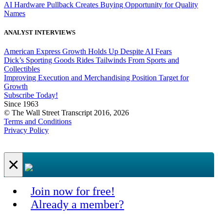
AI Hardware Pullback Creates Buying Opportunity for Quality
Names
ANALYST INTERVIEWS
American Express Growth Holds Up Despite AI Fears
Dick’s Sporting Goods Rides Tailwinds From Sports and
Collectibles
Improving Execution and Merchandising Position Target for
Growth
Subscribe Today!
Since 1963
© The Wall Street Transcript 2016, 2026
Terms and Conditions
Privacy Policy
×
Join now for free!
Already a member?