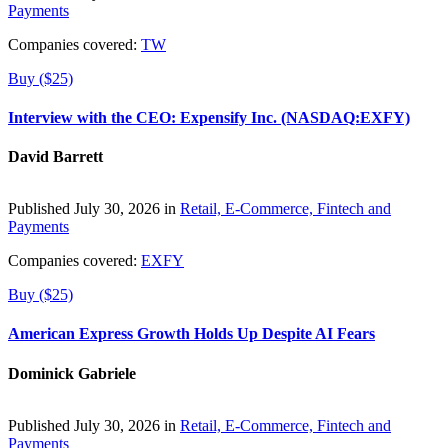
Payments
Companies covered:
TW
Buy ($25)
Interview with the CEO: Expensify Inc. (NASDAQ:EXFY)
David Barrett
Published July 30, 2026 in
Retail, E-Commerce, Fintech and
Payments
Companies covered:
EXFY
Buy ($25)
American Express Growth Holds Up Despite AI Fears
Dominick Gabriele
Published July 30, 2026 in
Retail, E-Commerce, Fintech and
Payments