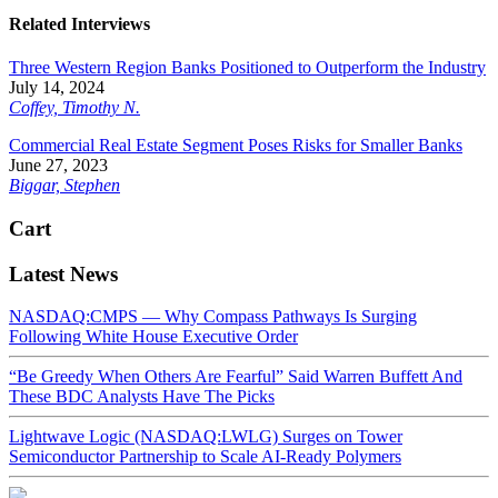
Related Interviews
Three Western Region Banks Positioned to Outperform the Industry
July 14, 2024
Coffey, Timothy N.
Commercial Real Estate Segment Poses Risks for Smaller Banks
June 27, 2023
Biggar, Stephen
Cart
Latest News
NASDAQ:CMPS — Why Compass Pathways Is Surging
Following White House Executive Order
“Be Greedy When Others Are Fearful” Said Warren Buffett And
These BDC Analysts Have The Picks
Lightwave Logic (NASDAQ:LWLG) Surges on Tower
Semiconductor Partnership to Scale AI-Ready Polymers