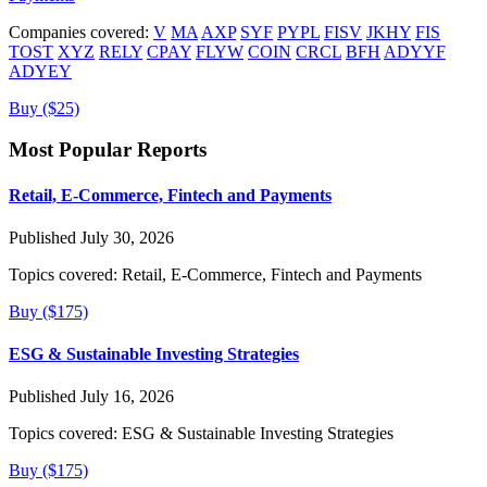
Companies covered:
V
MA
AXP
SYF
PYPL
FISV
JKHY
FIS
TOST
XYZ
RELY
CPAY
FLYW
COIN
CRCL
BFH
ADYYF
ADYEY
Buy ($25)
Most Popular Reports
Retail, E-Commerce, Fintech and Payments
Published July 30, 2026
Topics covered:
Retail, E-Commerce, Fintech and Payments
Buy ($175)
ESG & Sustainable Investing Strategies
Published July 16, 2026
Topics covered:
ESG & Sustainable Investing Strategies
Buy ($175)