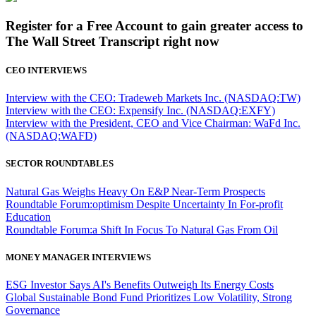
Register for a Free Account to gain greater access to
The Wall Street Transcript right now
CEO INTERVIEWS
Interview with the CEO: Tradeweb Markets Inc. (NASDAQ:TW)
Interview with the CEO: Expensify Inc. (NASDAQ:EXFY)
Interview with the President, CEO and Vice Chairman: WaFd Inc.
(NASDAQ:WAFD)
SECTOR ROUNDTABLES
Natural Gas Weighs Heavy On E&P Near-Term Prospects
Roundtable Forum:optimism Despite Uncertainty In For-profit
Education
Roundtable Forum:a Shift In Focus To Natural Gas From Oil
MONEY MANAGER INTERVIEWS
ESG Investor Says AI's Benefits Outweigh Its Energy Costs
Global Sustainable Bond Fund Prioritizes Low Volatility, Strong
Governance