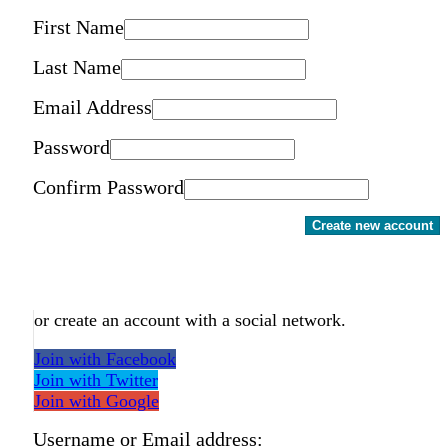
First Name
Last Name
Email Address
Password
Confirm Password
Create new account
or create an account with a social network.
Join with Facebook
Join with Twitter
Join with Google
Username or Email address: