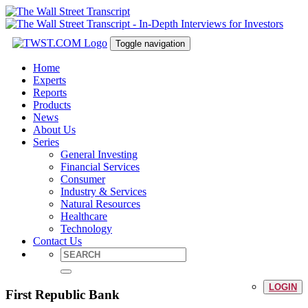
Toggle navigation
Home
Experts
Reports
Products
News
About Us
Series
General Investing
Financial Services
Consumer
Industry & Services
Natural Resources
Healthcare
Technology
Contact Us
LOGIN
First Republic Bank