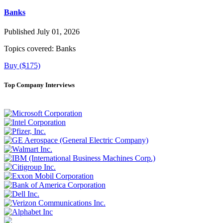
Banks
Published July 01, 2026
Topics covered:
Banks
Buy ($175)
Top Company Interviews