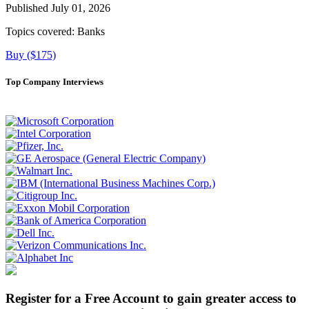
Published July 01, 2026
Topics covered:
Banks
Buy ($175)
Top Company Interviews
Register for a Free Account to gain greater access to