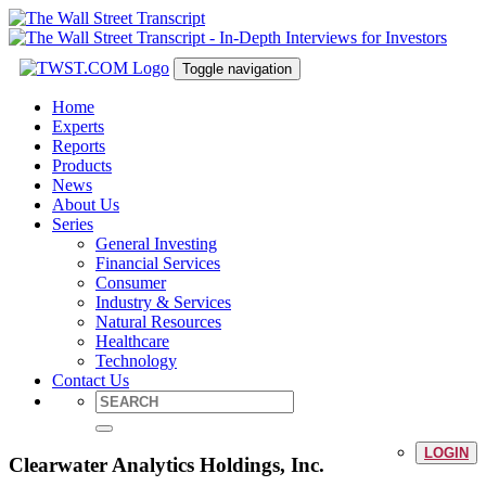
Toggle navigation
Home
Experts
Reports
Products
News
About Us
Series
General Investing
Financial Services
Consumer
Industry & Services
Natural Resources
Healthcare
Technology
Contact Us
LOGIN
Clearwater Analytics Holdings, Inc.