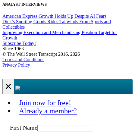
ANALYST INTERVIEWS
American Express Growth Holds Up Despite AI Fears
Dick’s Sporting Goods Rides Tailwinds From Sports and
Collectibles
Improving Execution and Merchandising Position Target for
Growth
Subscribe Today!
Since 1963
© The Wall Street Transcript 2016, 2026
Terms and Conditions
Privacy Policy
×
Join now for free!
Already a member?
First Name