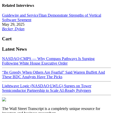
Related Interviews
Guidewire and ServiceTitan Demonstrate Strengths of Vertical
Software Segment
May 29, 2025
Becker, Dylan
Cart
Latest News
NASDAQ:CMPS — Why Compass Pathways Is Surging
Following White House Executive Order
“Be Greedy When Others Are Fearful” Said Warren Buffett And
These BDC Analysts Have The Picks
Lightwave Logic (NASDAQ:LWLG) Surges on Tower
Semiconductor Partnership to Scale AI-Ready Polymers
The Wall Street Transcript is a completely unique resource for