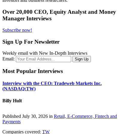
investors and business researchers.
Over 20,000 CEO, Equity Analyst and Money
Manager Interviews
Subscribe now!
Sign Up For Newsletter
Weekly email with New In-Depth Interviews
Email:
Most Popular Interviews
Interview with the CEO: Tradeweb Markets Inc.
(NASDAQ:TW)
Billy Hult
Published July 30, 2026 in
Retail, E-Commerce, Fintech and
Payments
Companies covered:
TW