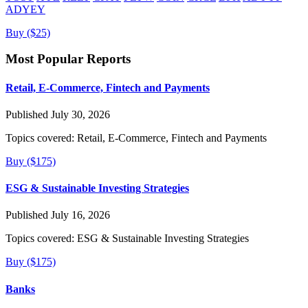
ADYEY
Buy ($25)
Most Popular Reports
Retail, E-Commerce, Fintech and Payments
Published July 30, 2026
Topics covered:
Retail, E-Commerce, Fintech and Payments
Buy ($175)
ESG & Sustainable Investing Strategies
Published July 16, 2026
Topics covered:
ESG & Sustainable Investing Strategies
Buy ($175)
Banks