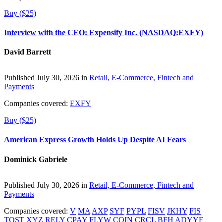
Buy ($25)
Interview with the CEO: Expensify Inc. (NASDAQ:EXFY)
David Barrett
Published July 30, 2026 in
Retail, E-Commerce, Fintech and
Payments
Companies covered:
EXFY
Buy ($25)
American Express Growth Holds Up Despite AI Fears
Dominick Gabriele
Published July 30, 2026 in
Retail, E-Commerce, Fintech and
Payments
Companies covered:
V
MA
AXP
SYF
PYPL
FISV
JKHY
FIS
TOST
XYZ
RELY
CPAY
FLYW
COIN
CRCL
BFH
ADYYF