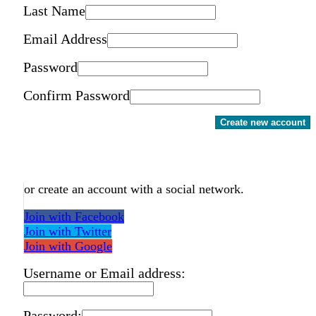
Last Name
Email Address
Password
Confirm Password
Create new account
or create an account with a social network.
Join with Facebook
Join with Twitter
Join with Google
Username or Email address:
Password: