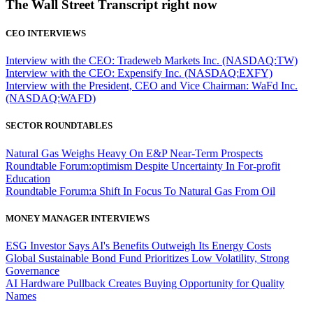
The Wall Street Transcript right now
CEO INTERVIEWS
Interview with the CEO: Tradeweb Markets Inc. (NASDAQ:TW)
Interview with the CEO: Expensify Inc. (NASDAQ:EXFY)
Interview with the President, CEO and Vice Chairman: WaFd Inc.
(NASDAQ:WAFD)
SECTOR ROUNDTABLES
Natural Gas Weighs Heavy On E&P Near-Term Prospects
Roundtable Forum:optimism Despite Uncertainty In For-profit
Education
Roundtable Forum:a Shift In Focus To Natural Gas From Oil
MONEY MANAGER INTERVIEWS
ESG Investor Says AI's Benefits Outweigh Its Energy Costs
Global Sustainable Bond Fund Prioritizes Low Volatility, Strong
Governance
AI Hardware Pullback Creates Buying Opportunity for Quality
Names